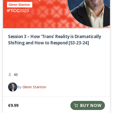
Session 3 – How ‘Trans’ Reality is Dramatically
Shifting and How to Respond [S3-23-24]
43
By
Glenn Stanton
€
9.99
BUY NOW