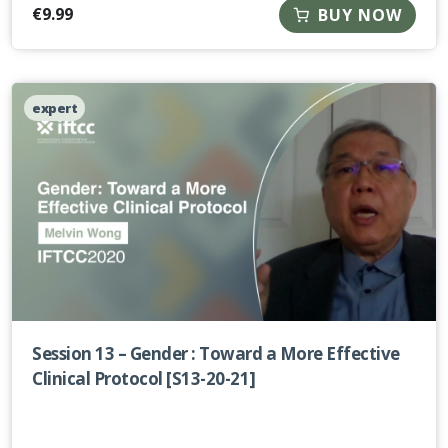
€
9.99
BUY NOW
expert
Session 13 – Gender : Toward a More Effective
Clinical Protocol [S13-20-21]