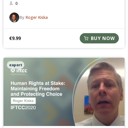
0
By
Roger Kiska
€
9.99
BUY NOW
expert