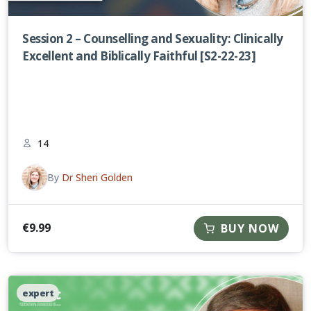
Session 2 – Counselling and Sexuality: Clinically
Excellent and Biblically Faithful [S2-22-23]
14
By
Dr Sheri Golden
€
9.99
BUY NOW
expert