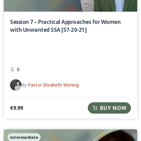
Session 7 – Practical Approaches for Women
with Unwanted SSA [S7-20-21]
0
By
Pastor Elizabeth Woning
€
9.99
BUY NOW
intermediate