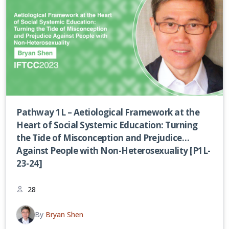
Pathway 1L – Aetiological Framework at the
Heart of Social Systemic Education: Turning
the Tide of Misconception and Prejudice
Against People with Non-Heterosexuality [P1L-
23-24]
28
By
Bryan Shen