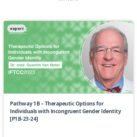
expert
Pathway 1B – Therapeutic Options for
Individuals with Incongruent Gender Identity
[P1B-23-24]