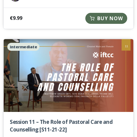
€
9.99
BUY NOW
intermediate
Session 11 – The Role of Pastoral Care and
Counselling [S11-21-22]