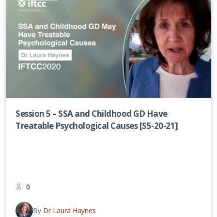
Session 5 – SSA and Childhood GD Have
Treatable Psychological Causes [S5-20-21]
0
By
Dr Laura Haynes