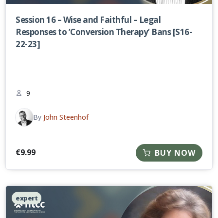
Session 16 – Wise and Faithful – Legal
Responses to ‘Conversion Therapy’ Bans [S16-
22-23]
9
By
John Steenhof
€
9.99
BUY NOW
expert