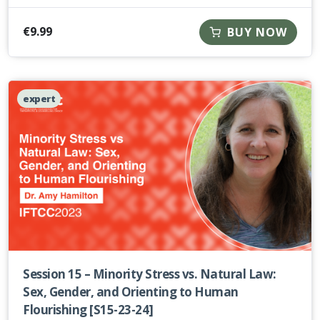
€
9.99
BUY NOW
expert
Session 15 – Minority Stress vs. Natural Law:
Sex, Gender, and Orienting to Human
Flourishing [S15-23-24]