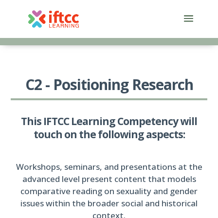
Skip
to
content
C2 - Positioning Research
This IFTCC Learning Competency will
touch on the following aspects:
Workshops, seminars, and presentations at the
advanced level present content that models
comparative reading on sexuality and gender
issues within the broader social and historical
context.