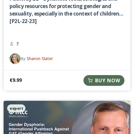
policy resources for protecting gender and
sexuality, especially in the context of children
[P2L-22-23]
7
By
Sharon Slater
€
9.99
BUY NOW
expert