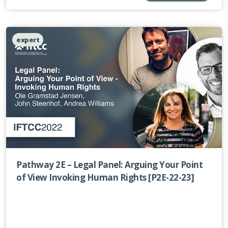
expert
Pathway 2E – Legal Panel: Arguing Your Point
of View Invoking Human Rights [P2E-22-23]