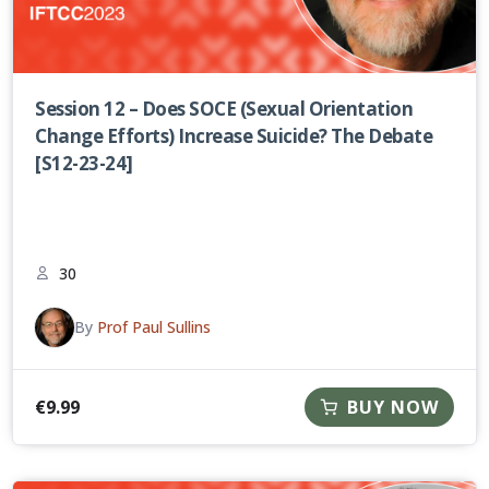
Session 12 – Does SOCE (Sexual Orientation
Change Efforts) Increase Suicide? The Debate
[S12-23-24]
30
By
Prof Paul Sullins
€
9.99
BUY NOW