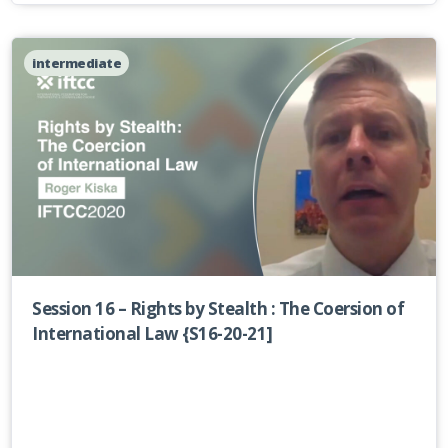
intermediate
Session 16 – Rights by Stealth : The Coersion of
International Law {S16-20-21]