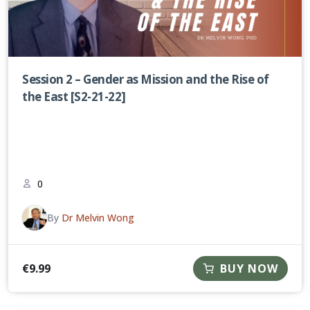
Session 2 – Gender as Mission and the Rise of
the East [S2-21-22]
0
By
Dr Melvin Wong
€
9.99
BUY NOW