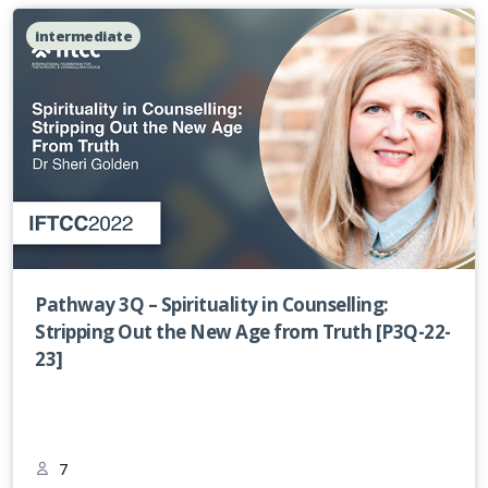
intermediate
Pathway 3Q – Spirituality in Counselling:
Stripping Out the New Age from Truth [P3Q-22-
23]
7