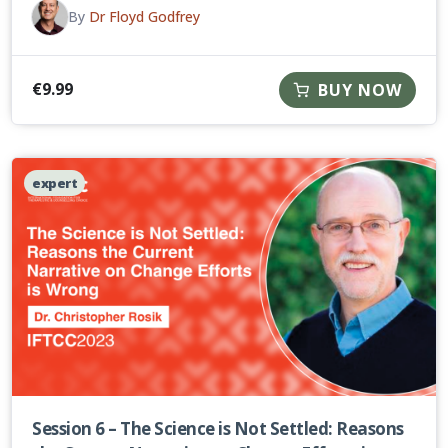
By
Dr Floyd Godfrey
€
9.99
BUY NOW
expert
Session 6 – The Science is Not Settled: Reasons