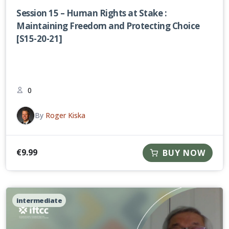
Session 15 – Human Rights at Stake :
Maintaining Freedom and Protecting Choice
[S15-20-21]
0
By
Roger Kiska
€
9.99
BUY NOW
intermediate