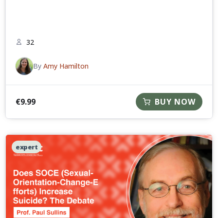
32
By
Amy Hamilton
€
9.99
BUY NOW
expert