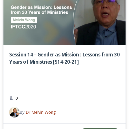
Session 14 – Gender as Mission : Lessons from 30
Years of Ministries [S14-20-21]
0
By
Dr Melvin Wong