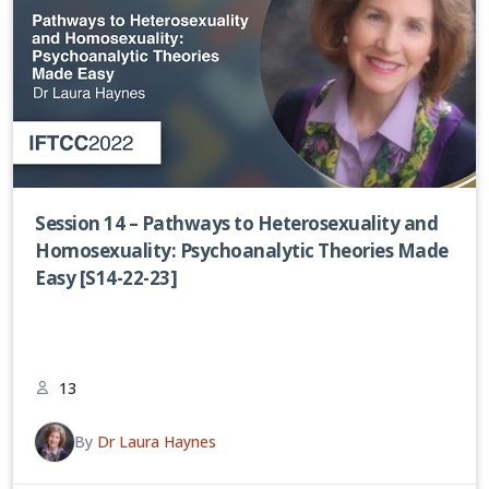
Session 14 – Pathways to Heterosexuality and
Homosexuality: Psychoanalytic Theories Made
Easy [S14-22-23]
13
By
Dr Laura Haynes