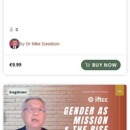
0
By
Dr Mike Davidson
€
9.99
BUY NOW
beginner