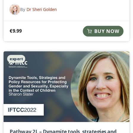
By
Dr Sheri Golden
€
9.99
BUY NOW
expert
Pathway 2L – Dynamite tools, strategies and