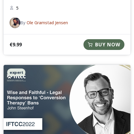
5
By
Ole Gramstad Jensen
€
9.99
BUY NOW
expert