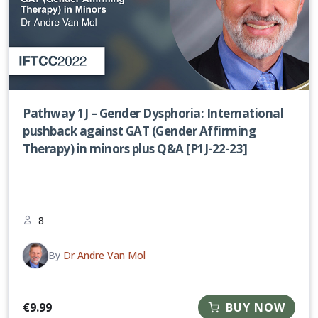
Pathway 1J – Gender Dysphoria: International
pushback against GAT (Gender Affirming
Therapy) in minors plus Q&A [P1J-22-23]
8
By
Dr Andre Van Mol
€
9.99
BUY NOW