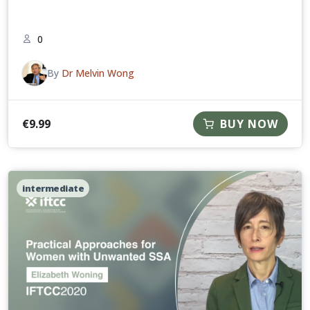
0
By
Dr Melvin Wong
€
9.99
BUY NOW
intermediate