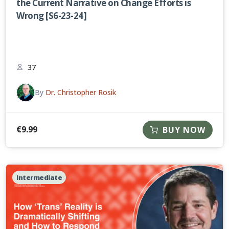
the Current Narrative on Change Efforts is
Wrong [S6-23-24]
37
By
Dr. Christopher Rosik
€
9.99
BUY NOW
intermediate