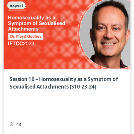
expert
Session 10 – Homosexuality as a Symptom of
Sexualised Attachments [S10-23-24]
43