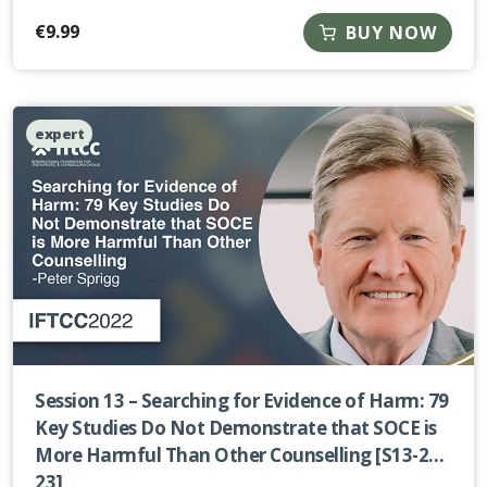
€
9.99
BUY NOW
expert
Session 13 – Searching for Evidence of Harm: 79
Key Studies Do Not Demonstrate that SOCE is
More Harmful Than Other Counselling [S13-22-
23]