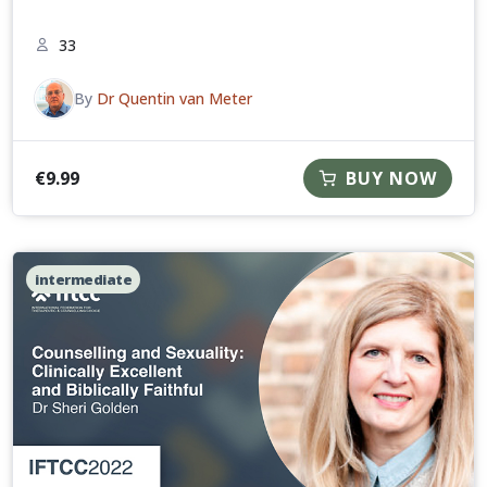
33
By
Dr Quentin van Meter
€
9.99
BUY NOW
intermediate