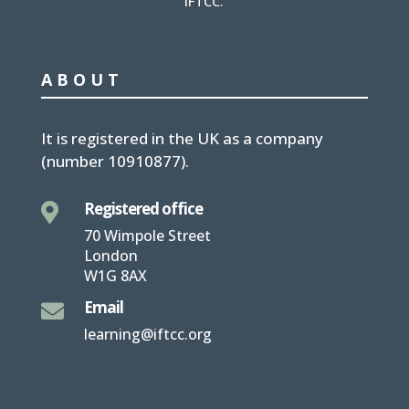
IFTCC.
ABOUT
It is
registered in the UK
as a company
(number
10910877
).
Registered office

70 Wimpole Street
London
W1G 8AX
Email

learning@iftcc.org