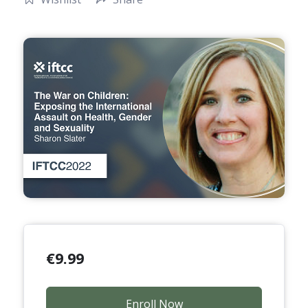
€
9.99
Enroll Now