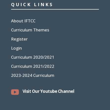
QUICK LINKS
About IFTCC
Curriculum Themes
Register
Login
Curriculum 2020/2021
Curriculum 2021/2022
2023-2024 Curriculum

Visit Our Youtube Channel