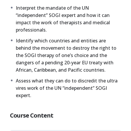
Interpret the mandate of the UN
“independent” SOGI expert and how it can
impact the work of therapists and medical
professionals.
Identify which countries and entities are
behind the movement to destroy the right to
the SOGI therapy of one’s choice and the
dangers of a pending 20-year EU treaty with
African, Caribbean, and Pacific countries.
Assess what they can do to discredit the ultra
vires work of the UN “independent” SOGI
expert.
Course Content