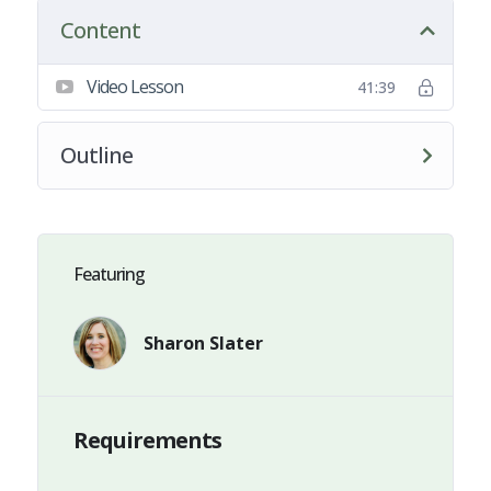
Content
Video Lesson
41:39
Outline
Featuring
Sharon Slater
Requirements