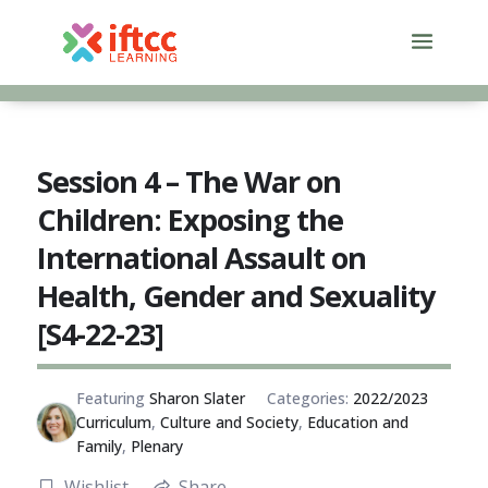
Skip
to
content
Session 4 – The War on
Children: Exposing the
International Assault on
Health, Gender and Sexuality
[S4-22-23]
Featuring
Sharon Slater
Categories:
2022/2023
Curriculum
,
Culture and Society
,
Education and
Family
,
Plenary
Wishlist
Share