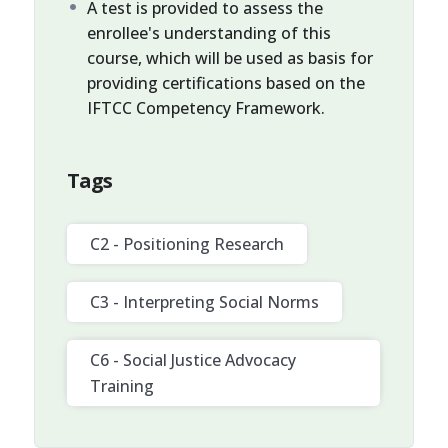
A test is provided to assess the
enrollee's understanding of this
course, which will be used as basis for
providing certifications based on the
IFTCC Competency Framework.
Tags
C2 - Positioning Research
C3 - Interpreting Social Norms
C6 - Social Justice Advocacy
Training