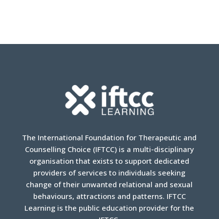
The International Foundation for Therapeutic and
Counselling Choice (IFTCC) is a multi-disciplinary
organisation that exists to support dedicated
providers of services to individuals seeking
change of their unwanted relational and sexual
behaviours, attractions and patterns. IFTCC
Learning is the public education provider for the