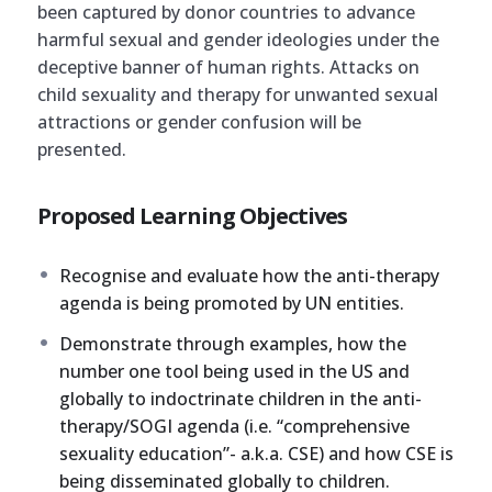
been captured by donor countries to advance
harmful sexual and gender ideologies under the
deceptive banner of human rights. Attacks on
child sexuality and therapy for unwanted sexual
attractions or gender confusion will be
presented.
Proposed Learning Objectives
Recognise and evaluate how the anti-therapy
agenda is being promoted by UN entities.
Demonstrate through examples, how the
number one tool being used in the US and
globally to indoctrinate children in the anti-
therapy/SOGI agenda (i.e. “comprehensive
sexuality education”- a.k.a. CSE) and how CSE is
being disseminated globally to children.