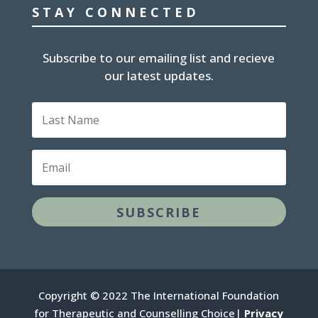
STAY CONNECTED
Subscribe to our emailing list and recieve
our latest updates.
Last
Name
Email
SUBSCRIBE
Copyright © 2022 The International Foundation
for Therapeutic and Counselling Choice|
Privacy