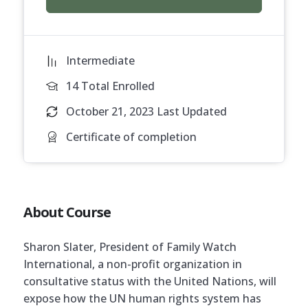
Intermediate
14 Total Enrolled
October 21, 2023 Last Updated
Certificate of completion
About Course
Sharon Slater, President of Family Watch
International, a non-profit organization in
consultative status with the United Nations, will
expose how the UN human rights system has