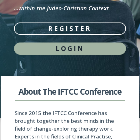
…within the Judeo-Christian Context
REGISTER
LOGIN
About The IFTCC Conference
Since 2015 the IFTCC Conference has
brought together the best minds in the
field of change-exploring therapy work.
Experts in the fields of Clinical Practise,