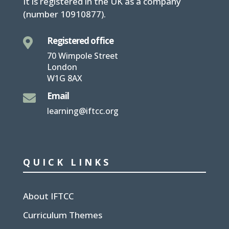
It is
registered in the UK
as a company
(number
10910877
).
Registered office

70 Wimpole Street
London
W1G 8AX
Email

learning@iftcc.org
QUICK LINKS
About IFTCC
Curriculum Themes