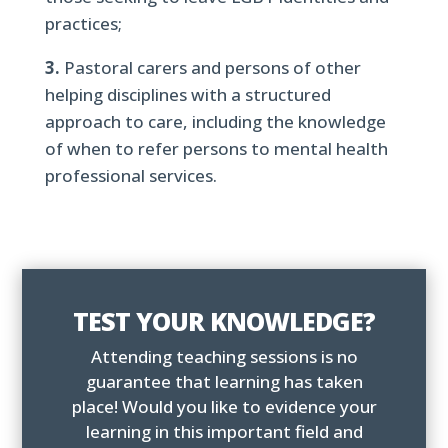
practices;
3.
Pastoral carers and persons of other
helping disciplines with a structured
approach to care, including the knowledge
of when to refer persons to mental health
professional services.
TEST YOUR KNOWLEDGE?
Attending teaching sessions is no
guarantee that learning has taken
place! Would you like to evidence your
learning in this important field and