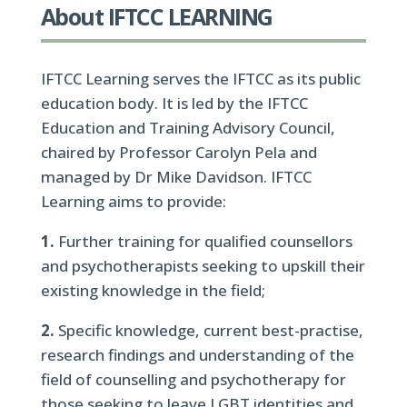
About IFTCC LEARNING
IFTCC Learning serves the IFTCC as its public
education body. It is led by the IFTCC
Education and Training Advisory Council,
chaired by Professor Carolyn Pela and
managed by Dr Mike Davidson. IFTCC
Learning aims to provide:
1.
Further training for qualified counsellors
and psychotherapists seeking to upskill their
existing knowledge in the field;
2.
Specific knowledge, current best-practise,
research findings and understanding of the
field of counselling and psychotherapy for
those seeking to leave LGBT identities and