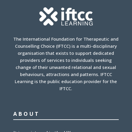
The International Foundation for Therapeutic and
Counselling Choice (IFTCC) is a multi-disciplinary
organisation that exists to support dedicated
providers of services to individuals seeking
change of their unwanted relational and sexual
behaviours, attractions and patterns. IFTCC
Learning is the public education provider for the
IFTCC.
ABOUT