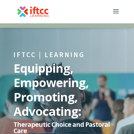
Skip
to
content
IFTCC | LEARNING
Equipping,
Empowering,
Promoting,
Advocating:
Therapeutic Choice and Pastoral
Care