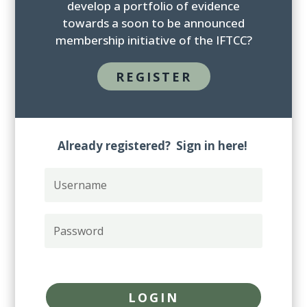
develop a portfolio of evidence
towards a soon to be announced
membership initiative of the IFTCC?
REGISTER
Already registered? Sign in here!
U
s
e
r
P
n
a
a
s
m
s
Forgot your password?
e
w
o
LOGIN
r