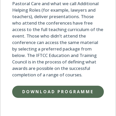
Pastoral Care and what we call Additional
Helping Roles (for example, lawyers and
teachers), deliver presentations. Those
who attend the conferences have free
access to the full teaching curriculum of the
event. Those who didn’t attend the
conference can access the same material
by selecting a preferred package from
below. The IFTCC Education and Training
Council is in the process of defining what
awards are possible on the successful
completion of a range of courses.
DOWNLOAD PROGRAMME