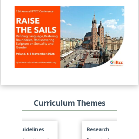
Curriculum Themes
Research
C