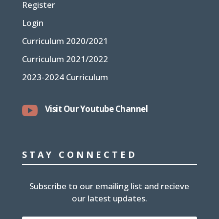
Register
Login
Curriculum 2020/2021
Curriculum 2021/2022
2023-2024 Curriculum

Visit Our Youtube Channel
STAY CONNECTED
Subscribe to our emailing list and recieve
our latest updates.