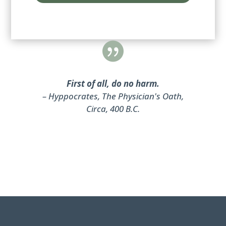
d

First of all, do no harm.
– Hyppocrates, The Physician's Oath,
Circa, 400 B.C.