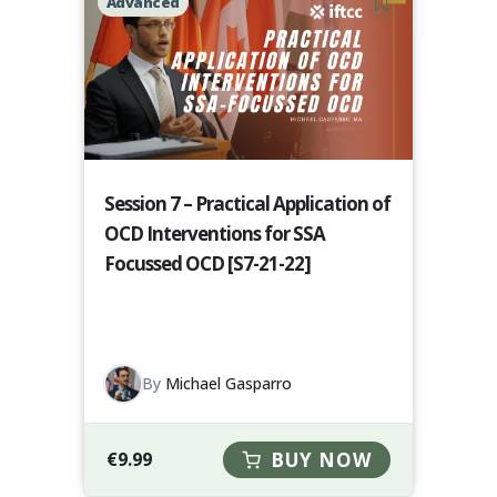
Advanced
Session 7 – Practical Application of
OCD Interventions for SSA
Focussed OCD [S7-21-22]
By
Michael Gasparro
€
9.99
BUY NOW