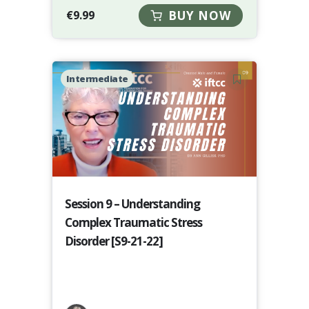
€
9.99
BUY NOW
Intermediate
Session 9 – Understanding
Complex Traumatic Stress
Disorder [S9-21-22]