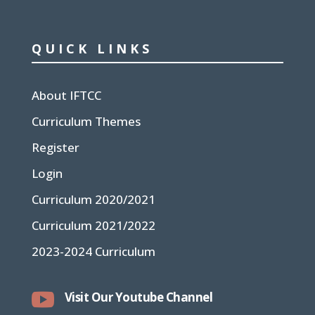
QUICK LINKS
About IFTCC
Curriculum Themes
Register
Login
Curriculum 2020/2021
Curriculum 2021/2022
2023-2024 Curriculum

Visit Our Youtube Channel