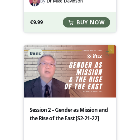
By
Dr Mike Davidson
€
9.99
BUY NOW
Basic
Session 2 – Gender as Mission and
the Rise of the East [S2-21-22]