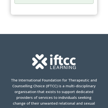
The International Foundation for Therapeutic and
Counselling Choice (IFTCC) is a multi-disciplinary
organisation that exists to support dedicated
providers of services to individuals seeking
change of their unwanted relational and sexual