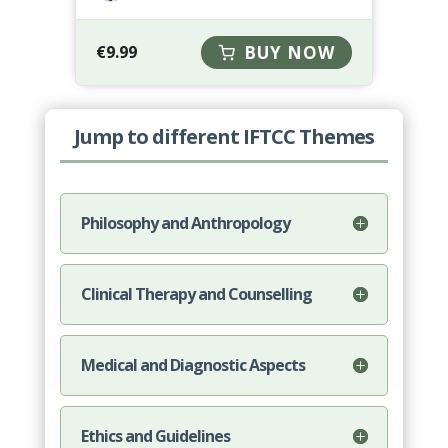
€
9.99
BUY NOW
Jump to different IFTCC Themes
Philosophy and Anthropology
Clinical Therapy and Counselling
Medical and Diagnostic Aspects
Ethics and Guidelines