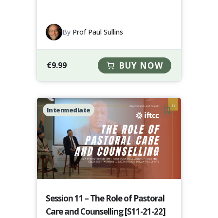
By
Prof Paul Sullins
€
9.99
BUY NOW
Intermediate
Session 11 – The Role of Pastoral
Care and Counselling [S11-21-22]