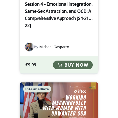
Session 4 – Emotional Integration,
Same-Sex Attraction, and OCD: A
Comprehensive Approach [S4-21-
22]
By
Michael Gasparro
€
9.99
BUY NOW
Intermediate