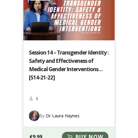
Session 14 – Transgender Identity :
Safety and Effectiveness of
Medical Gender Interventions
[S14-21-22]
1
By
Dr Laura Haynes
€
9.99
BUY NOW