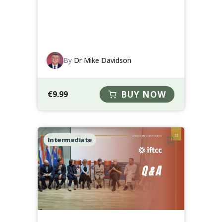
By
Dr Mike Davidson
€
9.99
BUY NOW
Intermediate