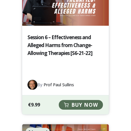
Session 6 – Effectiveness and
Alleged Harms from Change-
Allowing Therapies [S6-21-22]
By
Prof Paul Sullins
€
9.99
BUY NOW