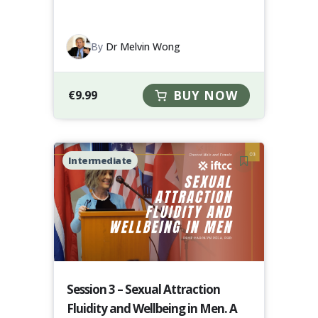
By
Dr Melvin Wong
€
9.99
BUY NOW
Intermediate
Session 3 – Sexual Attraction
Fluidity and Wellbeing in Men. A