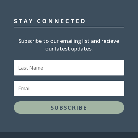
STAY CONNECTED
Subscribe to our emailing list and recieve
our latest updates.
Last
Name
Email
SUBSCRIBE