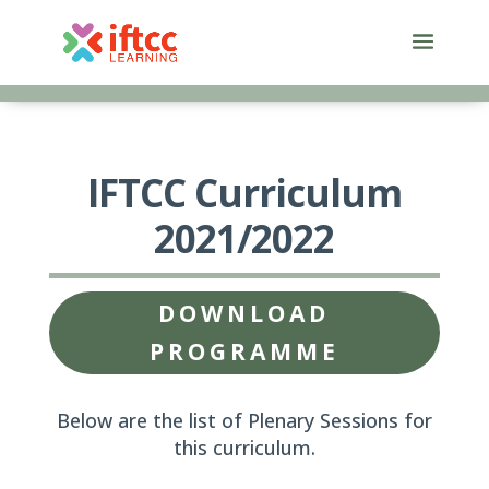
Skip
to
content
IFTCC Curriculum
2021/2022
DOWNLOAD
PROGRAMME
Below are the list of Plenary Sessions for
this curriculum.