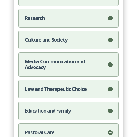
Research
Culture and Society
Media-Communication and
Advocacy
Law and Therapeutic Choice
Education and Family
Pastoral Care