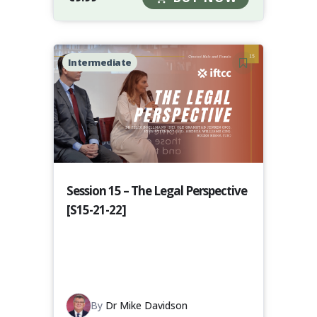
Intermediate
Session 15 – The Legal Perspective
[S15-21-22]
By
Dr Mike Davidson