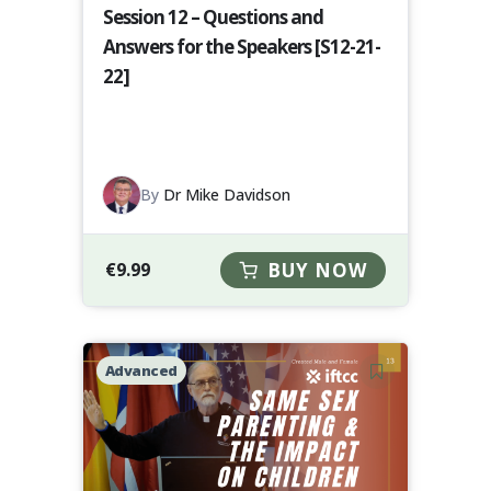
Session 12 – Questions and
Answers for the Speakers [S12-21-
22]
By
Dr Mike Davidson
€
9.99
BUY NOW
Advanced