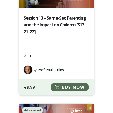
Session 13 – Same-Sex Parenting
and the Impact on Children [S13-
21-22]
1
By
Prof Paul Sullins
€
9.99
BUY NOW
Advanced