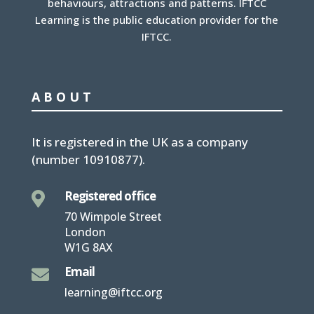
behaviours, attractions and patterns. IFTCC
Learning is the public education provider for the
IFTCC.
ABOUT
It is
registered in the UK
as a company
(number
10910877
).
Registered office

70 Wimpole Street
London
W1G 8AX
Email

learning@iftcc.org