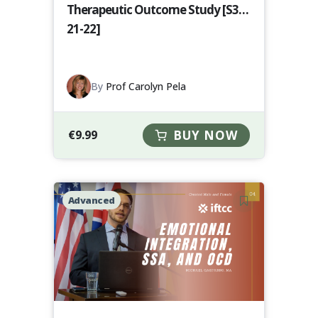
Therapeutic Outcome Study [S3-
21-22]
By
Prof Carolyn Pela
€
9.99
BUY NOW
Advanced