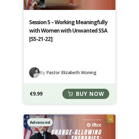
Session 5 – Working Meaningfully
with Women with Unwanted SSA
[S5-21-22]
By
Pastor Elizabeth Woning
€
9.99
BUY NOW
Advanced