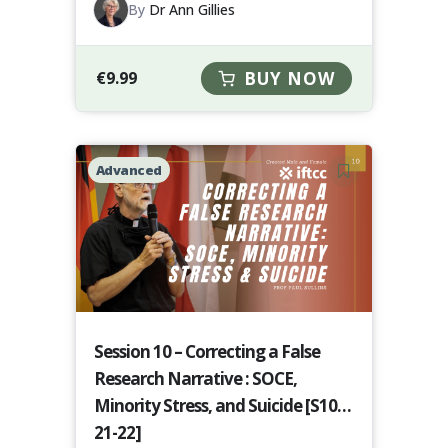
By
Dr Ann Gillies
€
9.99
BUY NOW
Advanced
Session 10 – Correcting a False
Research Narrative : SOCE,
Minority Stress, and Suicide [S10-
21-22]