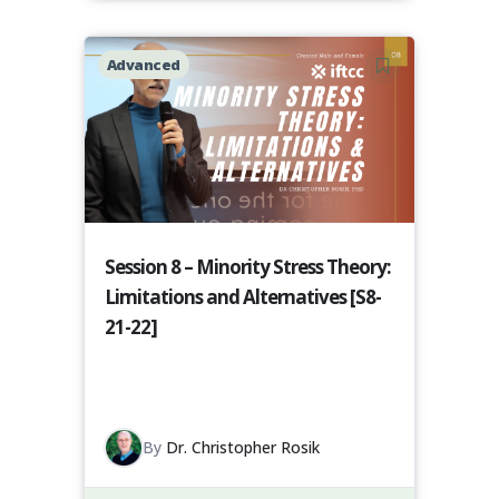
Advanced
Session 8 – Minority Stress Theory:
Limitations and Alternatives [S8-
21-22]
By
Dr. Christopher Rosik