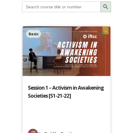
Search Button
Search
for:
Basic
Session 1 – Activism in Awakening
Societies [S1-21-22]