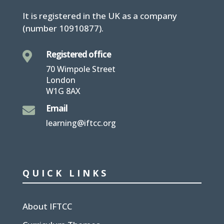
It is
registered in the UK
as a company
(number
10910877
).
Registered office

70 Wimpole Street
London
W1G 8AX
Email

learning@iftcc.org
QUICK LINKS
About IFTCC