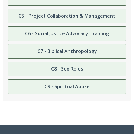
C5 - Project Collaboration & Management
C6 - Social Justice Advocacy Training
C7 - Biblical Anthropology
C8 - Sex Roles
C9 - Spiritual Abuse