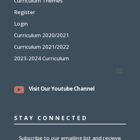
Curriculum Themes
Register
Login
Curriculum 2020/2021
Curriculum 2021/2022
2023-2024 Curriculum

Visit Our Youtube Channel
STAY CONNECTED
Subscribe to our emailing list and recieve