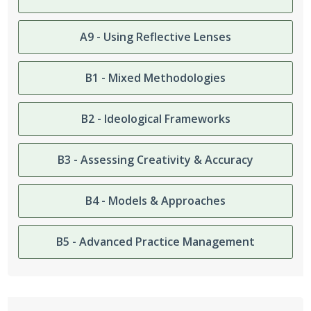
A9 - Using Reflective Lenses
B1 - Mixed Methodologies
B2 - Ideological Frameworks
B3 - Assessing Creativity & Accuracy
B4 - Models & Approaches
B5 - Advanced Practice Management