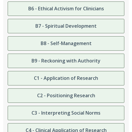
B6 - Ethical Activism for Clinicians
B7 - Spiritual Development
B8 - Self-Management
B9 - Reckoning with Authority
C1 - Application of Research
C2 - Positioning Research
C3 - Interpreting Social Norms
C4 - Clinical Application of Research