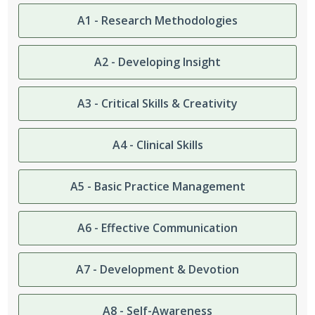
A1 - Research Methodologies
A2 - Developing Insight
A3 - Critical Skills & Creativity
A4 - Clinical Skills
A5 - Basic Practice Management
A6 - Effective Communication
A7 - Development & Devotion
A8 - Self-Awareness