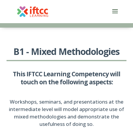
Skip
to
content
B1 - Mixed Methodologies
This IFTCC Learning Competency will
touch on the following aspects:
Workshops, seminars, and presentations at the
intermediate level will model appropriate use of
mixed methodologies and demonstrate the
usefulness of doing so.