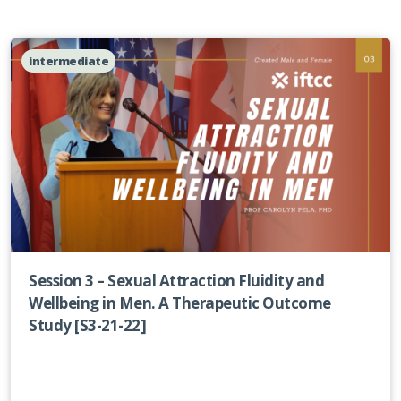
intermediate
Session 3 – Sexual Attraction Fluidity and
Wellbeing in Men. A Therapeutic Outcome
Study [S3-21-22]