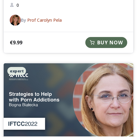
0
By
Prof Carolyn Pela
€
9.99
BUY NOW
expert