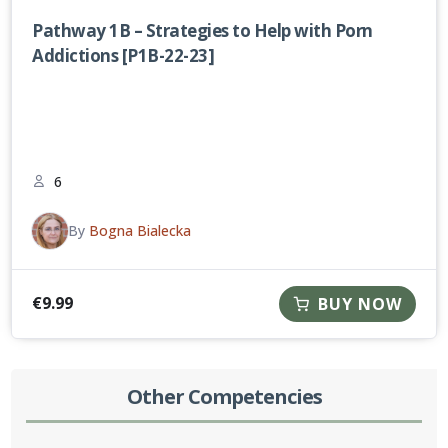
Pathway 1B – Strategies to Help with Porn
Addictions [P1B-22-23]
6
By
Bogna Bialecka
€
9.99
BUY NOW
Other Competencies