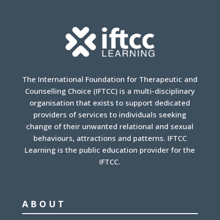
The International Foundation for Therapeutic and
Counselling Choice (IFTCC) is a multi-disciplinary
organisation that exists to support dedicated
providers of services to individuals seeking
change of their unwanted relational and sexual
behaviours, attractions and patterns. IFTCC
Learning is the public education provider for the
IFTCC.
ABOUT