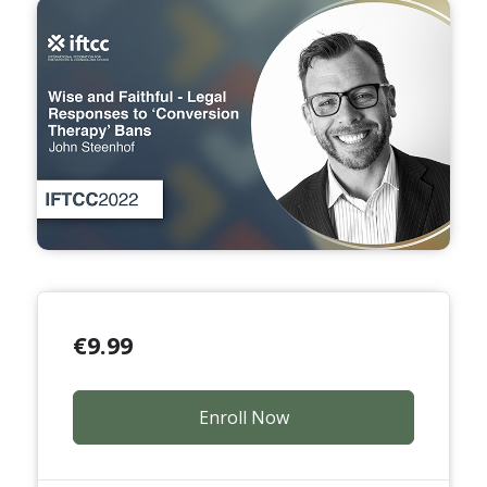
€
9.99
Enroll Now