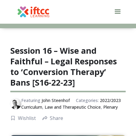
Skip
to
content
Session 16 – Wise and
Faithful – Legal Responses
to ‘Conversion Therapy’
Bans [S16-22-23]
Featuring
John Steenhof
Categories:
2022/2023
Curriculum
,
Law and Therapeutic Choice
,
Plenary
Wishlist
Share