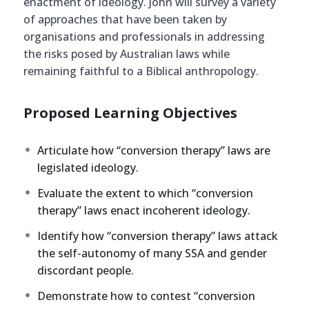
enactment of ideology. John will survey a variety
of approaches that have been taken by
organisations and professionals in addressing
the risks posed by Australian laws while
remaining faithful to a Biblical anthropology.
Proposed Learning Objectives
Articulate how “conversion therapy” laws are
legislated ideology.
Evaluate the extent to which “conversion
therapy” laws enact incoherent ideology.
Identify how “conversion therapy” laws attack
the self-autonomy of many SSA and gender
discordant people.
Demonstrate how to contest “conversion