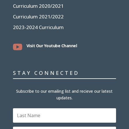
Curriculum 2020/2021
Curriculum 2021/2022
2023-2024 Curriculum

Visit Our Youtube Channel
STAY CONNECTED
Subscribe to our emailing list and recieve our latest
updates.
Last
Name