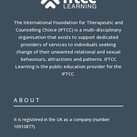
The International Foundation for Therapeutic and
Counselling Choice (IFTCC) is a multi-disciplinary
organisation that exists to support dedicated
providers of services to individuals seeking
change of their unwanted relational and sexual
behaviours, attractions and patterns. IFTCC
Learning is the public education provider for the
IFTCC.
ABOUT
It is
registered in the UK
as a company (number
10910877
).