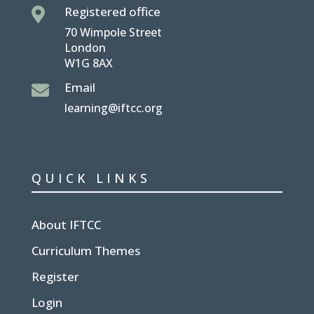
Registered office

70 Wimpole Street
London
W1G 8AX
Email

learning@iftcc.org
QUICK LINKS
About IFTCC
Curriculum Themes
Register
Login