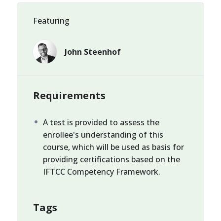
Featuring
John Steenhof
Requirements
A test is provided to assess the
enrollee's understanding of this
course, which will be used as basis for
providing certifications based on the
IFTCC Competency Framework.
Tags