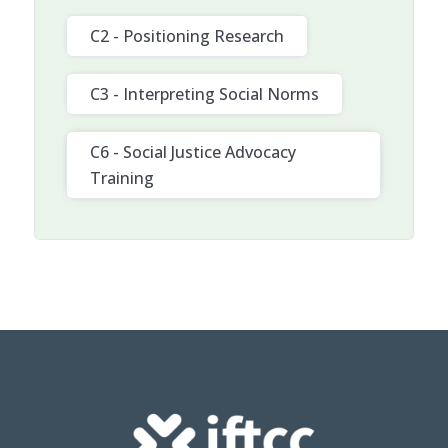
C2 - Positioning Research
C3 - Interpreting Social Norms
C6 - Social Justice Advocacy
Training