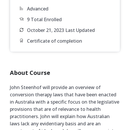
Advanced
9 Total Enrolled
October 21, 2023 Last Updated
Certificate of completion
About Course
John Steenhof will provide an overview of
conversion therapy laws that have been enacted
in Australia with a specific focus on the legislative
provisions that are of relevance to health
practitioners. John will explain how Australian
laws lack any evidentiary basis and are an