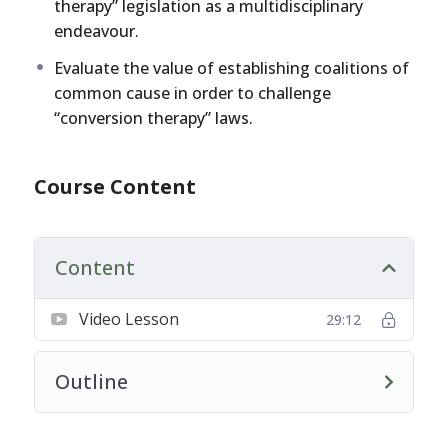
therapy” legislation as a multidisciplinary
endeavour.
Evaluate the value of establishing coalitions of
common cause in order to challenge
“conversion therapy” laws.
Course Content
Content
Video Lesson
29:12
Outline