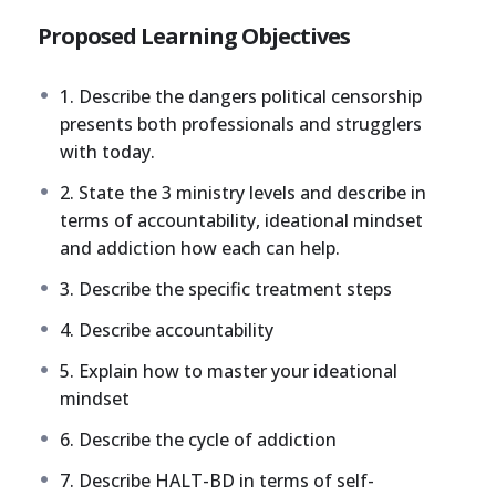
Proposed Learning Objectives
1. Describe the dangers political censorship
presents both professionals and strugglers
with today.
2. State the 3 ministry levels and describe in
terms of accountability, ideational mindset
and addiction how each can help.
3. Describe the specific treatment steps
4. Describe accountability
5. Explain how to master your ideational
mindset
6. Describe the cycle of addiction
7. Describe HALT-BD in terms of self-