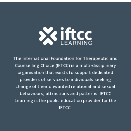
The International Foundation for Therapeutic and
Counselling Choice (IFTCC) is a multi-disciplinary
organisation that exists to support dedicated
providers of services to individuals seeking
change of their unwanted relational and sexual
behaviours, attractions and patterns. IFTCC
Learning is the public education provider for the
IFTCC.