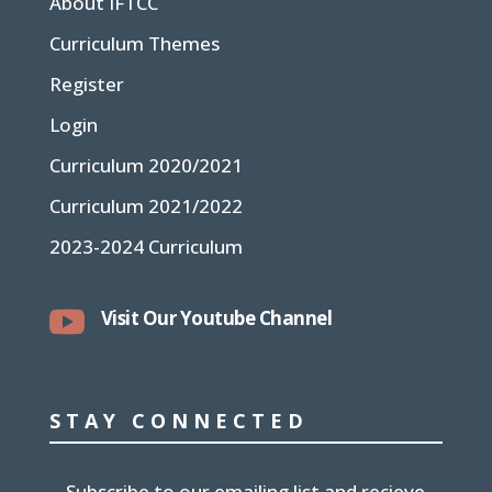
About IFTCC
Curriculum Themes
Register
Login
Curriculum 2020/2021
Curriculum 2021/2022
2023-2024 Curriculum

Visit Our Youtube Channel
STAY CONNECTED
Subscribe to our emailing list and recieve