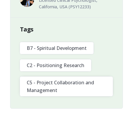
Licensed Clinical Psychologist,
California, USA (PSY12233)
Tags
B7 - Spiritual Development
C2 - Positioning Research
C5 - Project Collaboration and
Management