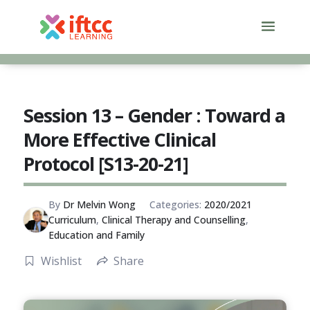
Skip
to
content
Session 13 – Gender : Toward a
More Effective Clinical
Protocol [S13-20-21]
By
Dr Melvin Wong
Categories:
2020/2021
Curriculum
,
Clinical Therapy and Counselling
,
Education and Family
Wishlist
Share