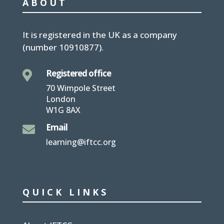
ABOUT
It is
registered in the UK
as a company
(number
10910877
).
Registered office

70 Wimpole Street
London
W1G 8AX
Email

learning@iftcc.org
QUICK LINKS