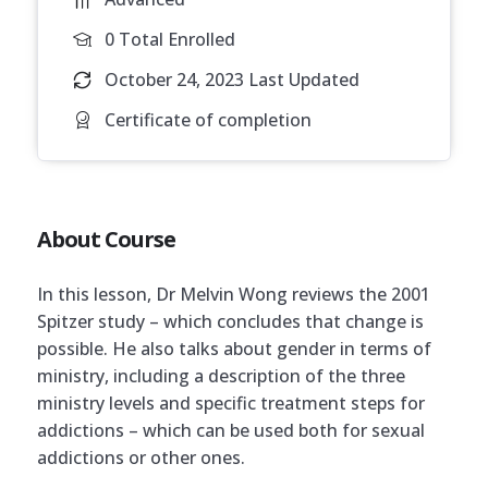
0 Total Enrolled
October 24, 2023 Last Updated
Certificate of completion
About Course
In this lesson, Dr Melvin Wong reviews the 2001
Spitzer study – which concludes that change is
possible. He also talks about gender in terms of
ministry, including a description of the three
ministry levels and specific treatment steps for
addictions – which can be used both for sexual
addictions or other ones.