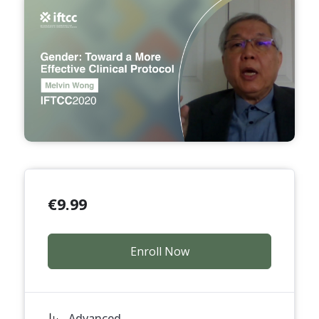
€
9.99
Enroll Now
Advanced