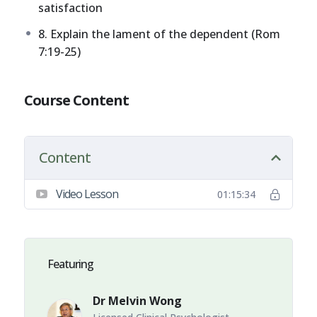
satisfaction
8. Explain the lament of the dependent (Rom
7:19-25)
Course Content
Content
Video Lesson
01:15:34
Featuring
Dr Melvin Wong