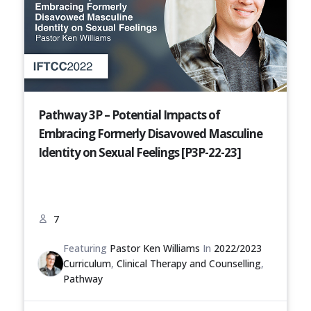
Pathway 3P – Potential Impacts of
Embracing Formerly Disavowed Masculine
Identity on Sexual Feelings [P3P-22-23]
7
Featuring
Pastor Ken Williams
In
2022/2023
Curriculum
,
Clinical Therapy and Counselling
,
Pathway