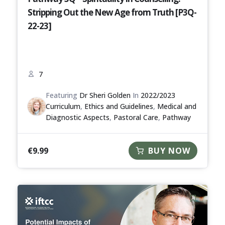
Stripping Out the New Age from Truth [P3Q-
22-23]
7
Featuring
Dr Sheri Golden
In
2022/2023
Curriculum
,
Ethics and Guidelines
,
Medical and
Diagnostic Aspects
,
Pastoral Care
,
Pathway
€
9.99
BUY NOW