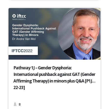
Pathway 1J – Gender Dysphoria:
International pushback against GAT (Gender
Affirming Therapy) in minors plus Q&A [P1J-
22-23]
8