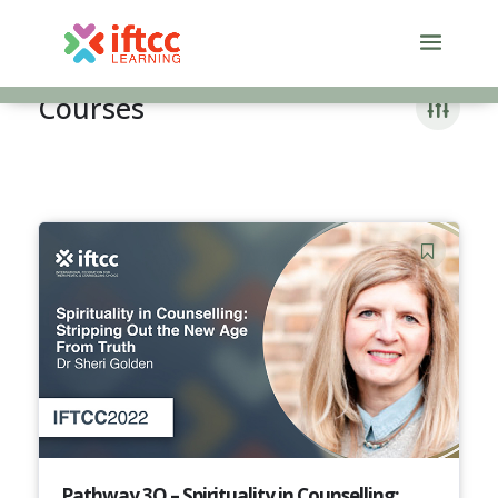
Skip
to
content
Courses
Pathway 3Q – Spirituality in Counselling: