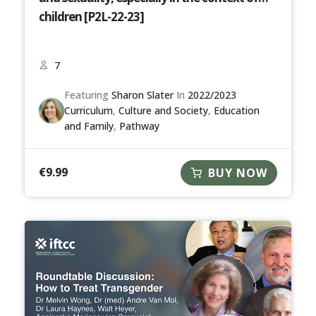
children [P2L-22-23]
7
Featuring
Sharon Slater
In
2022/2023
Curriculum
,
Culture and Society
,
Education
and Family
,
Pathway
€
9.99
BUY NOW