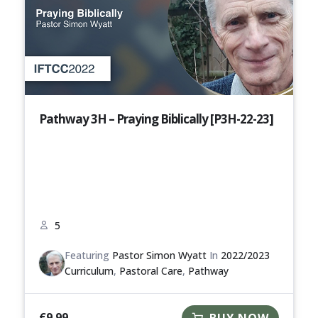
Pathway 3H – Praying Biblically [P3H-22-23]
5
Featuring
Pastor Simon Wyatt
In
2022/2023
Curriculum
,
Pastoral Care
,
Pathway
€
9.99
BUY NOW