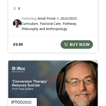
8
Featuring
Ansel Pronk
In
2022/2023
Curriculum
,
Pastoral Care
,
Pathway
,
Philosophy and Anthropology
€
9.99
BUY NOW