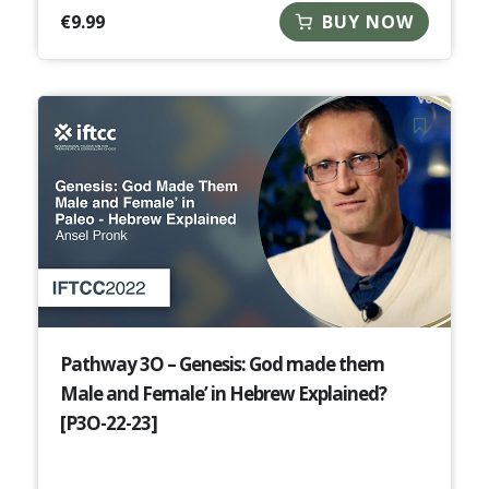
€
9.99
BUY NOW
Pathway 3O – Genesis: God made them
Male and Female’ in Hebrew Explained?
[P3O-22-23]