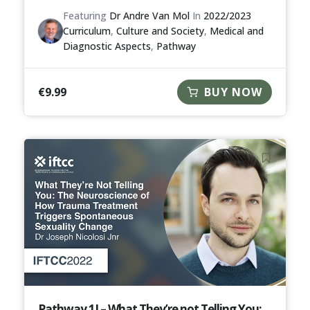
Featuring
Dr Andre Van Mol
In
2022/2023
Curriculum
,
Culture and Society
,
Medical and
Diagnostic Aspects
,
Pathway
€
9.99
BUY NOW
Pathway 1I – What They’re not Telling You: