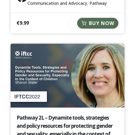
Communication and Advocacy
,
Pathway
€
9.99
BUY NOW
Pathway 2L – Dynamite tools, strategies
and policy resources for protecting gender
and sexuality, especially in the context of