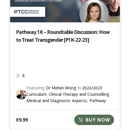
Pathway 1K – Roundtable Discussion: How
to Treat Transgender [P1K-22-23]
8
Featuring
Dr Melvin Wong
In
2022/2023
Curriculum
,
Clinical Therapy and Counselling
,
Medical and Diagnostic Aspects
,
Pathway
€
9.99
BUY NOW