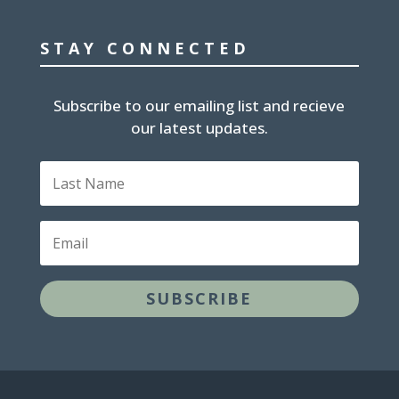
STAY CONNECTED
Subscribe to our emailing list and recieve
our latest updates.
L
a
s
t
E
N
m
a
a
m
i
e
SUBSCRIBE
l