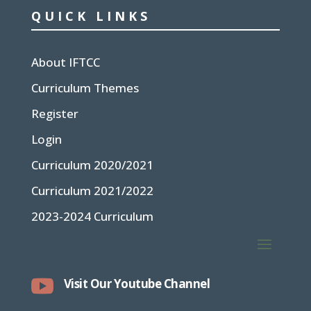
QUICK LINKS
About IFTCC
Curriculum Themes
Register
Login
Curriculum 2020/2021
Curriculum 2021/2022
2023-2024 Curriculum

Visit Our Youtube Channel