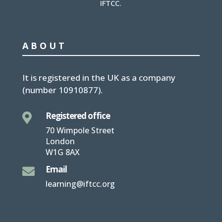
IFTCC.
ABOUT
It is
registered in the UK
as a company
(number
10910877
).
Registered office

70 Wimpole Street
London
W1G 8AX
Email

learning@iftcc.org