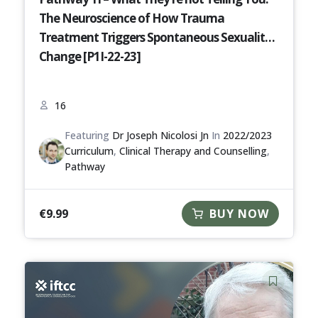
The Neuroscience of How Trauma
Treatment Triggers Spontaneous Sexuality
Change [P1I-22-23]
16
Featuring
Dr Joseph Nicolosi Jn
In
2022/2023
Curriculum
,
Clinical Therapy and Counselling
,
Pathway
€
9.99
BUY NOW