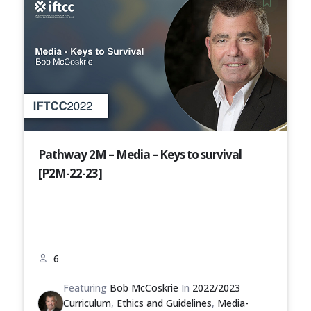
Pathway 2M – Media – Keys to survival
[P2M-22-23]
6
Featuring
Bob McCoskrie
In
2022/2023
Curriculum
,
Ethics and Guidelines
,
Media-