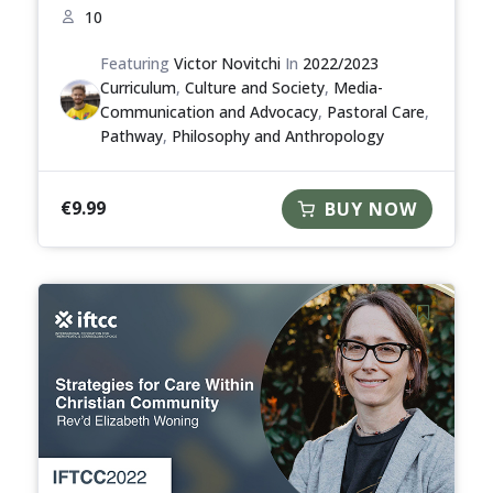
10
Featuring
Victor Novitchi
In
2022/2023
Curriculum
,
Culture and Society
,
Media-
Communication and Advocacy
,
Pastoral Care
,
Pathway
,
Philosophy and Anthropology
€
9.99
BUY NOW