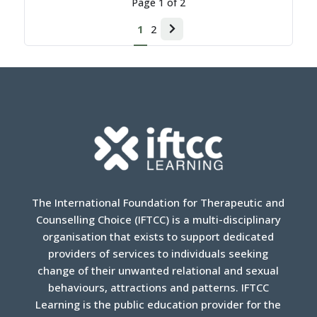
Page
1
of
2
1
2
Next
page
The International Foundation for Therapeutic and
Counselling Choice (IFTCC) is a multi-disciplinary
organisation that exists to support dedicated
providers of services to individuals seeking
change of their unwanted relational and sexual
behaviours, attractions and patterns. IFTCC
Learning is the public education provider for the