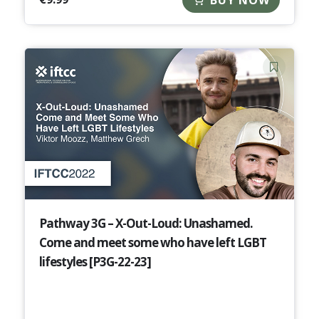
Pathway 3G – X-Out-Loud: Unashamed.
Come and meet some who have left LGBT
lifestyles [P3G-22-23]