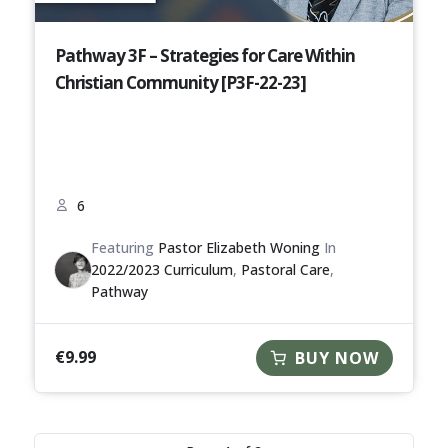
Pathway 3F – Strategies for Care Within
Christian Community [P3F-22-23]
6
Featuring
Pastor Elizabeth Woning
In
2022/2023 Curriculum
,
Pastoral Care
,
Pathway
€
9.99
BUY NOW