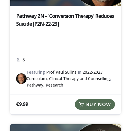
Pathway 2N – ‘Conversion Therapy’ Reduces
Suicide [P2N-22-23]
6
Featuring
Prof Paul Sullins
In
2022/2023
Curriculum
,
Clinical Therapy and Counselling
,
Pathway
,
Research
€
9.99
BUY NOW