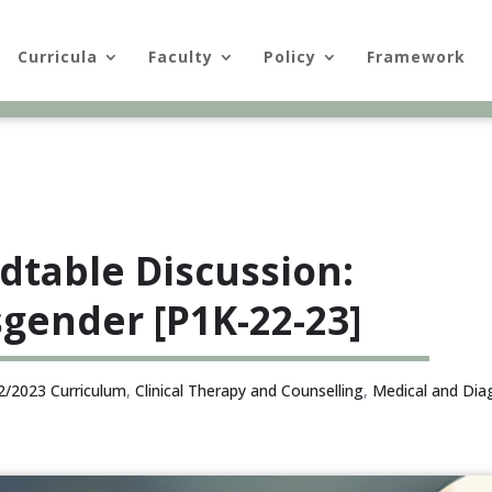
Curricula
Faculty
Policy
Framework
dtable Discussion:
gender [P1K-22-23]
2/2023 Curriculum
,
Clinical Therapy and Counselling
,
Medical and Dia