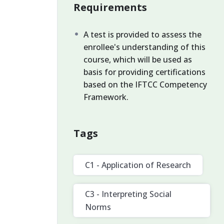
Requirements
A test is provided to assess the
enrollee's understanding of this
course, which will be used as
basis for providing certifications
based on the IFTCC Competency
Framework.
Tags
C1 - Application of Research
C3 - Interpreting Social
Norms