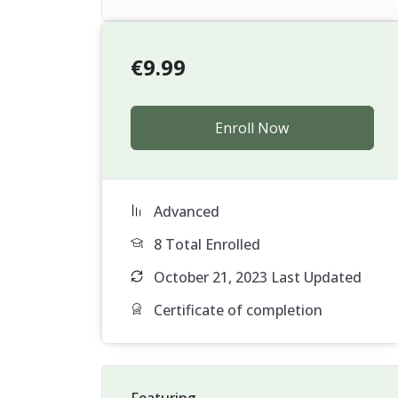
€
9.99
Enroll Now
Advanced
8 Total Enrolled
October 21, 2023 Last Updated
Certificate of completion
Featuring