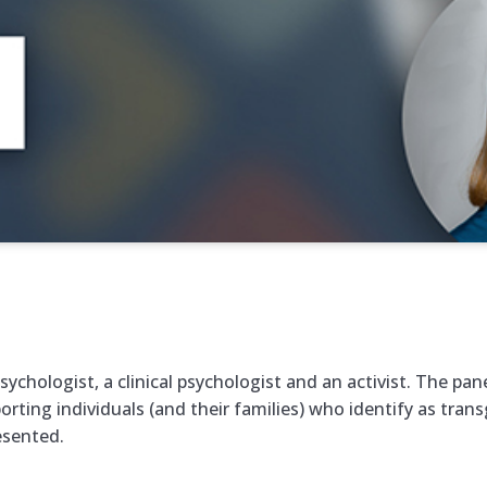
sychologist, a clinical psychologist and an activist. The pan
ing individuals (and their families) who identify as transg
esented.