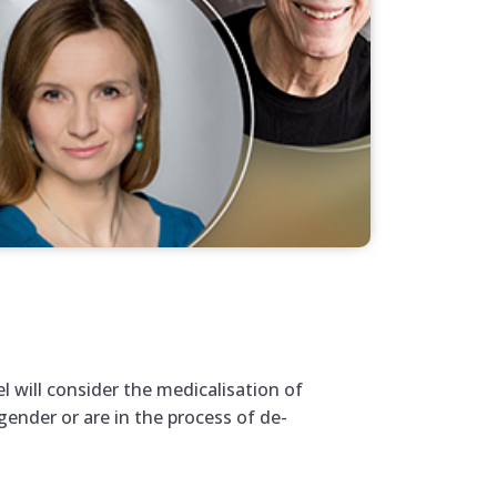
el will consider the medicalisation of
ender or are in the process of de-