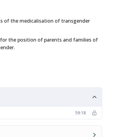
 of the medicalisation of transgender
for the position of parents and families of
gender.
59:18