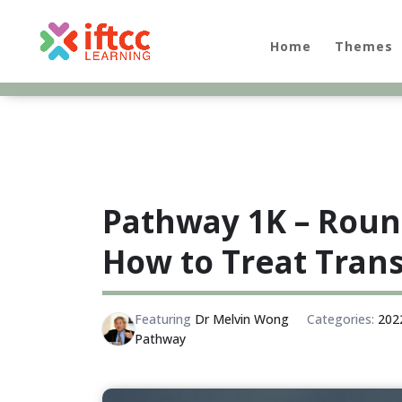
Skip
to
content
Home
Themes
Pathway 1K – Roun
How to Treat Trans
Featuring
Dr Melvin Wong
Categories:
202
Pathway