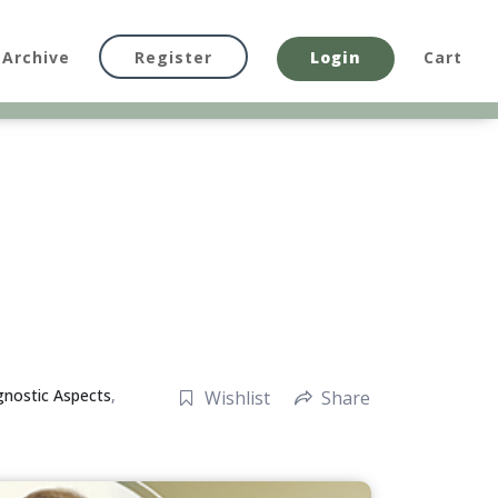
Archive
Register
Login
Cart
gnostic Aspects
,
Wishlist
Share