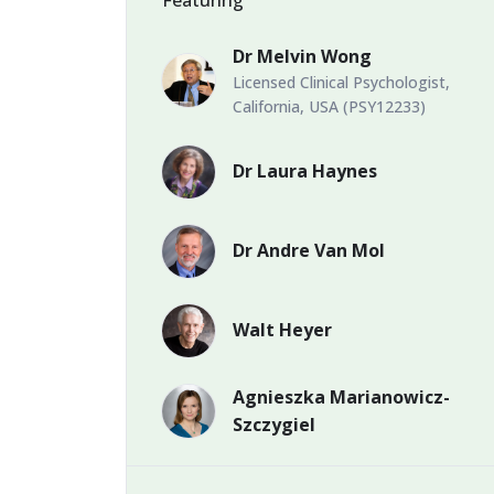
Dr Melvin Wong
Licensed Clinical Psychologist,
California, USA (PSY12233)
Dr Laura Haynes
Dr Andre Van Mol
Walt Heyer
Agnieszka Marianowicz-
Szczygiel