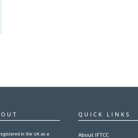
BOUT
QUICK LINKS
registered in the UK
as a
About IFTCC