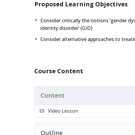
Proposed Learning Objectives
Consider critically the notions ‘gender dy
identity disorder’ (GID)
Consider alternative approaches to treati
Course Content
Content
Video Lesson
Outline