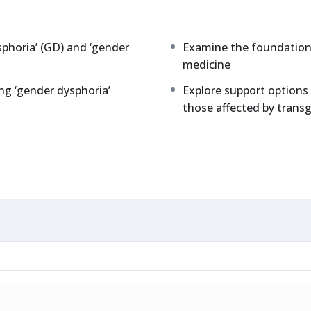
sphoria’ (GD) and ‘gender
Examine the foundations
medicine
ng ‘gender dysphoria’
Explore support options 
those affected by trans