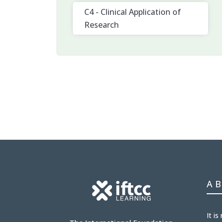
C4 - Clinical Application of
Research
A
It is