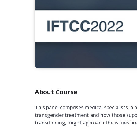
About Course
This panel comprises medical specialists, a p
transgender treatment and how those support
transitioning, might approach the issues pr