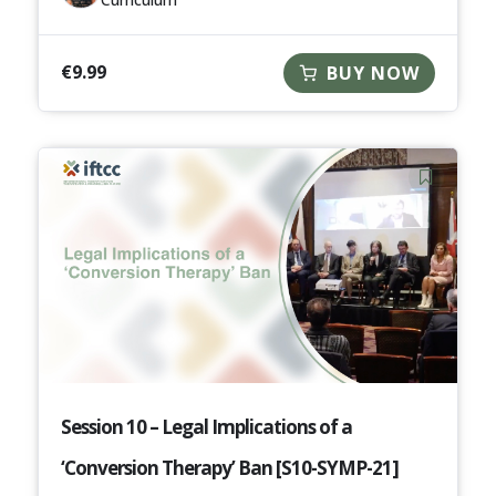
€
9.99
BUY NOW
Session 10 – Legal Implications of a
‘Conversion Therapy’ Ban [S10-SYMP-21]