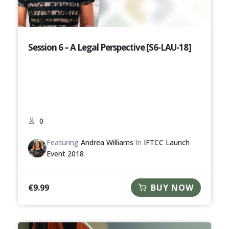
Session 6 – A Legal Perspective [S6-LAU-18]
0
Featuring
Andrea Williams
In
IFTCC Launch
Event 2018
€
9.99
BUY NOW