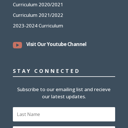
Curriculum 2020/2021
Curriculum 2021/2022
2023-2024 Curriculum

Visit Our Youtube Channel
STAY CONNECTED
Subscribe to our emailing list and recieve
our latest updates.
L
a
s
t