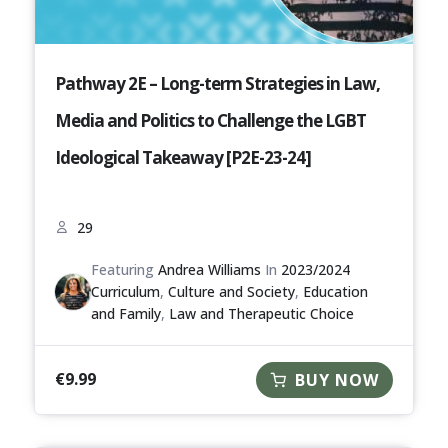
Pathway 2E – Long-term Strategies in Law,
Media and Politics to Challenge the LGBT
Ideological Takeaway [P2E-23-24]
29
Featuring
Andrea Williams
In
2023/2024
Curriculum
,
Culture and Society
,
Education
and Family
,
Law and Therapeutic Choice
€
9.99
BUY NOW