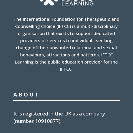
The International Foundation for Therapeutic and
Counselling Choice (IFTCC) is a multi-disciplinary
organisation that exists to support dedicated
providers of services to individuals seeking
change of their unwanted relational and sexual
behaviours, attractions and patterns. IFTCC
Learning is the public education provider for the
IFTCC.
ABOUT
It is
registered in the UK
as a company
(number
10910877
).