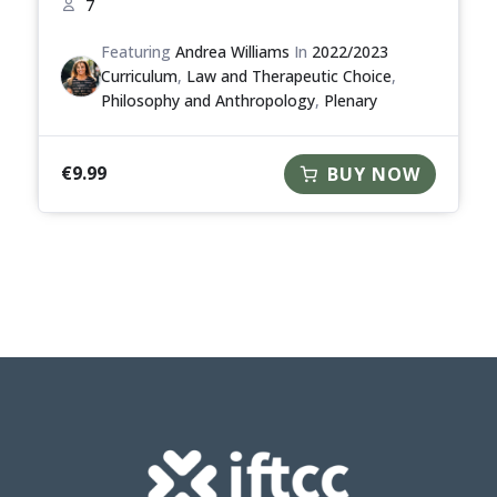
7
Featuring
Andrea Williams
In
2022/2023
Curriculum
,
Law and Therapeutic Choice
,
Philosophy and Anthropology
,
Plenary
€
9.99
BUY NOW