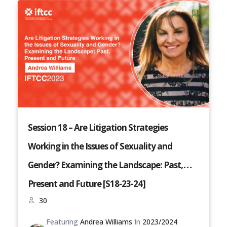
Session 18 – Are Litigation Strategies
Working in the Issues of Sexuality and
Gender? Examining the Landscape: Past,
Present and Future [S18-23-24]
30
Featuring
Andrea Williams
In
2023/2024