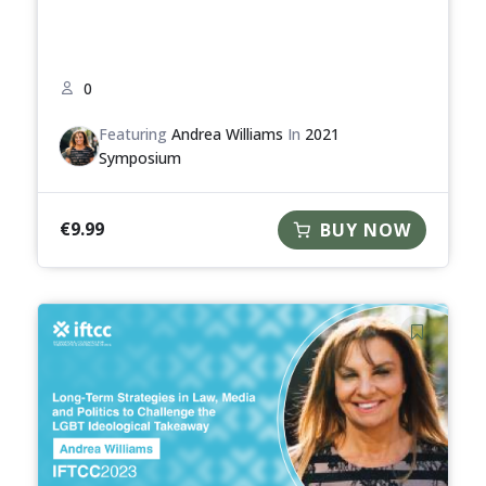
0
Featuring
Andrea Williams
In
2021
Symposium
€
9.99
BUY NOW