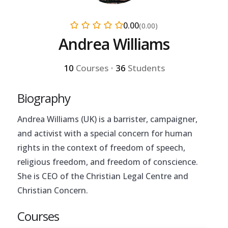
0.00
(0.00)
Andrea Williams
10
Courses
•
36
Students
Biography
Andrea Williams (UK) is a barrister, campaigner,
and activist with a special concern for human
rights in the context of freedom of speech,
religious freedom, and freedom of conscience.
She is CEO of the Christian Legal Centre and
Christian Concern.
Courses