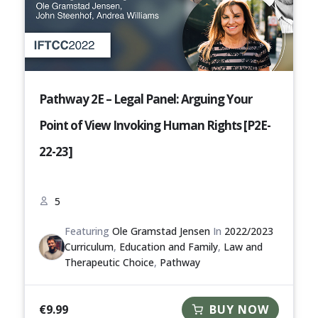
Pathway 2E – Legal Panel: Arguing Your
Point of View Invoking Human Rights [P2E-
22-23]
5
Featuring
Ole Gramstad Jensen
In
2022/2023
Curriculum
,
Education and Family
,
Law and
Therapeutic Choice
,
Pathway
€
9.99
BUY NOW