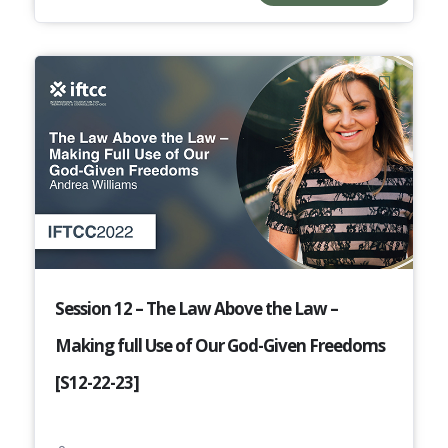
Session 12 – The Law Above the Law –
Making full Use of Our God-Given Freedoms
[S12-22-23]