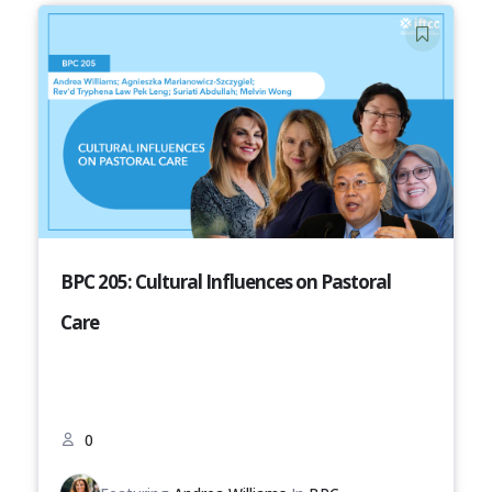
BPC 205: Cultural Influences on Pastoral
Care
0