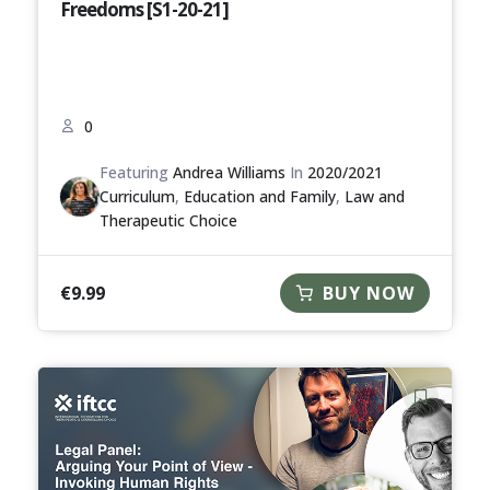
Freedoms [S1-20-21]
0
Featuring
Andrea Williams
In
2020/2021
Curriculum
,
Education and Family
,
Law and
Therapeutic Choice
€
9.99
BUY NOW