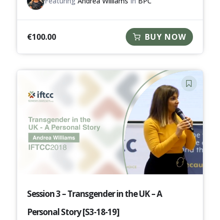
Featuring
Andrea Williams
In
BPC
€
100.00
BUY NOW
Session 3 – Transgender in the UK – A
Personal Story [S3-18-19]