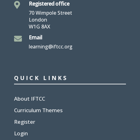
Registered office

70 Wimpole Street
London
W1G 8AX
Email

learning@iftcc.org
QUICK LINKS
About IFTCC
Curriculum Themes
Register
Login