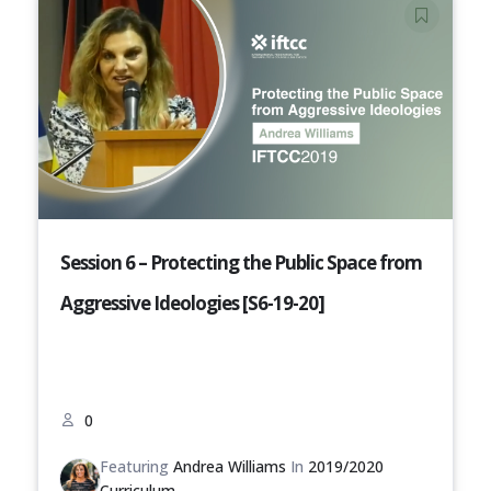
Session 6 – Protecting the Public Space from
Aggressive Ideologies [S6-19-20]
0
Featuring
Andrea Williams
In
2019/2020
Curriculum