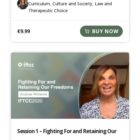
Curriculum
,
Culture and Society
,
Law and
Therapeutic Choice
€
9.99
BUY NOW
Session 1 – Fighting For and Retaining Our