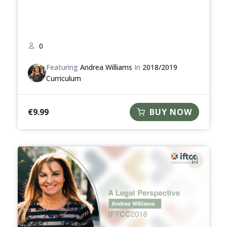
0
Featuring
Andrea Williams
In
2018/2019
Curriculum
€
9.99
BUY NOW