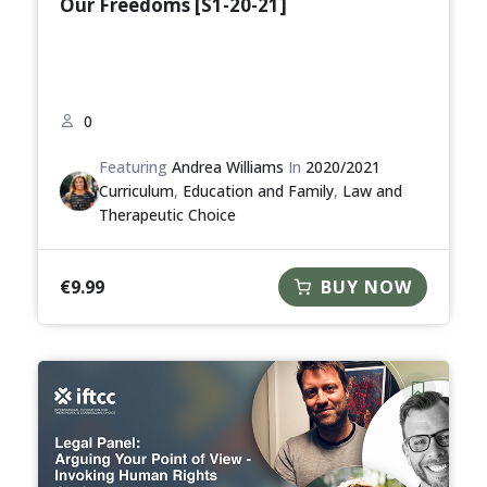
Our Freedoms [S1-20-21]
0
Featuring
Andrea Williams
In
2020/2021
Curriculum
,
Education and Family
,
Law and
Therapeutic Choice
€
9.99
BUY NOW