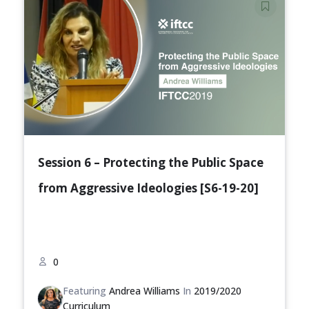
Session 6 – Protecting the Public Space
from Aggressive Ideologies [S6-19-20]
0
Featuring
Andrea Williams
In
2019/2020
Curriculum