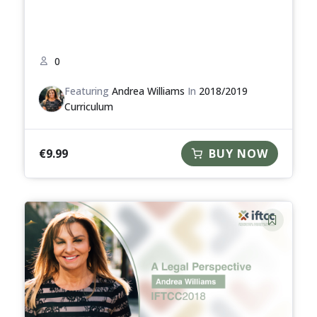
0
Featuring
Andrea Williams
In
2018/2019
Curriculum
€
9.99
BUY NOW