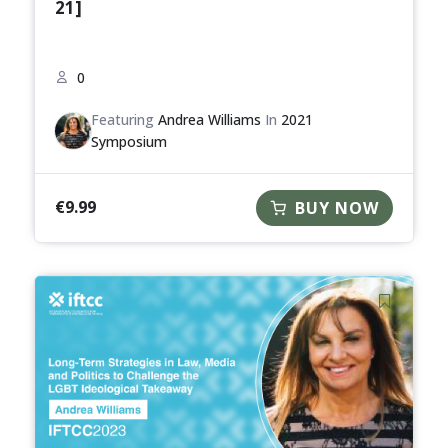
21]
0
Featuring
Andrea Williams
In
2021
Symposium
€
9.99
BUY NOW