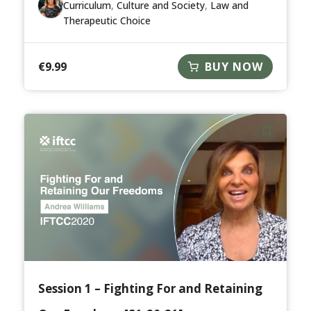
Curriculum
,
Culture and Society
,
Law and
Therapeutic Choice
€
9.99
BUY NOW
Session 1 – Fighting For and Retaining