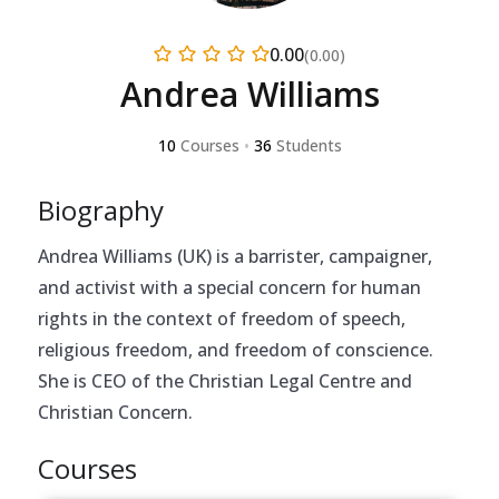
0.00
(0.00)
Andrea Williams
10
Courses
•
36
Students
Biography
Andrea Williams (UK) is a barrister, campaigner,
and activist with a special concern for human
rights in the context of freedom of speech,
religious freedom, and freedom of conscience.
She is CEO of the Christian Legal Centre and
Christian Concern.
Courses