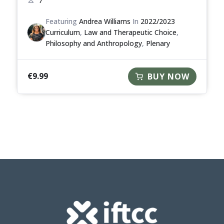
7
Featuring
Andrea Williams
In
2022/2023
Curriculum
,
Law and Therapeutic Choice
,
Philosophy and Anthropology
,
Plenary
€
9.99
BUY NOW