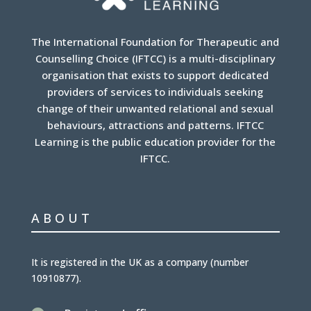
The International Foundation for Therapeutic and
Counselling Choice (IFTCC) is a multi-disciplinary
organisation that exists to support dedicated
providers of services to individuals seeking
change of their unwanted relational and sexual
behaviours, attractions and patterns. IFTCC
Learning is the public education provider for the
IFTCC.
ABOUT
It is
registered in the UK
as a company (number
10910877
).