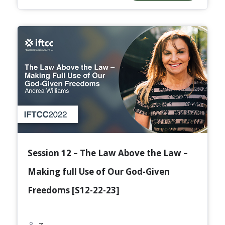
Session 12 – The Law Above the Law –
Making full Use of Our God-Given
Freedoms [S12-22-23]