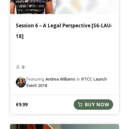
Session 6 – A Legal Perspective [S6-LAU-
18]
0
Featuring
Andrea Williams
In
IFTCC Launch
Event 2018
€
9.99
BUY NOW