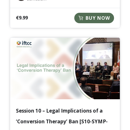
€
9.99
BUY NOW
Session 10 – Legal Implications of a
‘Conversion Therapy’ Ban [S10-SYMP-