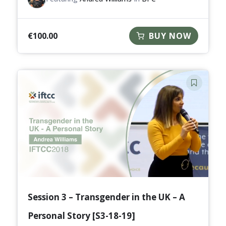
€
100.00
BUY NOW
Session 3 – Transgender in the UK – A
Personal Story [S3-18-19]