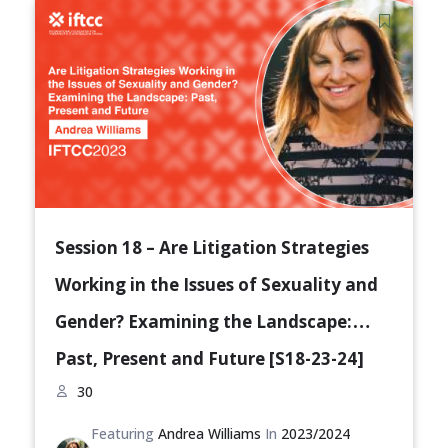
Session 18 – Are Litigation Strategies
Working in the Issues of Sexuality and
Gender? Examining the Landscape:
Past, Present and Future [S18-23-24]
30
Featuring
Andrea Williams
In
2023/2024