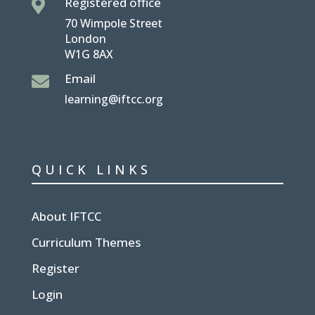
Registered office

70 Wimpole Street
London
W1G 8AX
Email

learning@iftcc.org
QUICK LINKS
About IFTCC
Curriculum Themes
Register
Login