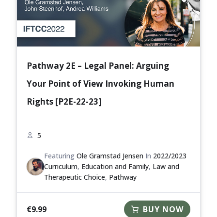
Pathway 2E – Legal Panel: Arguing
Your Point of View Invoking Human
Rights [P2E-22-23]
5
Featuring
Ole Gramstad Jensen
In
2022/2023
Curriculum
,
Education and Family
,
Law and
Therapeutic Choice
,
Pathway
€
9.99
BUY NOW