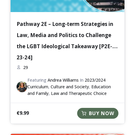
Pathway 2E – Long-term Strategies in
Law, Media and Politics to Challenge
the LGBT Ideological Takeaway [P2E-
23-24]
29
Featuring
Andrea Williams
In
2023/2024
Curriculum
,
Culture and Society
,
Education
and Family
,
Law and Therapeutic Choice
€
9.99
BUY NOW