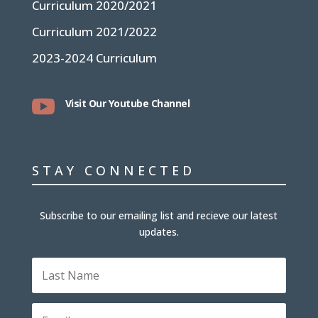
Curriculum 2020/2021
Curriculum 2021/2022
2023-2024 Curriculum

Visit Our Youtube Channel
STAY CONNECTED
Subscribe to our emailing list and recieve our latest
updates.
L
a
s
t
E
N