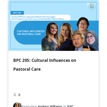
BPC 205: Cultural Influences on
Pastoral Care
0
Featuring
Andrea Williams
In
BPC