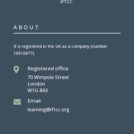
IFTCC.
ABOUT
It is
registered in the UK
as a company (number
10910877
).
Registered office

70 Wimpole Street
London
W1G 8AX
Email

learning@iftcc.org