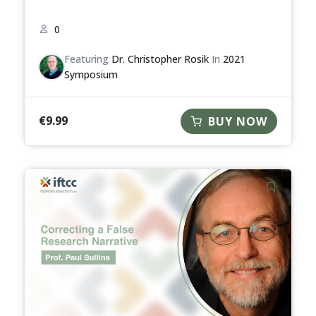
0
Featuring
Dr. Christopher Rosik
In
2021
Symposium
€
9.99
BUY NOW