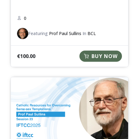
0
Featuring
Prof Paul Sullins
In
BCL
€
100.00
BUY NOW