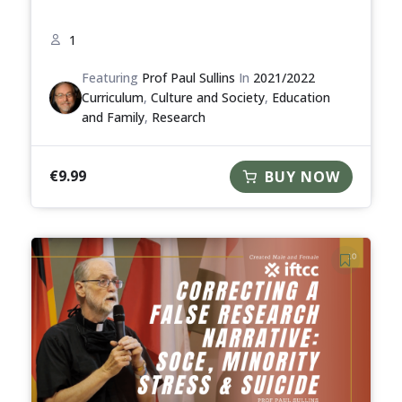
1
Featuring
Prof Paul Sullins
In
2021/2022
Curriculum
,
Culture and Society
,
Education
and Family
,
Research
€
9.99
BUY NOW