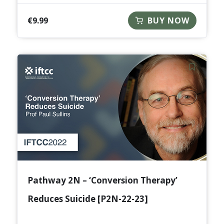
€
9.99
BUY NOW
Pathway 2N – ‘Conversion Therapy’
Reduces Suicide [P2N-22-23]