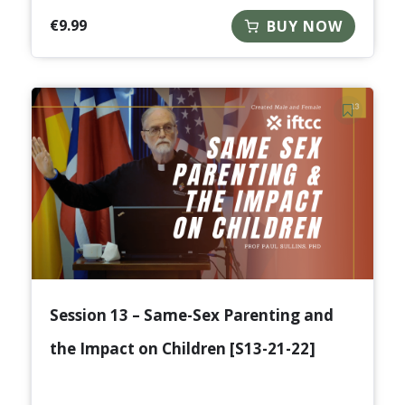
€
9.99
BUY NOW
Session 13 – Same-Sex Parenting and
the Impact on Children [S13-21-22]