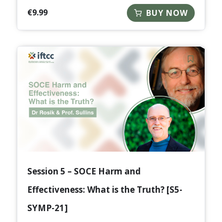
€
9.99
BUY NOW
Session 5 – SOCE Harm and
Effectiveness: What is the Truth? [S5-
SYMP-21]