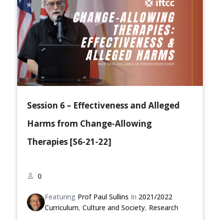
Session 6 – Effectiveness and Alleged
Harms from Change-Allowing
Therapies [S6-21-22]
0
Featuring
Prof Paul Sullins
In
2021/2022
Curriculum
,
Culture and Society
,
Research