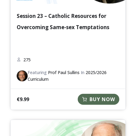
Session 23 – Catholic Resources for
Overcoming Same-sex Temptations
275
Featuring
Prof Paul Sullins
In
2025/2026
Curriculum
€
9.99
BUY NOW