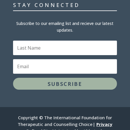
STAY CONNECTED
Subscribe to our emailing list and recieve our latest
updates.
L
a
s
t
E
N
m
a
a
m
i
e
l
SUBSCRIBE
Copyright © The International Foundation for
Therapeutic and Counselling Choice|
Privacy