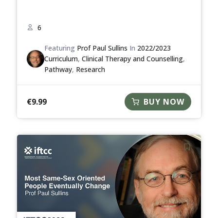
6
Featuring
Prof Paul Sullins
In
2022/2023
Curriculum
,
Clinical Therapy and Counselling
,
Pathway
,
Research
€
9.99
BUY NOW