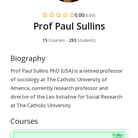
0.00
(0.00)
Prof Paul Sullins
15
Courses
•
293
Students
Biography
Prof Paul Sullins PhD (USA) is a retired professor
of sociology at The Catholic University of
America, currently research professor and
director of the Leo Initiative for Social Research
at The Catholic University.
Courses