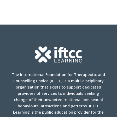
The International Foundation for Therapeutic and
Counselling Choice (IFTCC) is a multi-disciplinary
organisation that exists to support dedicated
providers of services to individuals seeking
change of their unwanted relational and sexual
behaviours, attractions and patterns. IFTCC
Learning is the public education provider for the