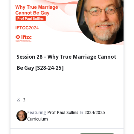
Session 28 – Why True Marriage Cannot
Be Gay [S28-24-25]
3
Featuring
Prof Paul Sullins
In
2024/2025
Curriculum