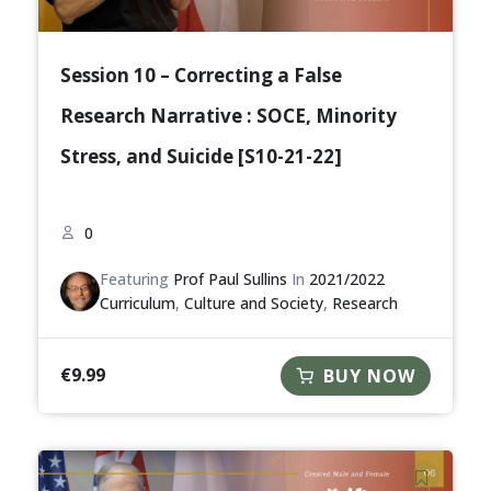
Session 10 – Correcting a False
Research Narrative : SOCE, Minority
Stress, and Suicide [S10-21-22]
0
Featuring
Prof Paul Sullins
In
2021/2022
Curriculum
,
Culture and Society
,
Research
€
9.99
BUY NOW