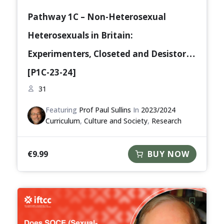
Pathway 1C – Non-Heterosexual
Heterosexuals in Britain:
Experimenters, Closeted and Desistors
[P1C-23-24]
31
Featuring
Prof Paul Sullins
In
2023/2024
Curriculum
,
Culture and Society
,
Research
€
9.99
BUY NOW