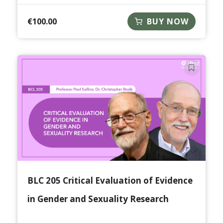
€
100.00
BUY NOW
BLC 205 Critical Evaluation of Evidence
in Gender and Sexuality Research