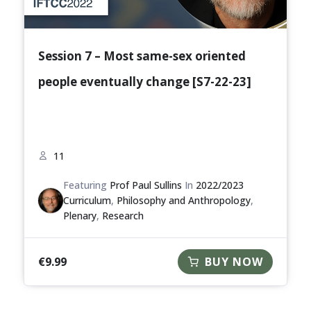
Session 7 – Most same-sex oriented
people eventually change [S7-22-23]
11
Featuring
Prof Paul Sullins
In
2022/2023
Curriculum
,
Philosophy and Anthropology
,
Plenary
,
Research
€
9.99
BUY NOW