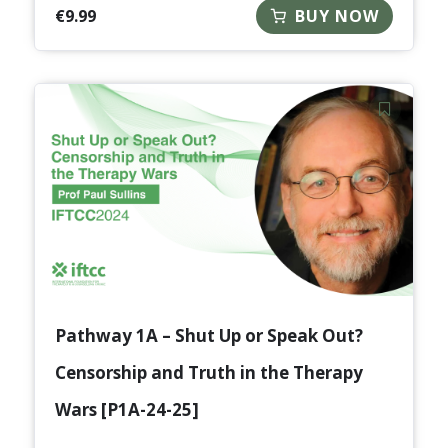
€
9.99
BUY NOW
Pathway 1A – Shut Up or Speak Out?
Censorship and Truth in the Therapy
Wars [P1A-24-25]