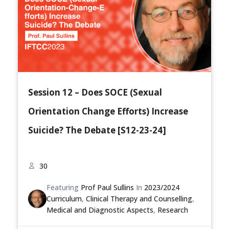
Session 12 – Does SOCE (Sexual
Orientation Change Efforts) Increase
Suicide? The Debate [S12-23-24]
30
Featuring
Prof Paul Sullins
In
2023/2024
Curriculum
,
Clinical Therapy and Counselling
,
Medical and Diagnostic Aspects
,
Research