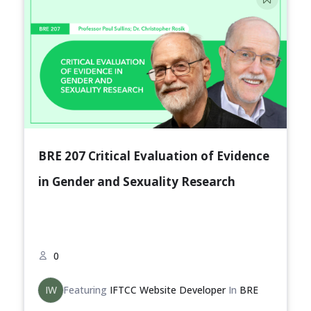
BRE 207 Critical Evaluation of Evidence
in Gender and Sexuality Research
0
IW
Featuring
IFTCC Website Developer
In
BRE