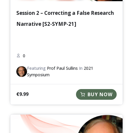
Session 2 – Correcting a False Research
Narrative [S2-SYMP-21]
0
Featuring
Prof Paul Sullins
In
2021
Symposium
€
9.99
BUY NOW