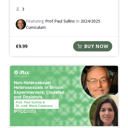
3
Featuring
Prof Paul Sullins
In
2024/2025
Curriculum
€
9.99
BUY NOW