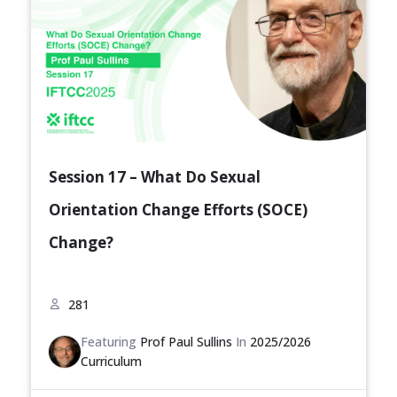
Session 17 – What Do Sexual
Orientation Change Efforts (SOCE)
Change?
281
Featuring
Prof Paul Sullins
In
2025/2026
Curriculum