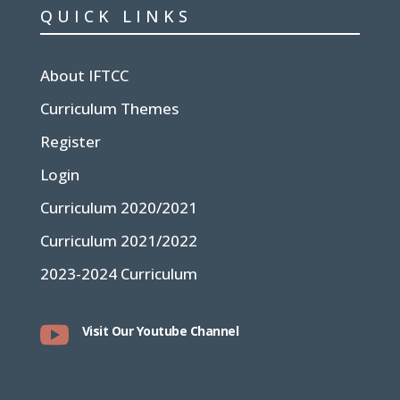
QUICK LINKS
About IFTCC
Curriculum Themes
Register
Login
Curriculum 2020/2021
Curriculum 2021/2022
2023-2024 Curriculum

Visit Our Youtube Channel