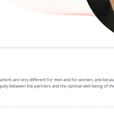
ations are very different for men and for women, and becaus
uity between the partners and the optimal well-being of the
al relations between the marriage partners and with no one el