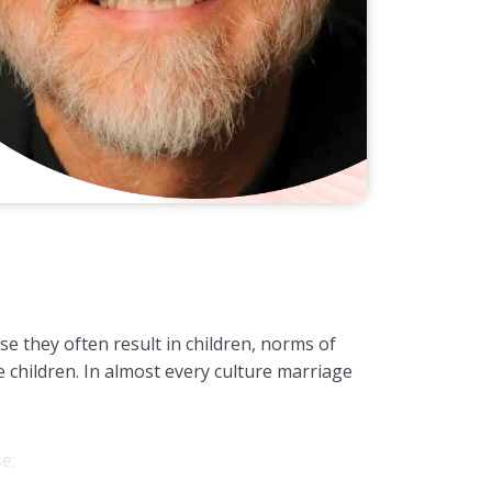
e they often result in children, norms of
 children. In almost every culture marriage
se;