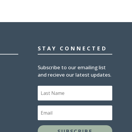
STAY CONNECTED
Subscribe to our emailing list
and recieve our latest updates.
Last
Name
Email
SUBSCRIBE