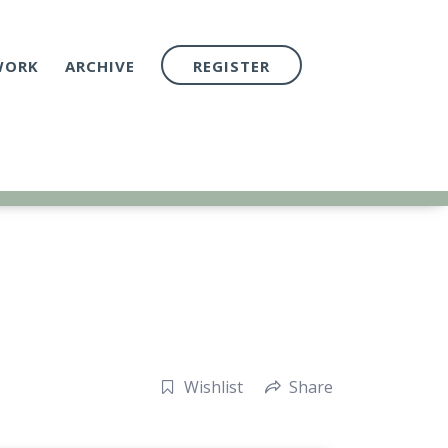
WORK
ARCHIVE
REGISTER
Wishlist
Share