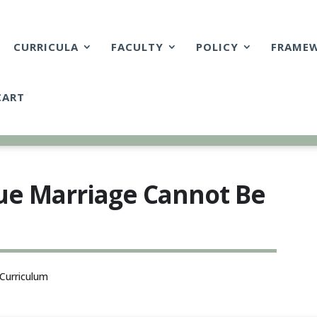
CURRICULA
FACULTY
POLICY
FRAME
CART
rue Marriage Cannot Be
Curriculum