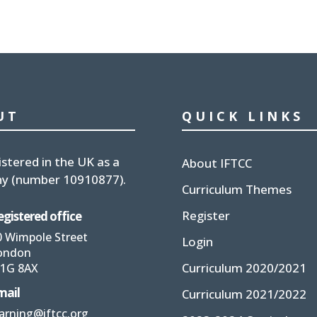
UT
QUICK LINKS
istered in the UK
as a
About IFTCC
y (number
10910877
).
Curriculum Themes
Register
egistered office
0 Wimpole Street
Login
ondon
Curriculum 2020/2021
1G 8AX
mail
Curriculum 2021/2022
earning@iftcc.org