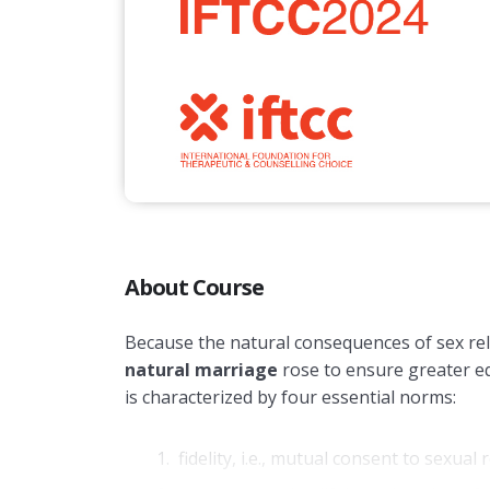
About Course
Because the natural consequences of sex rel
natural marriage
rose to ensure greater eq
is characterized by four essential norms:
fidelity, i.e., mutual consent to sexu