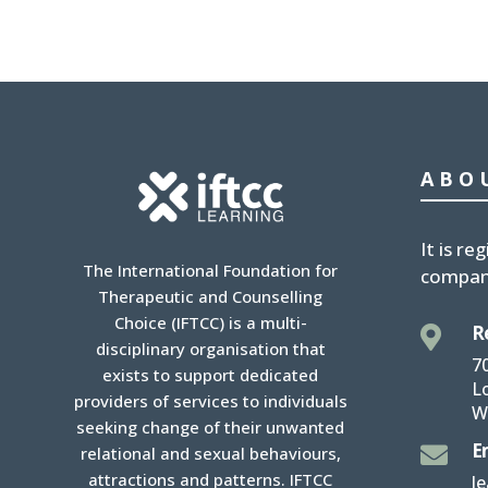
ABO
It is
reg
The International Foundation for
compan
Therapeutic and Counselling
Choice (IFTCC) is a multi-
R

disciplinary organisation that
7
exists to support dedicated
L
providers of services to individuals
W
seeking change of their unwanted
E

relational and sexual behaviours,
attractions and patterns. IFTCC
l