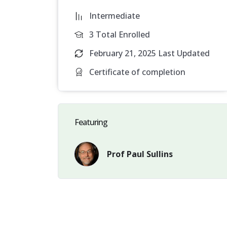
central purpose of natural marriage. Gay coh
Intermediate
biological parents.
Since a child’s natural bi
are impaired from achieving their highest we
3 Total Enrolled
February 21, 2025 Last Updated
Certificate of completion
Featuring
Prof Paul Sullins