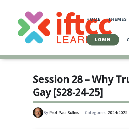
Skip
to
content
HOME
THEMES
LOGIN
Session 28 – Why T
Gay [S28-24-25]
By
Prof Paul Sullins
Categories:
2024/2025 