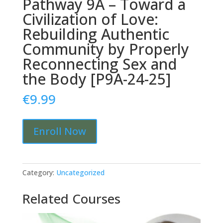
Pathway 9A – Toward a
Civilization of Love:
Rebuilding Authentic
Community by Properly
Reconnecting Sex and
the Body [P9A-24-25]
€
9.99
Pathway
Enroll Now
9A
-
Toward
a
Category:
Uncategorized
Civilization
of
Related Courses
Love:
Rebuilding