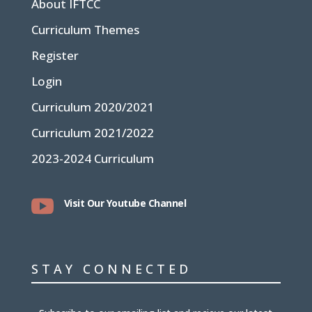
About IFTCC
Curriculum Themes
Register
Login
Curriculum 2020/2021
Curriculum 2021/2022
2023-2024 Curriculum

Visit Our Youtube Channel
STAY CONNECTED