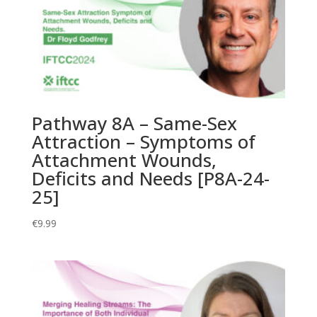
Pathway 8A – Same-Sex
Attraction – Symptoms of
Attachment Wounds,
Deficits and Needs [P8A-24-
25]
€
9.99