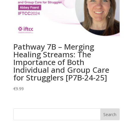
Pathway 7B – Merging
Healing Streams: The
Importance of Both
Individual and Group Care
for Strugglers [P7B-24-25]
€
9.99
Search