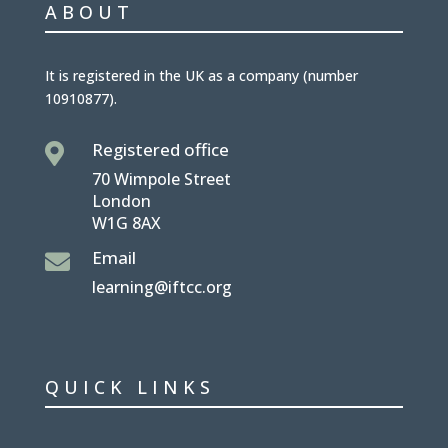
ABOUT
It is
registered in the UK
as a company (number
10910877
).
Registered office

70 Wimpole Street
London
W1G 8AX
Email

learning@iftcc.org
QUICK LINKS