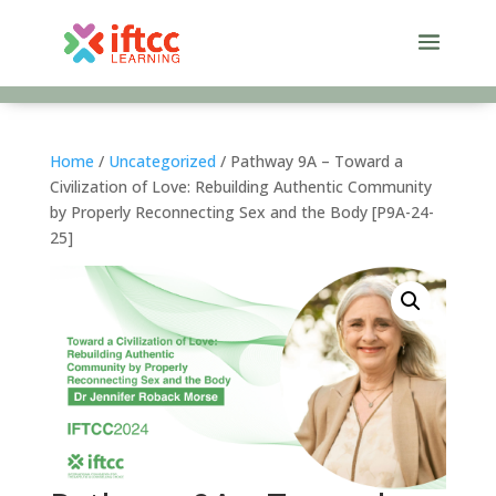
Skip
to
content
Home
/
Uncategorized
/ Pathway 9A – Toward a
Civilization of Love: Rebuilding Authentic Community
by Properly Reconnecting Sex and the Body [P9A-24-
25]