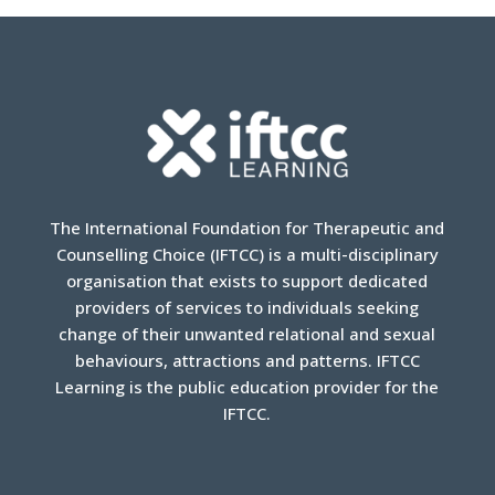
The International Foundation for Therapeutic and
Counselling Choice (IFTCC) is a multi-disciplinary
organisation that exists to support dedicated
providers of services to individuals seeking
change of their unwanted relational and sexual
behaviours, attractions and patterns. IFTCC
Learning is the public education provider for the
IFTCC.