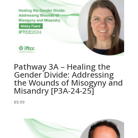
Authentic
Community
by
Properly
Reconnecting
Sex
and
the
Body
Pathway 3A – Healing the
[P9A-
Gender Divide: Addressing
24-
the Wounds of Misogyny and
25]
quantity
Misandry [P3A-24-25]
€
9.99