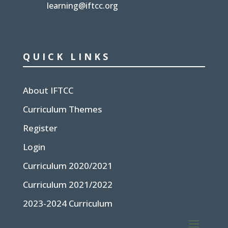
learning@iftcc.org
QUICK LINKS
About IFTCC
Curriculum Themes
Register
Login
Curriculum 2020/2021
Curriculum 2021/2022
2023-2024 Curriculum