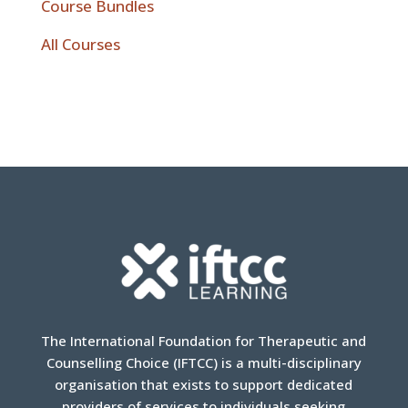
Course Bundles
All Courses
The International Foundation for Therapeutic and
Counselling Choice (IFTCC) is a multi-disciplinary
organisation that exists to support dedicated
providers of services to individuals seeking