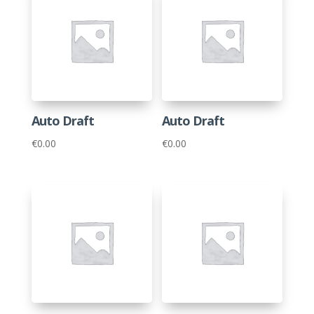
Auto Draft
Auto Draft
€
0.00
€
0.00