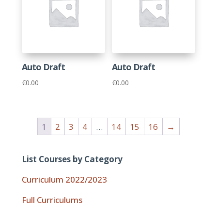
Auto Draft
Auto Draft
€
0.00
€
0.00
1
2
3
4
…
14
15
16
→
List Courses by Category
Curriculum 2022/2023
Full Curriculums