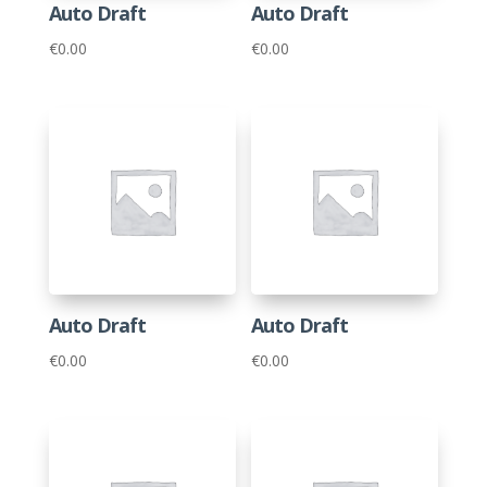
Auto Draft
Auto Draft
€
0.00
€
0.00
Auto Draft
Auto Draft
€
0.00
€
0.00