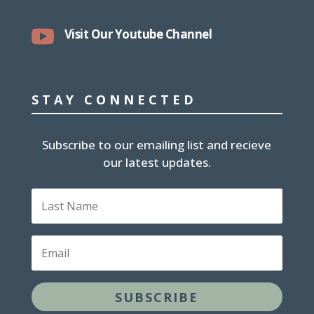

Visit Our Youtube Channel
STAY CONNECTED
Subscribe to our emailing list and recieve
our latest updates.
L
a
s
t
E
N
m
a
a
m
i
e
SUBSCRIBE
l