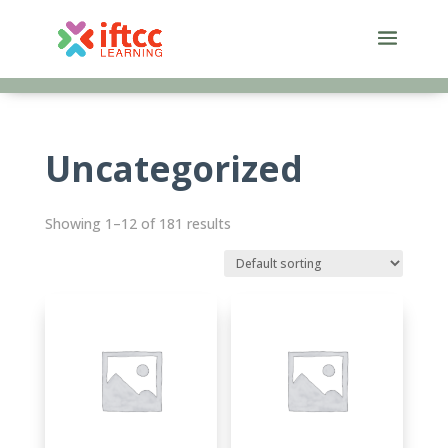
Skip
to
content
Uncategorized
Showing 1–12 of 181 results