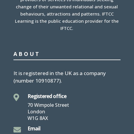
change of their unwanted relational and sexual
behaviours, attractions and patterns. IFTCC
Learning is the public education provider for the
IFTCC.
ABOUT
It is
registered in the UK
as a company
(number
10910877
).
Registered office

70 Wimpole Street
London
W1G 8AX
Email
