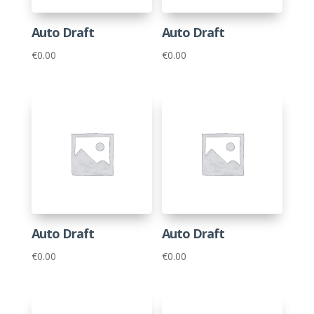
Auto Draft
Auto Draft
€
0.00
€
0.00
Auto Draft
Auto Draft
€
0.00
€
0.00