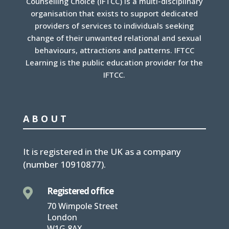
Counselling Choice (IFTCC) is a multi-disciplinary
organisation that exists to support dedicated
providers of services to individuals seeking
change of their unwanted relational and sexual
behaviours, attractions and patterns. IFTCC
Learning is the public education provider for the
IFTCC.
ABOUT
It is
registered in the UK
as a company
(number
10910877
).
Registered office

70 Wimpole Street
London
W1G 8AX