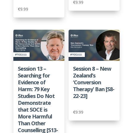
€
9.99
€
9.99
Session 13 –
Session 8 – New
Searching for
Zealand’s
Evidence of
‘Conversion
Harm: 79 Key
Therapy’ Ban [S8-
Studies Do Not
22-23]
Demonstrate
that SOCE is
€
9.99
More Harmful
Than Other
Counselling [S13-