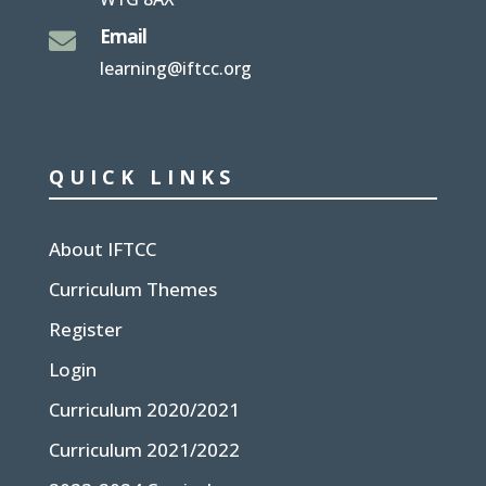
Email

learning@iftcc.org
QUICK LINKS
About IFTCC
Curriculum Themes
Register
Login
Curriculum 2020/2021
Curriculum 2021/2022