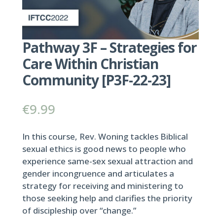
Pathway 3F – Strategies for
Care Within Christian
Community [P3F-22-23]
€
9.99
In this course, Rev. Woning tackles Biblical
sexual ethics is good news to people who
experience same-sex sexual attraction and
gender incongruence and articulates a
strategy for receiving and ministering to
those seeking help and clarifies the priority
of discipleship over “change.”