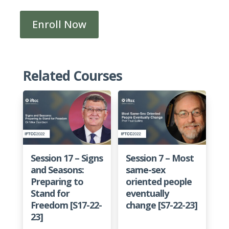
Enroll Now
Pathway
3F
-
Strategies
Related Courses
for
Care
Within
Christian
Community
[P3F-
Session 17 – Signs
Session 7 – Most
22-
and Seasons:
same-sex
23]
Preparing to
oriented people
quantity
Stand for
eventually
Freedom [S17-22-
change [S7-22-23]
23]