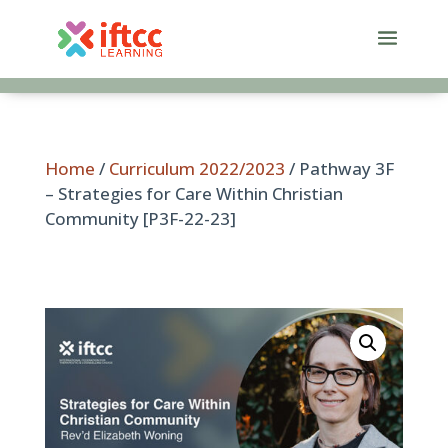
Skip
to
content
Home
/
Curriculum 2022/2023
/ Pathway 3F
– Strategies for Care Within Christian
Community [P3F-22-23]