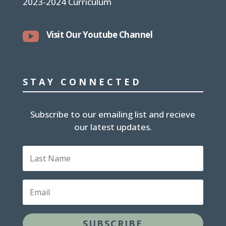
2023-2024 Curriculum

Visit Our Youtube Channel
STAY CONNECTED
Subscribe to our emailing list and recieve
our latest updates.
L
a
s
t
E
N
m
a
a
m
i
e
SUBSCRIBE
l