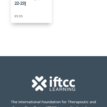
22-23]
€
9.99
The International Foundation for Therapeutic and