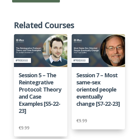
1C
-
A
Related Courses
Better
Story
About
Sexuality.
Loved,
Desired
Session 5 – The
Session 7 – Most
and
Reintegrative
same-sex
Created
Protocol: Theory
oriented people
by
and Case
eventually
God
Examples [S5-22-
change [S7-22-23]
[P1C-
23]
22-
€
9.99
23]
€
9.99
quantity