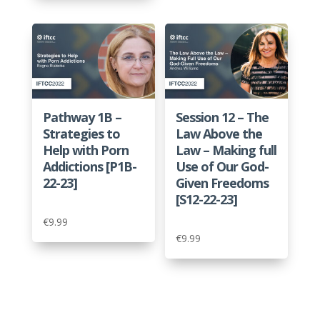
Pathway 1B –
Session 12 – The
Strategies to
Law Above the
Help with Porn
Law – Making full
Addictions [P1B-
Use of Our God-
22-23]
Given Freedoms
[S12-22-23]
€
9.99
€
9.99