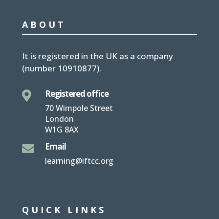
ABOUT
It is
registered in the UK
as a company
(number
10910877
).
Registered office

70 Wimpole Street
London
W1G 8AX
Email

learning@iftcc.org
QUICK LINKS