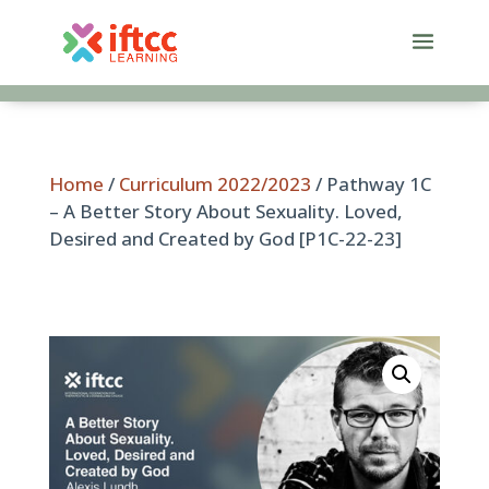
Skip
to
content
Home
/
Curriculum 2022/2023
/ Pathway 1C
– A Better Story About Sexuality. Loved,
Desired and Created by God [P1C-22-23]