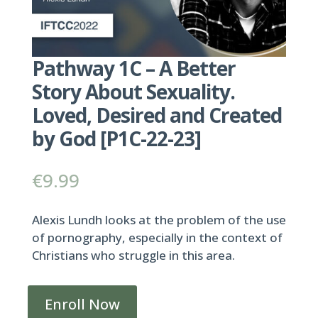
Pathway 1C – A Better
Story About Sexuality.
Loved, Desired and Created
by God [P1C-22-23]
€
9.99
Alexis Lundh looks at the problem of the use
of pornography, especially in the context of
Christians who struggle in this area.
Enroll Now
Pathway