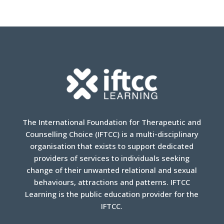
The International Foundation for Therapeutic and
Counselling Choice (IFTCC) is a multi-disciplinary
organisation that exists to support dedicated
providers of services to individuals seeking
change of their unwanted relational and sexual
behaviours, attractions and patterns. IFTCC
Learning is the public education provider for the
IFTCC.