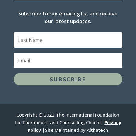
Subscribe to our emailing list and recieve
our latest updates.
L
a
s
t
E
N
m
a
a
m
i
e
SUBSCRIBE
l
Copyright © 2022 The International Foundation
for Therapeutic and Counselling Choice|
Privacy
Policy
|Site Maintained by Althatech