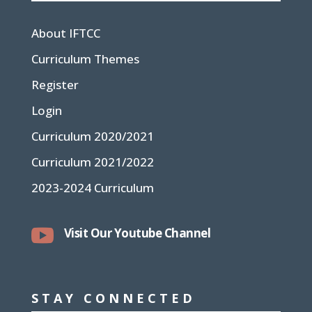
About IFTCC
Curriculum Themes
Register
Login
Curriculum 2020/2021
Curriculum 2021/2022
2023-2024 Curriculum

Visit Our Youtube Channel
STAY CONNECTED