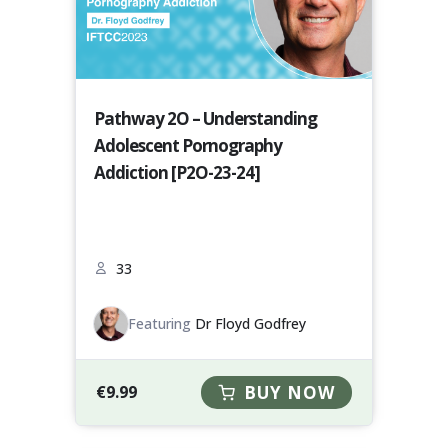
Pathway 2O – Understanding
Adolescent Pornography
Addiction [P2O-23-24]
33
Featuring
Dr Floyd Godfrey
€
9.99
BUY NOW