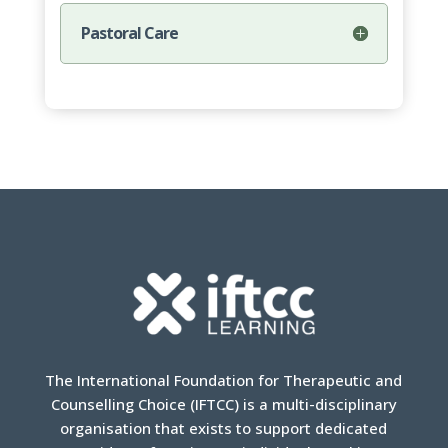
Pastoral Care
The International Foundation for Therapeutic and
Counselling Choice (IFTCC) is a multi-disciplinary
organisation that exists to support dedicated