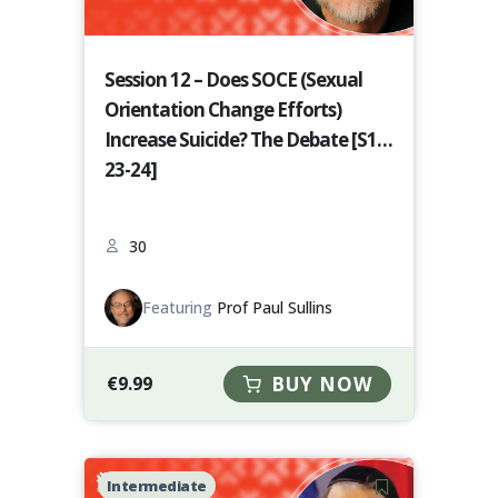
Session 12 – Does SOCE (Sexual
Orientation Change Efforts)
Increase Suicide? The Debate [S12-
23-24]
30
Featuring
Prof Paul Sullins
€
9.99
BUY NOW
Intermediate