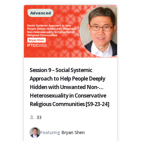
Advanced
Session 9 – Social Systemic
Approach to Help People Deeply
Hidden with Unwanted Non-
Heterosexuality in Conservative
Religious Communities [S9-23-24]
33
Featuring
Bryan Shen