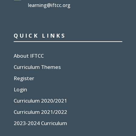
learning@iftcc.org
QUICK LINKS
About IFTCC
Curriculum Themes
Register
Login
Curriculum 2020/2021
Curriculum 2021/2022
2023-2024 Curriculum