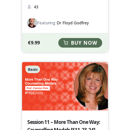
43
Featuring
Dr Floyd Godfrey
€
9.99
BUY NOW
Basic
Session 11 – More Than One Way:
Counselling Models [S11-23-24]