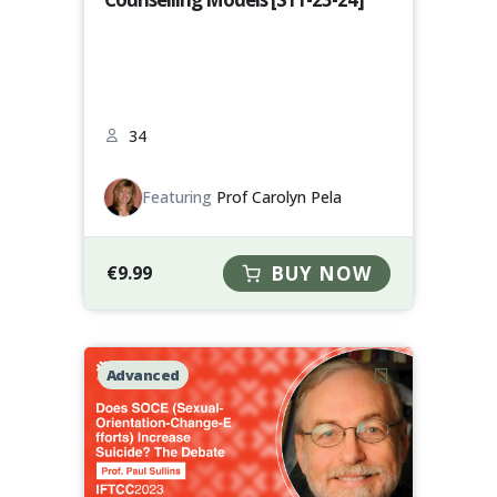
34
Featuring
Prof Carolyn Pela
€
9.99
BUY NOW
Advanced