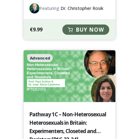
Featuring
Dr. Christopher Rosik
€
9.99
BUY NOW
Advanced
Pathway 1C – Non-Heterosexual
Heterosexuals in Britain:
Experimenters, Closeted and