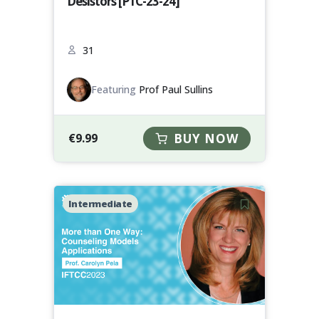
Desistors [P1C-23-24]
31
Featuring
Prof Paul Sullins
€
9.99
BUY NOW
Intermediate