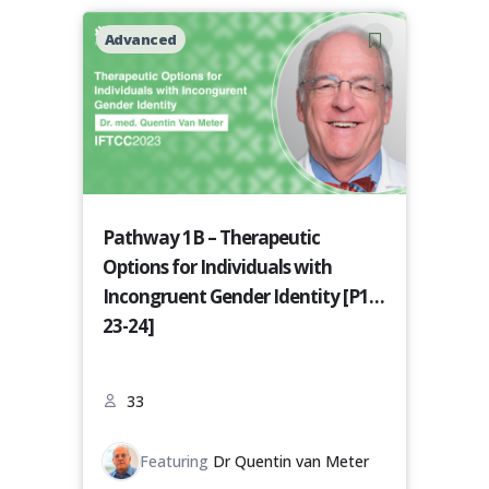
Advanced
Pathway 1B – Therapeutic
Options for Individuals with
Incongruent Gender Identity [P1B-
23-24]
33
Featuring
Dr Quentin van Meter