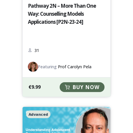
Pathway 2N – More Than One
Way: Counselling Models
Applications [P2N-23-24]
31
Featuring
Prof Carolyn Pela
€
9.99
BUY NOW
Advanced