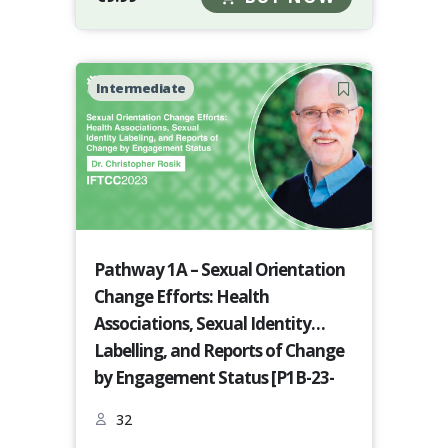
Intermediate
Pathway 1A – Sexual Orientation
Change Efforts: Health
Associations, Sexual Identity
Labelling, and Reports of Change
by Engagement Status [P1B-23-
24]
32