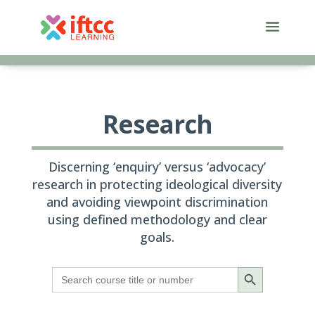
Skip
to
content
Research
Discerning ‘enquiry’ versus ‘advocacy’
research in protecting ideological diversity
and avoiding viewpoint discrimination
using defined methodology and clear
goals.
Search Button
Search
for: