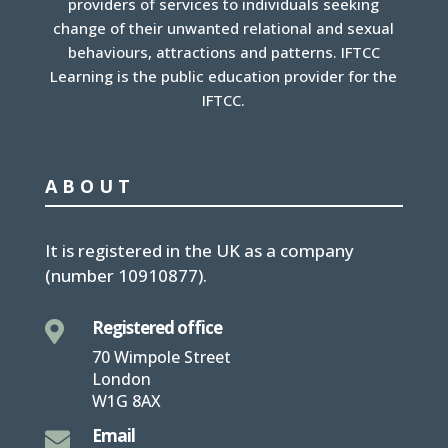
providers of services to individuals seeking
change of their unwanted relational and sexual
behaviours, attractions and patterns. IFTCC
Learning is the public education provider for the
IFTCC.
ABOUT
It is
registered in the UK
as a company
(number
10910877
).
Registered office

70 Wimpole Street
London
W1G 8AX
Email
