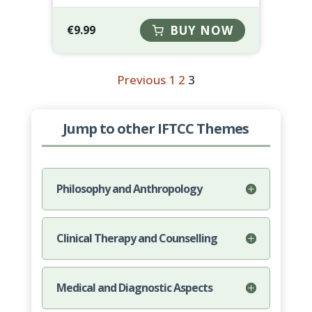
€
9.99
BUY NOW
Previous
1
2
3
Jump to other IFTCC Themes
Philosophy and Anthropology
Clinical Therapy and Counselling
Medical and Diagnostic Aspects