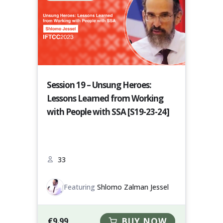
Session 19 – Unsung Heroes:
Lessons Learned from Working
with People with SSA [S19-23-24]
33
Featuring
Shlomo Zalman Jessel
€
9.99
BUY NOW