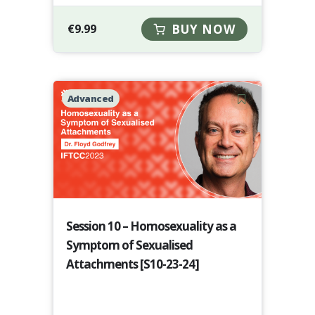
€
9.99
BUY NOW
Advanced
Session 10 – Homosexuality as a
Symptom of Sexualised
Attachments [S10-23-24]