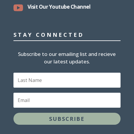

Visit Our Youtube Channel
STAY CONNECTED
Subscribe to our emailing list and recieve
our latest updates.
Last
Name
Email
SUBSCRIBE