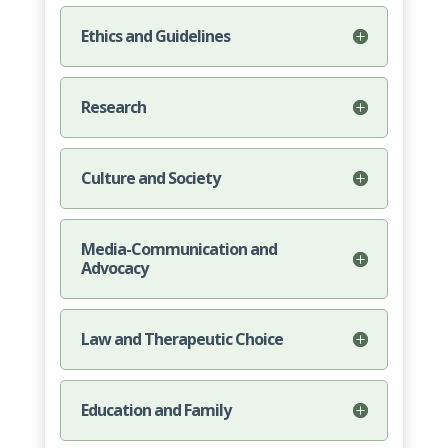
Ethics and Guidelines
Research
Culture and Society
Media-Communication and
Advocacy
Law and Therapeutic Choice
Education and Family