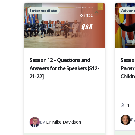
Intermediate
Advan
Session 12 – Questions and
Sessio
Answers for the Speakers [S12-
Paren
21-22]
Childr
1
B
By
Dr Mike Davidson