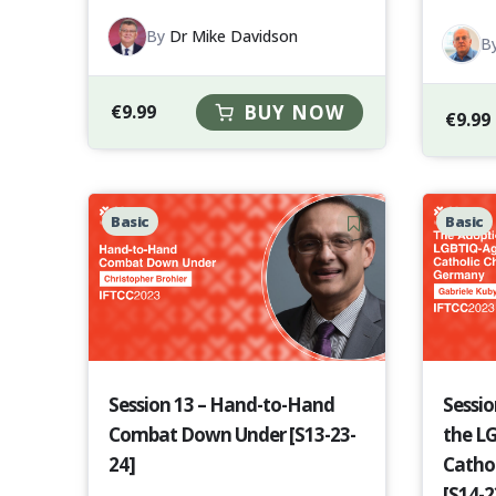
By
Dr Mike Davidson
B
€
9.99
BUY NOW
€
9.99
Basic
Basic
Session 13 – Hand-to-Hand
Sessio
Combat Down Under [S13-23-
the L
24]
Catho
[S14-2