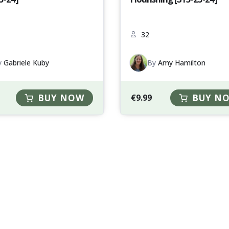
32
y
Gabriele Kuby
By
Amy Hamilton
BUY NOW
€
9.99
BUY N