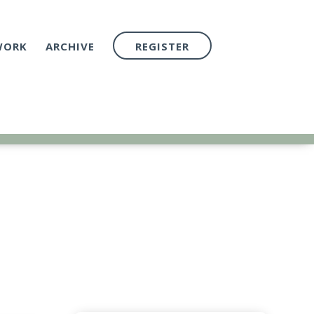
WORK
ARCHIVE
REGISTER