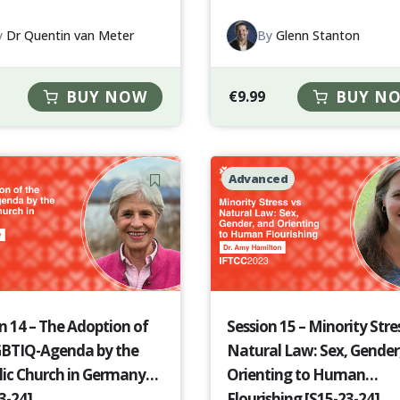
y
Dr Quentin van Meter
By
Glenn Stanton
BUY NOW
€
9.99
BUY N
Advanced
n 14 – The Adoption of
Session 15 – Minority Stres
GBTIQ-Agenda by the
Natural Law: Sex, Gender
lic Church in Germany
Orienting to Human
3-24]
Flourishing [S15-23-24]