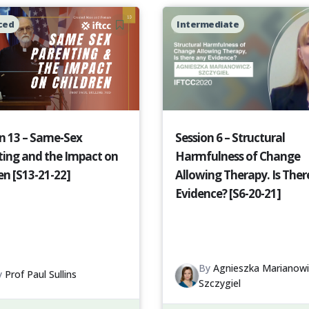
ced
Intermediate
n 13 – Same-Sex
Session 6 – Structural
ting and the Impact on
Harmfulness of Change
en [S13-21-22]
Allowing Therapy. Is Ther
Evidence? [S6-20-21]
By
Agnieszka Marianowi
y
Prof Paul Sullins
Szczygiel