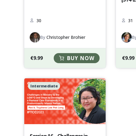
30
31
By
Christopher Brohier
B
€
9.99
BUY NOW
€
9.99
Intermediate