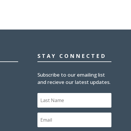
STAY CONNECTED
Subscribe to our emailing list
and recieve our latest updates.
Last
Name
Email