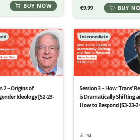
BUY NOW
€
9.99
BUY N
ced
Intermediate
n 2 – Origins of
Session 3 – How ‘Trans’ Re
ender Ideology [S2-23-
is Dramatically Shifting 
How to Respond [S3-23-2
43