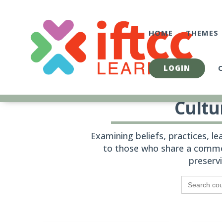
Skip
to
content
HOME
THEMES
LOGIN
Cultu
Examining beliefs, practices, l
to those who share a commo
preserv
Search
for: