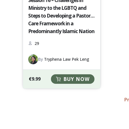
Session 16 – Challenges in
Ministry to the LGBTQ and
Steps to Developing a Pastoral
Care Framework in a
Predominantly Islamic Nation
[S16-23-24]
29
By
Tryphena Law Pek Leng
€
9.99
BUY NOW
P