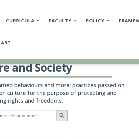
CURRICULA
FACULTY
POLICY
FRAME
CART
re and Society
earned behaviours and moral practices passed on
n culture for the purpose of protecting and
ing rights and freedoms.
Search Button