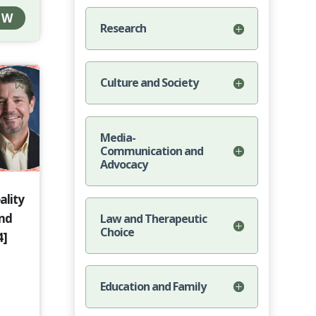
OW
Research
Culture and Society
Media-
Communication and
Advocacy
ality
and
Law and Therapeutic
Choice
4]
Education and Family