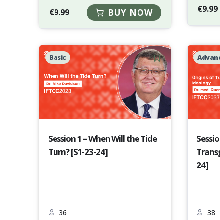
€
9.99
€
9.99
BUY NOW
Basic
Advan
Session 1 – When Will the Tide
Sessio
Turn? [S1-23-24]
Transg
24]
36
38