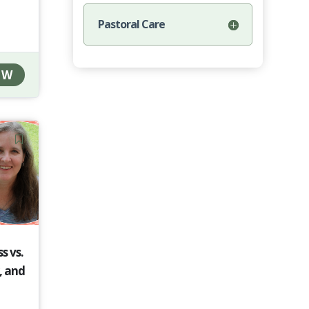
Pastoral Care
OW
s vs.
, and