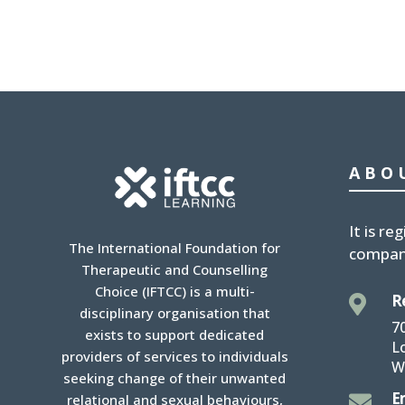
ABO
It is
reg
The International Foundation for
compan
Therapeutic and Counselling
Choice (IFTCC) is a multi-
R

disciplinary organisation that
7
exists to support dedicated
L
providers of services to individuals
W
seeking change of their unwanted
E

relational and sexual behaviours,