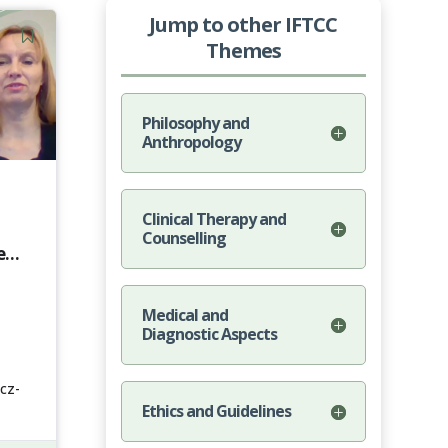
Jump to other IFTCC
Themes
Philosophy and
Anthropology
Clinical Therapy and
Counselling
e
Medical and
Diagnostic Aspects
cz-
Ethics and Guidelines