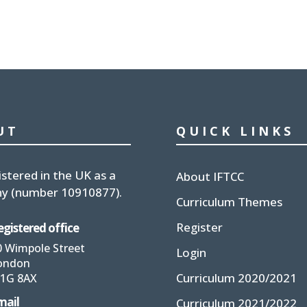
UT
QUICK LINKS
istered in the UK
as a
About IFTCC
y (number
10910877
).
Curriculum Themes
Register
egistered office
0 Wimpole Street
Login
ondon
Curriculum 2020/2021
1G 8AX
mail
Curriculum 2021/2022