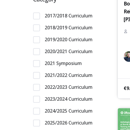
Bo
Re
2017/2018 Curriculum
[P
2018/2019 Curriculum
2019/2020 Curriculum
2020/2021 Curriculum
2021 Symposium
2021/2022 Curriculum
2022/2023 Curriculum
€
9
2023/2024 Curriculum
2024/2025 Curriculum
2025/2026 Curriculum