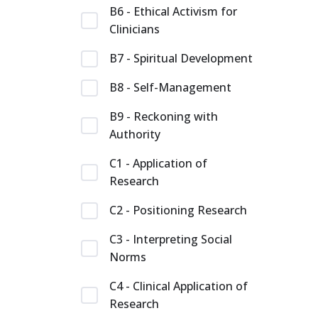
B6 - Ethical Activism for
Clinicians
B7 - Spiritual Development
B8 - Self-Management
B9 - Reckoning with
Authority
C1 - Application of
Research
C2 - Positioning Research
C3 - Interpreting Social
Norms
C4 - Clinical Application of
Research