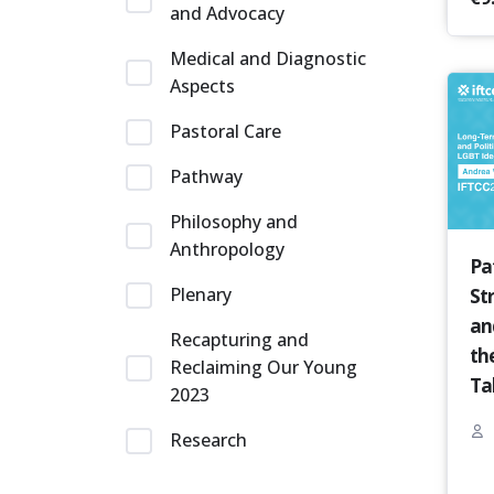
and Advocacy
Medical and Diagnostic
Aspects
Pastoral Care
Pathway
Philosophy and
Anthropology
Pa
Plenary
St
an
Recapturing and
th
Reclaiming Our Young
Ta
2023
Research