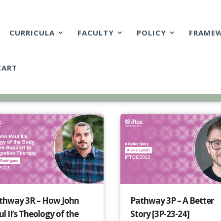
CURRICULA
FACULTY
POLICY
FRAME
CART
thway 3R – How John
Pathway 3P – A Better
l II’s Theology of the
Story [3P-23-24]