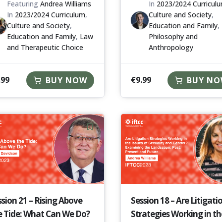
Featuring
Andrea Williams
In
2023/2024 Curricul
In
2023/2024 Curriculum
,
Culture and Society
,
Culture and Society
,
Education and Family
,
Education and Family
,
Law
Philosophy and
and Therapeutic Choice
Anthropology
.99
€
9.99
BUY NOW
BUY N
ssion 21 – Rising Above
Session 18 – Are Litigati
e Tide: What Can We Do?
Strategies Working in th