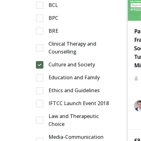
BCL
BPC
BRE
Pa
Fr
Clinical Therapy and
So
Counselling
Tu
Culture and Society
Mi
Pr
Education and Family
wi
Ethics and Guidelines
[P
IFTCC Launch Event 2018
Law and Therapeutic
Choice
Media-Communication
€
9