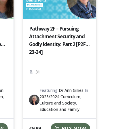
Pathway 2F – Pursuing
Attachment Security and
e
Godly Identity: Part 2 [P2F-
23-24]
31
on
Featuring
Dr Ann Gillies
In
um
,
2023/2024 Curriculum
,
Culture and Society
,
Education and Family
€
9.99
OW
BUY NOW