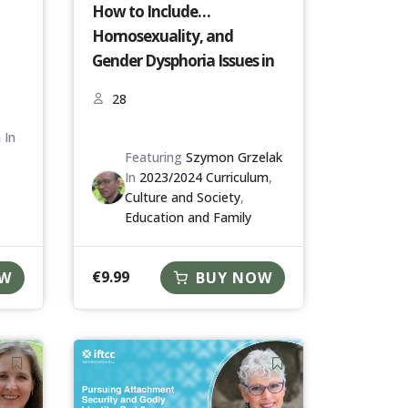
How to Include
Homosexuality, and
Gender Dysphoria Issues in
Prevention of Youth Risk
28
Behaviour and Youth
Problems? [P2M-23-24]
h
In
Featuring
Szymon Grzelak
In
2023/2024 Curriculum
,
Culture and Society
,
Education and Family
€
9.99
OW
BUY NOW