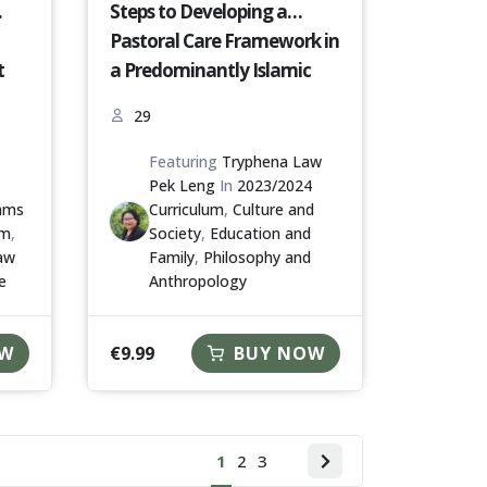
Steps to Developing a
Pastoral Care Framework in
t
a Predominantly Islamic
Nation [S16-23-24]
29
Featuring
Tryphena Law
Pek Leng
In
2023/2024
iams
Curriculum
,
Culture and
um
,
Society
,
Education and
aw
Family
,
Philosophy and
e
Anthropology
€
9.99
OW
BUY NOW
1
2
3
Next