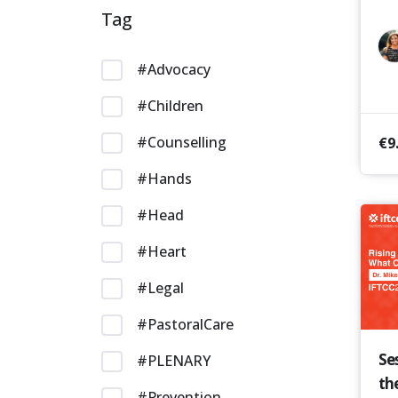
Tag
#Advocacy
#Children
#Counselling
€
9
#Hands
#Head
#Heart
#Legal
#PastoralCare
Se
#PLENARY
th
#Prevention