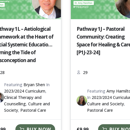
thway 1L – Aetiological
Pathway 1J – Pastoral
amework at the Heart of
Community: Creating
cial Systemic Education:
Space for Healing & Car
rning the Tide of
[P1J-23-24]
sconception and
ejudice Against People
28
29
th Non-Heterosexuality
1L-23-24]
Featuring
Bryan Shen
In
2023/2024 Curriculum
,
Featuring
Amy Hamilt
Clinical Therapy and
In
2023/2024 Curricul
Counselling
,
Culture and
Culture and Society
,
Society
,
Pastoral Care
Pastoral Care
.99
€
9.99
BUY NOW
BUY N