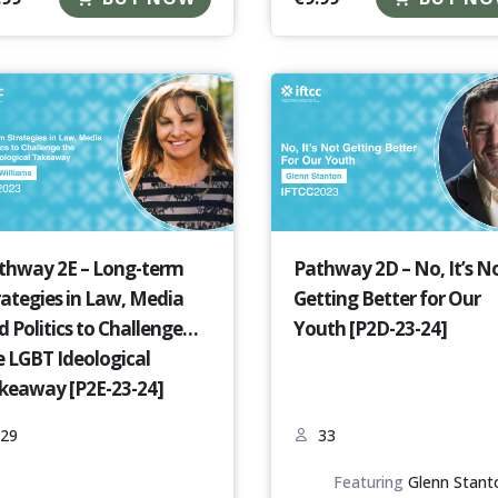
thway 2E – Long-term
Pathway 2D – No, It’s N
rategies in Law, Media
Getting Better for Our
d Politics to Challenge
Youth [P2D-23-24]
e LGBT Ideological
keaway [P2E-23-24]
29
33
Featuring
Glenn Stant