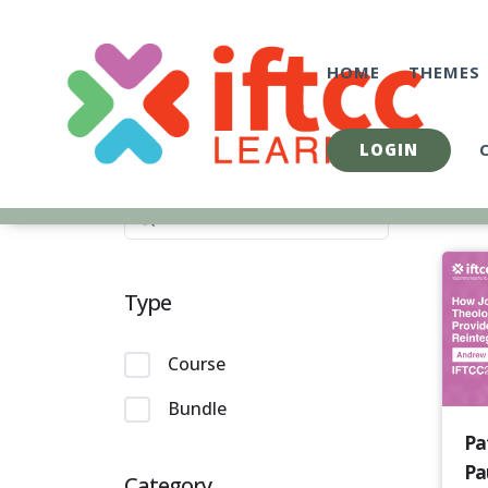
Skip
to
content
HOME
THEMES
LOGIN
Type
Course
Bundle
Pa
Pau
Category