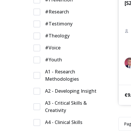
[S
#Research
#Testimony
#Theology
#Voice
#Youth
A1 - Research
Methodologies
A2 - Developing Insight
€
9
A3 - Critical Skills &
Creativity
A4 - Clinical Skills
Pa