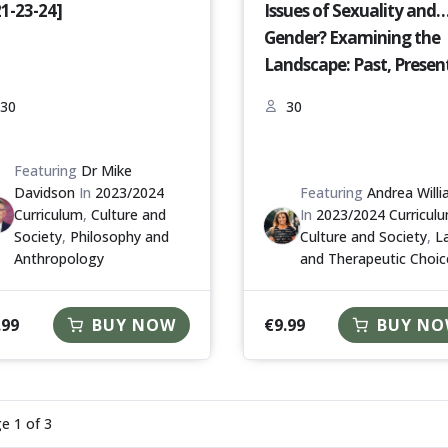
21-23-24]
Issues of Sexuality and
Gender? Examining the
Landscape: Past, Presen
and Future [S18-23-24]
30
30
Featuring
Dr Mike
Davidson
In
2023/2024
Featuring
Andrea Will
Curriculum
,
Culture and
In
2023/2024 Curricul
Society
,
Philosophy and
Culture and Society
,
L
Anthropology
and Therapeutic Choic
.99
€
9.99
BUY NOW
BUY N
ge
1
of
3