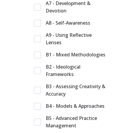
A7 - Development &
Devotion
A8 - Self-Awareness
A9 - Using Reflective
Lenses
B1 - Mixed Methodologies
B2 - Ideological
Frameworks
B3 - Assessing Creativity &
Accuracy
B4 - Models & Approaches
B5 - Advanced Practice
Management