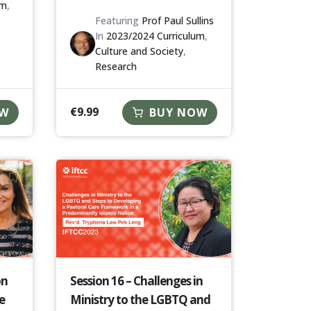
um
,
Featuring
Prof Paul Sullins
In
2023/2024 Curriculum
,
Culture and Society
,
Research
€
9.99
OW
BUY NOW
on
Session 16 – Challenges in
e
Ministry to the LGBTQ and