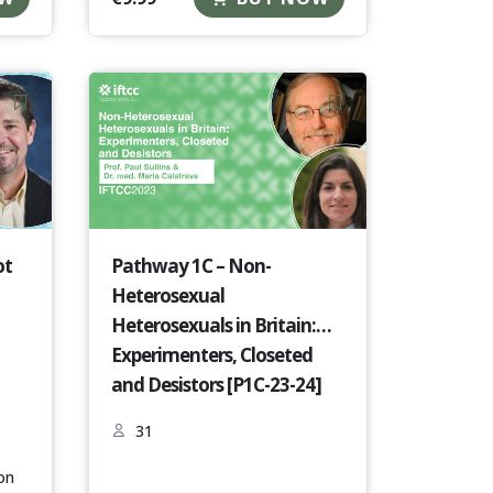
ot
Pathway 1C – Non-
Heterosexual
Heterosexuals in Britain:
Experimenters, Closeted
and Desistors [P1C-23-24]
31
on