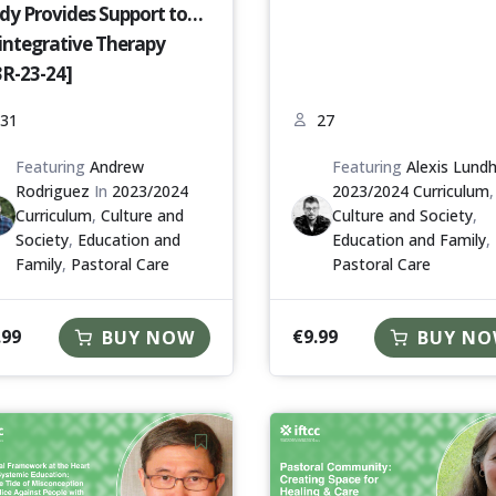
dy Provides Support to
integrative Therapy
3R-23-24]
31
27
Featuring
Andrew
Featuring
Alexis Lund
Rodriguez
In
2023/2024
2023/2024 Curriculum
,
Curriculum
,
Culture and
Culture and Society
,
Society
,
Education and
Education and Family
,
Family
,
Pastoral Care
Pastoral Care
.99
€
9.99
BUY NOW
BUY N