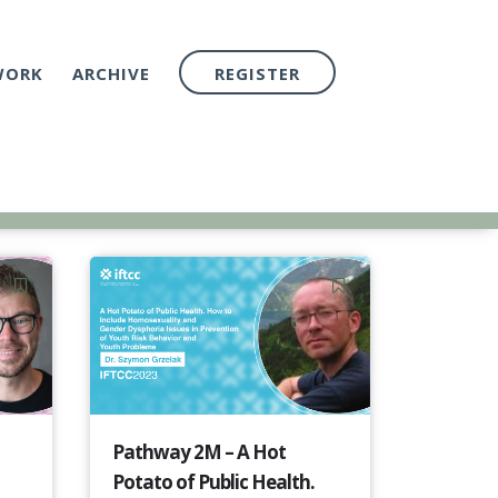
WORK
ARCHIVE
REGISTER
Pathway 2M – A Hot
Potato of Public Health.