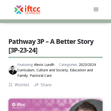
Skip
to
content
Pathway 3P – A Better Story
[3P-23-24]
Featuring
Alexis Lundh
Categories:
2023/2024
Curriculum
,
Culture and Society
,
Education and
Family
,
Pastoral Care
Wishlist
Share