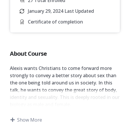
27 Total Enrolled
January 29, 2024 Last Updated
Certificate of completion
About Course
Alexis wants Christians to come forward more
strongly to convey a better story about sex than
the one being told around us in society. In this
talk, he wants to convey the great story of body,
identity and sexuality. This is deeply rooted in our
biology as male and female.
Although this session does not have an
Show More
examination, candidates are encouraged to