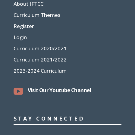
About IFTCC
Curriculum Themes
Register
Login
Curriculum 2020/2021
Curriculum 2021/2022
2023-2024 Curriculum

Visit Our Youtube Channel
STAY CONNECTED