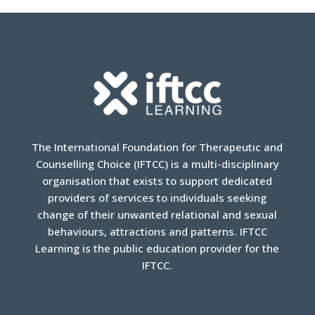
The International Foundation for Therapeutic and
Counselling Choice (IFTCC) is a multi-disciplinary
organisation that exists to support dedicated
providers of services to individuals seeking
change of their unwanted relational and sexual
behaviours, attractions and patterns. IFTCC
Learning is the public education provider for the
IFTCC.