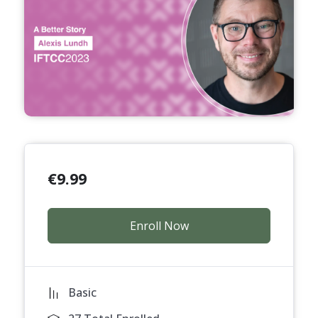
€
9.99
Enroll Now
Basic