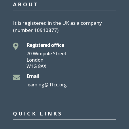
ABOUT
It is
registered in the UK
as a company
(number
10910877
).
Registered office

70 Wimpole Street
London
W1G 8AX
Email

learning@iftcc.org
QUICK LINKS