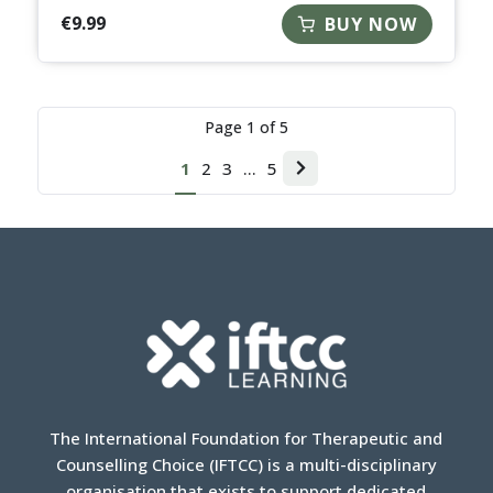
€
9.99
BUY NOW
Page
1
of
5
1
2
3
…
5
Next
page
The International Foundation for Therapeutic and
Counselling Choice (IFTCC) is a multi-disciplinary
organisation that exists to support dedicated