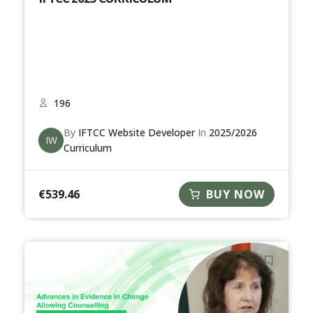
196
By
IFTCC Website Developer
In
2025/2026
IW
Curriculum
€
539.46
BUY NOW