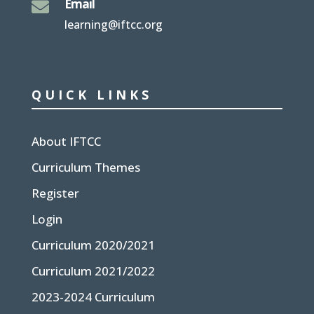
Email

learning@iftcc.org
QUICK LINKS
About IFTCC
Curriculum Themes
Register
Login
Curriculum 2020/2021
Curriculum 2021/2022
2023-2024 Curriculum