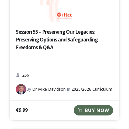
Session 55 – Preserving Our Legacies:
Preserving Options and Safeguarding
Freedoms & Q&A
266
By
Dr Mike Davidson
In
2025/2026 Curriculum
€
9.99
BUY NOW