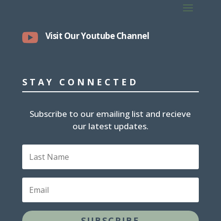

Visit Our Youtube Channel
STAY CONNECTED
Subscribe to our emailing list and recieve
our latest updates.
L
a
s
t
E
N
m
a
a
m
i
e
SUBSCRIBE