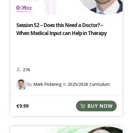
Session 52 – Does this Need a Doctor? –
When Medical Input can Help in Therapy
276
By
Mark Pickering
In
2025/2026 Curriculum
€
9.99
BUY NOW