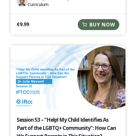
Curriculum
€
9.99
BUY NOW
Session 53 – “Help! My Child Identifies As
Part of the LGBTQ+ Community”: How Can