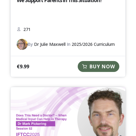
We Support Parents in This Situation?
271
By
Dr Julie Maxwell
In
2025/2026 Curriculum
€
9.99
BUY NOW