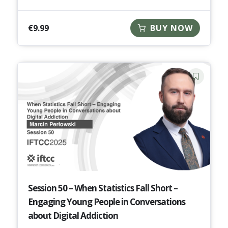
€
9.99
BUY NOW
Session 50 – When Statistics Fall Short –
Engaging Young People in Conversations
about Digital Addiction