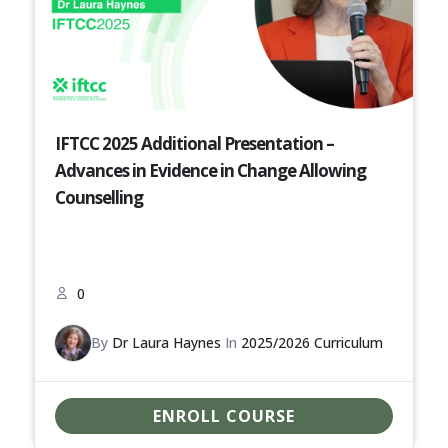
IFTCC 2025 Additional Presentation –
Advances in Evidence in Change Allowing
Counselling
0
By
Dr Laura Haynes
In
2025/2026 Curriculum
ENROLL COURSE