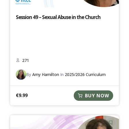
Session 49 – Sexual Abuse in the Church
271
By
Amy Hamilton
In
2025/2026 Curriculum
€
9.99
BUY NOW