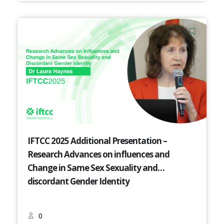
IFTCC 2025 Additional Presentation –
Research Advances on influences and
Change in Same Sex Sexuality and
discordant Gender Identity
0