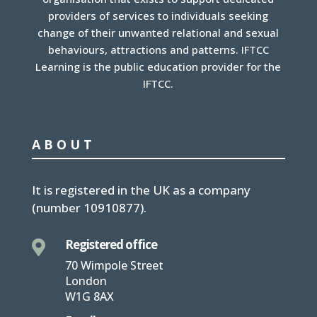
providers of services to individuals seeking
change of their unwanted relational and sexual
behaviours, attractions and patterns. IFTCC
Learning is the public education provider for the
IFTCC.
ABOUT
It is
registered in the UK
as a company
(number
10910877
).
Registered office

70 Wimpole Street
London
W1G 8AX