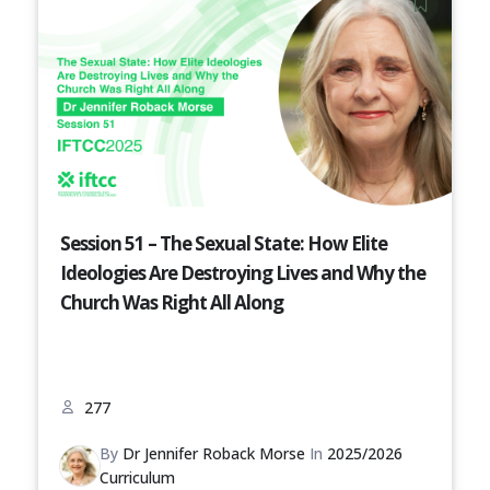
Session 51 – The Sexual State: How Elite
Ideologies Are Destroying Lives and Why the
Church Was Right All Along
277
By
Dr Jennifer Roback Morse
In
2025/2026
Curriculum