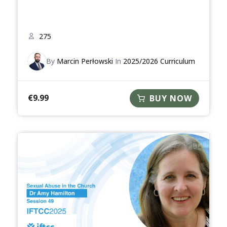
275
By
Marcin Perłowski
In
2025/2026 Curriculum
€
9.99
BUY NOW