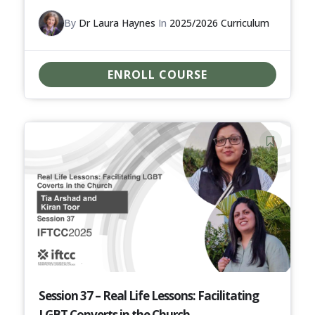
By
Dr Laura Haynes
In
2025/2026 Curriculum
ENROLL COURSE
Session 37 – Real Life Lessons: Facilitating
LGBT Converts in the Church