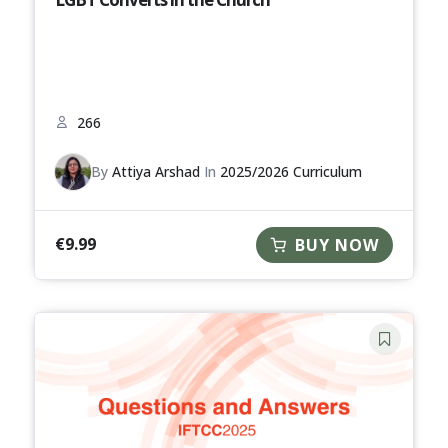
266
By
Attiya Arshad
In
2025/2026 Curriculum
€
9.99
BUY NOW