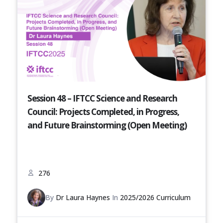
Session 48 – IFTCC Science and Research
Council: Projects Completed, in Progress,
and Future Brainstorming (Open Meeting)
276
By
Dr Laura Haynes
In
2025/2026 Curriculum