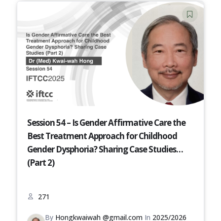
Session 54 – Is Gender Affirmative Care the
Best Treatment Approach for Childhood
Gender Dysphoria? Sharing Case Studies
(Part 2)
271
By
Hongkwaiwah @gmail.com
In
2025/2026