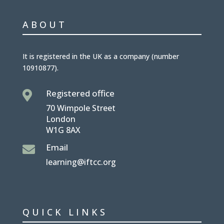
ABOUT
It is
registered in the UK
as a company (number
10910877
).
Registered office

70 Wimpole Street
London
W1G 8AX
Email

learning@iftcc.org
QUICK LINKS