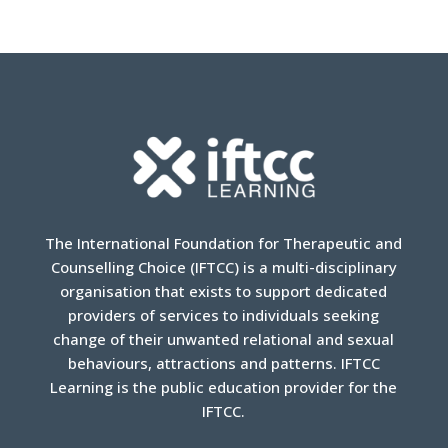
The International Foundation for Therapeutic and
Counselling Choice (IFTCC) is a multi-disciplinary
organisation that exists to support dedicated
providers of services to individuals seeking
change of their unwanted relational and sexual
behaviours, attractions and patterns. IFTCC
Learning is the public education provider for the
IFTCC.