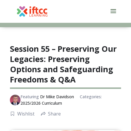
Skip
to
content
Session 55 – Preserving Our
Legacies: Preserving
Options and Safeguarding
Freedoms & Q&A
Featuring
Dr Mike Davidson
Categories:
2025/2026 Curriculum
Wishlist
Share