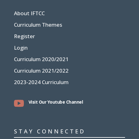
About IFTCC
Curriculum Themes
Register
Login
Curriculum 2020/2021
Curriculum 2021/2022
2023-2024 Curriculum

Visit Our Youtube Channel
STAY CONNECTED