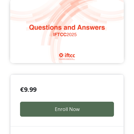
€
9.99
Enroll Now