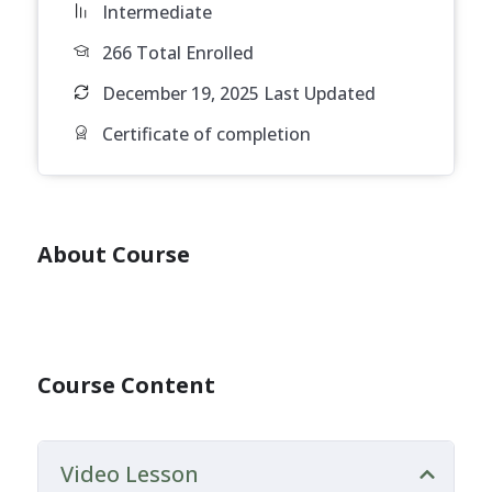
Intermediate
266 Total Enrolled
December 19, 2025 Last Updated
Certificate of completion
About Course
Course Content
Video Lesson