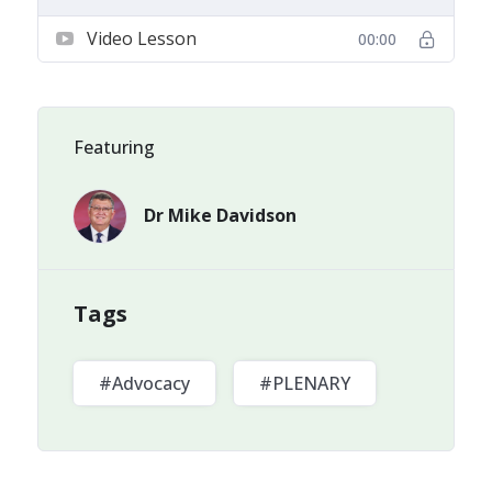
Video Lesson
00:00
Featuring
Dr Mike Davidson
Tags
#Advocacy
#PLENARY