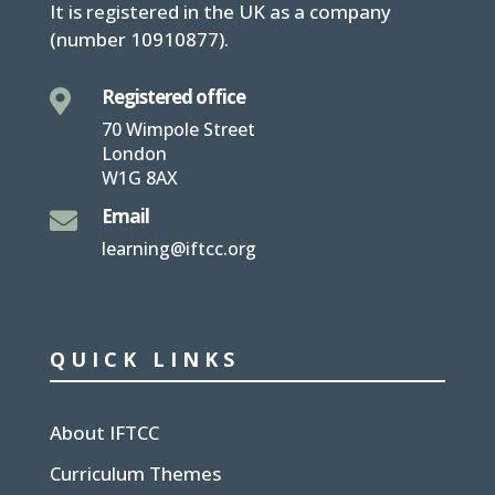
It is
registered in the UK
as a company
(number
10910877
).
Registered office

70 Wimpole Street
London
W1G 8AX
Email

learning@iftcc.org
QUICK LINKS
About IFTCC
Curriculum Themes