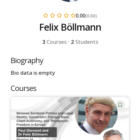
0.00
(0.00)
Felix Böllmann
3
Courses
•
2
Students
Biography
Bio data is empty
Courses