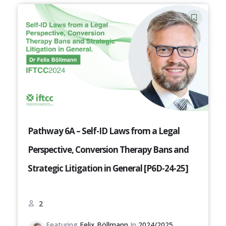
Pathway 6A – Self-ID Laws from a Legal
Perspective, Conversion Therapy Bans and
Strategic Litigation in General [P6D-24-25]
2
Featuring
Felix Böllmann
In
2024/2025