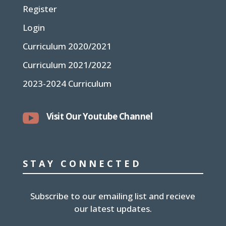
Register
Login
Curriculum 2020/2021
Curriculum 2021/2022
2023-2024 Curriculum

Visit Our Youtube Channel
STAY CONNECTED
Subscribe to our emailing list and recieve
our latest updates.