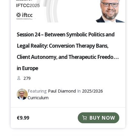
Session 24 – Between Symbolic Politics and
Legal Reality: Conversion Therapy Bans,
Client Autonomy, and Therapeutic Freedom
in Europe
279
Featuring
Paul Diamond
In
2025/2026
Curriculum
€
9.99
BUY NOW