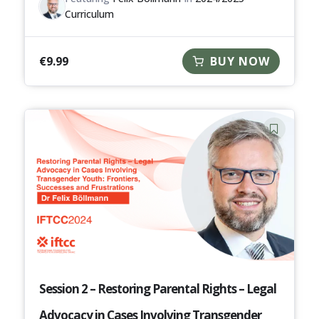
Curriculum
€
9.99
BUY NOW
Session 2 – Restoring Parental Rights – Legal
Advocacy in Cases Involving Transgender