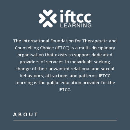
The International Foundation for Therapeutic and
Counselling Choice (IFTCC) is a multi-disciplinary
organisation that exists to support dedicated
providers of services to individuals seeking
change of their unwanted relational and sexual
behaviours, attractions and patterns. IFTCC
Learning is the public education provider for the
IFTCC.
ABOUT