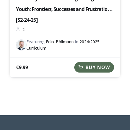
Youth: Frontiers, Successes and Frustrations
[S2-24-25]
2
Featuring
Felix Böllmann
In
2024/2025
Curriculum
€
9.99
BUY NOW