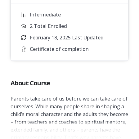
Intermediate
2 Total Enrolled
February 18, 2025 Last Updated
Certificate of completion
About Course
Parents take care of us before we can take care of
ourselves. While many people share in shaping a
child’s moral character and the adults they become
– from teachers and coaches to spiritual mentors,
extended family, and others – parents have the
primary responsibility. That’s why parents have