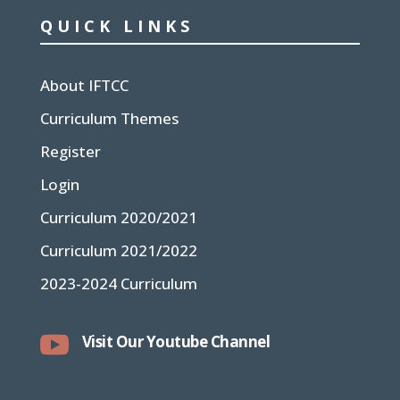
QUICK LINKS
About IFTCC
Curriculum Themes
Register
Login
Curriculum 2020/2021
Curriculum 2021/2022
2023-2024 Curriculum

Visit Our Youtube Channel