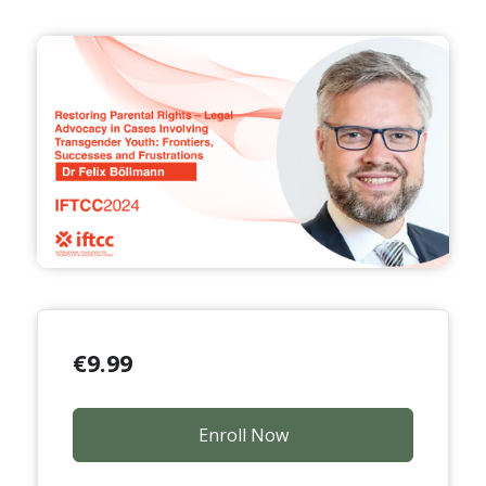
€
9.99
Enroll Now