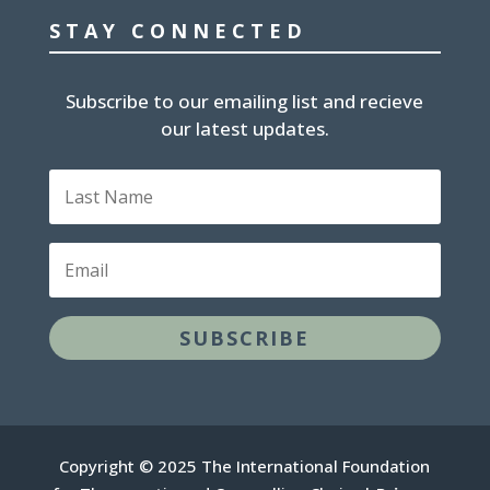
STAY CONNECTED
Subscribe to our emailing list and recieve
our latest updates.
Last
Name
Email
SUBSCRIBE
Copyright © 2025 The International Foundation