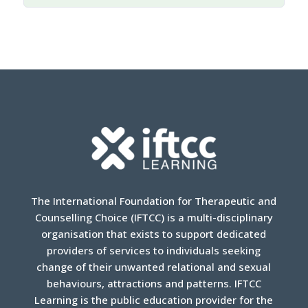
international, regional, and domestic laws, across
the globe, courts and legislatures often have
failed to protect parental rights from government
interference.
Highlighting some recent cases
involving “transgender” children and youth, the
session focuses on the defense of the
fundamental rights of parents and the best
interest of the child, including the following
questions:
What are the current frontiers and what
laws most impact parental rights in this
The International Foundation for Therapeutic and
area?
Counselling Choice (IFTCC) is a multi-disciplinary
organisation that exists to support dedicated
How can parental rights be secured and
providers of services to individuals seeking
expanded at the national level?
change of their unwanted relational and sexual
How can states be held accountable for
behaviours, attractions and patterns. IFTCC
their obligations to protect parental rights?
Learning is the public education provider for the