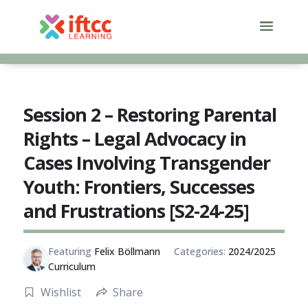
Skip
to
content
Session 2 – Restoring Parental
Rights – Legal Advocacy in
Cases Involving Transgender
Youth: Frontiers, Successes
and Frustrations [S2-24-25]
Featuring
Felix Böllmann
Categories:
2024/2025
Curriculum
Wishlist
Share