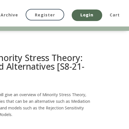
Archive
Register
Login
Cart
nority Stress Theory:
d Alternatives [S8-21-
will give an overview of Minority Stress Theory,
ries that can be an alternative such as Mediation
nd models such as the Rejection Sensitivity
odels.