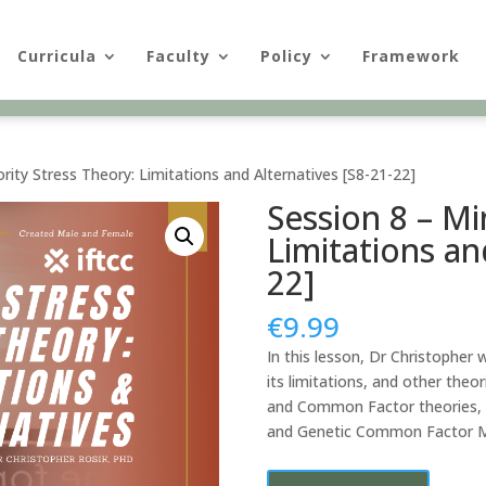
Curricula
Faculty
Policy
Framework
rity Stress Theory: Limitations and Alternatives [S8-21-22]
Session 8 – Mi
Limitations an
22]
€
9.99
In this lesson, Dr Christopher 
its limitations, and other theo
and Common Factor theories, a
and Genetic Common Factor M
Session