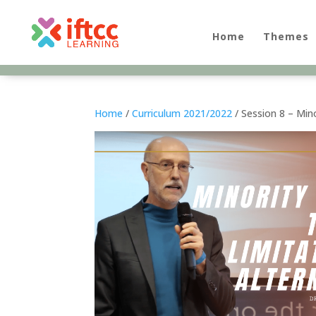
Skip
to
content
Home
Themes
Home
/
Curriculum 2021/2022
/ Session 8 – Mino