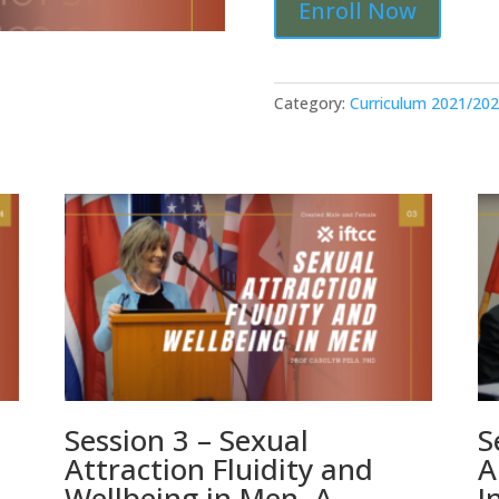
Enroll Now
8
-
Minority
Stress
Category:
Curriculum 2021/20
Theory:
Limitations
and
Alternatives
[S8-
21-
22]
quantity
Session 3 – Sexual
S
Attraction Fluidity and
A
Wellbeing in Men. A
I