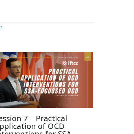
22
ession 7 – Practical
pplication of OCD
nterventions for SSA