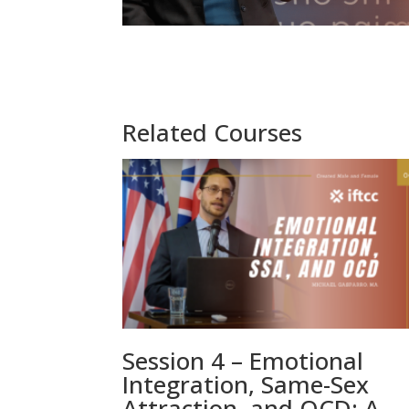
Related Courses
Session 4 – Emotional
Integration, Same-Sex
Attraction, and OCD: A