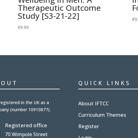
h
Therapeutic Outcome
F
Study [S3-21-22]
€
9
€
9.99
BOUT
QUICK LINKS
registered in the UK
as a
About IFTCC
pany (number
10910877
).
Curriculum Themes
Registered office
Register
70 Wimpole Street
Login