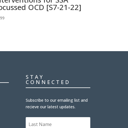
ocussed OCD [S7-21-22]
.99
STAY
CONNECTED
Subscribe to our emailing list and
recieve our latest updates.
L
a