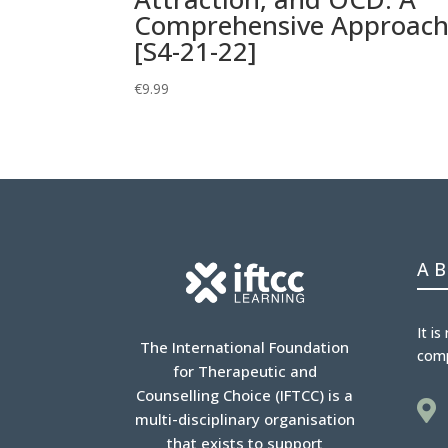
Comprehensive Approac
[S4-21-22]
€
9.99
A
It is
The International Foundation
com
for Therapeutic and
Counselling Choice (IFTCC) is a

multi-disciplinary organisation
that exists to support