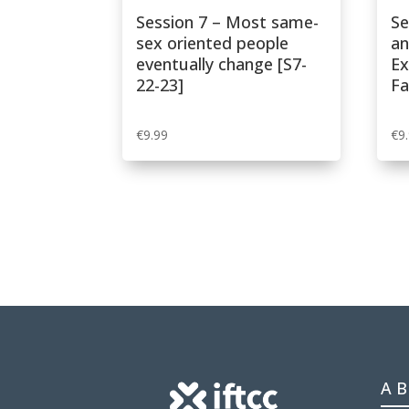
Session 7 – Most same-
Se
sex oriented people
an
eventually change [S7-
Ex
22-23]
Fa
€
9.99
€
9
A