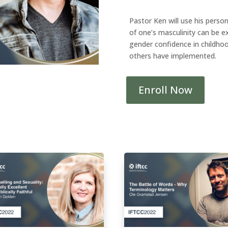
Pastor Ken will use his perso
of one’s masculinity can be e
gender confidence in childhoo
others have implemented.
Enroll Now
Pathway
3P
-
Potential
Impacts
of
Embracing
Formerly
Disavowed
Masculine
Identity
on