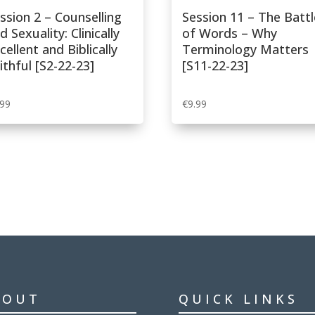
Sexual
ssion 2 – Counselling
Session 11 – The Battl
Feelings
d Sexuality: Clinically
of Words – Why
[P3P-
cellent and Biblically
Terminology Matters
22-
ithful [S2-22-23]
[S11-22-23]
23]
quantity
.99
€
9.99
BOUT
QUICK LINKS