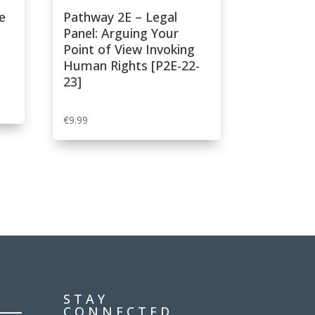
e
Pathway 2E – Legal
Panel: Arguing Your
Point of View Invoking
Human Rights [P2E-22-
23]
€
9.99
STAY
CONNECTED