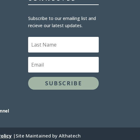
Subscribe to our emailing list and
recieve our latest updates.
L
a
s
t
E
N
m
a
a
m
i
e
l
SUBSCRIBE
annel
olicy
|Site Maintained by Althatech