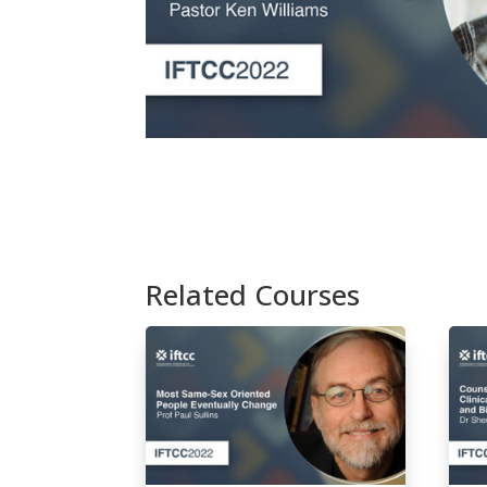
Related Courses