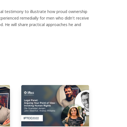
nal testimony to illustrate how proud ownership
xperienced remedially for men who didn’t receive
d. He will share practical approaches he and