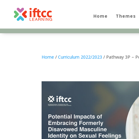
Skip
to
content
Home
Themes
Home
/
Curriculum 2022/2023
/ Pathway 3P – Po