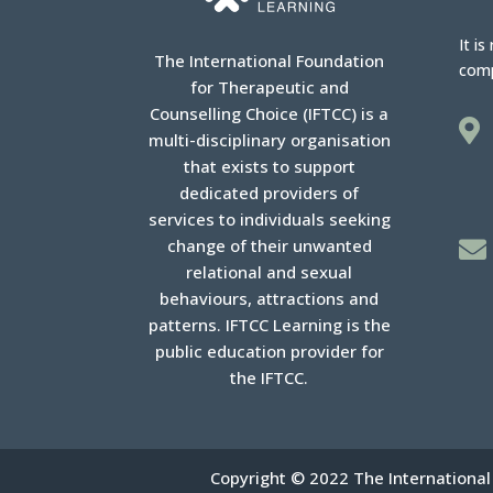
It is
The International Foundation
com
for Therapeutic and
Counselling Choice (IFTCC) is a

multi-disciplinary organisation
that exists to support
dedicated providers of
services to individuals seeking
change of their unwanted

relational and sexual
behaviours, attractions and
patterns. IFTCC Learning is the
public education provider for
the IFTCC.
Copyright © 2022 The International