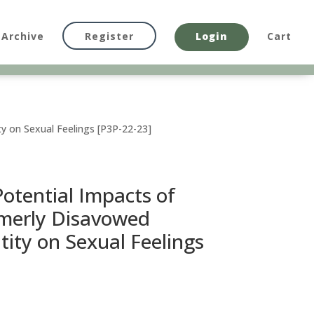
Archive
Register
Login
Cart
y on Sexual Feelings [P3P-22-23]
otential Impacts of
merly Disavowed
tity on Sexual Feelings