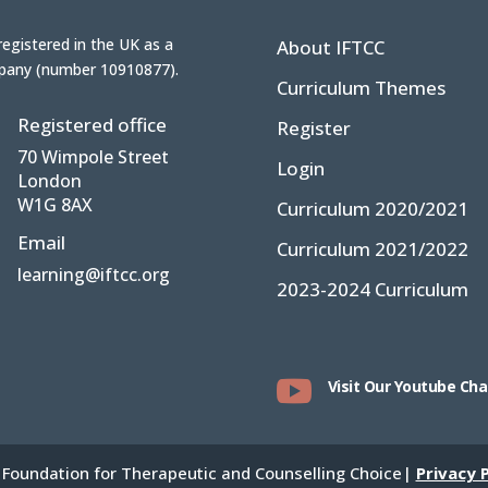
registered in the UK
as a
About IFTCC
pany (number
10910877
).
Curriculum Themes
Registered office
Register
70 Wimpole Street
Login
London
W1G 8AX
Curriculum 2020/2021
Email
Curriculum 2021/2022
learning@iftcc.org
2023-2024 Curriculum

Visit Our Youtube Ch
 Foundation for Therapeutic and Counselling Choice|
Privacy P