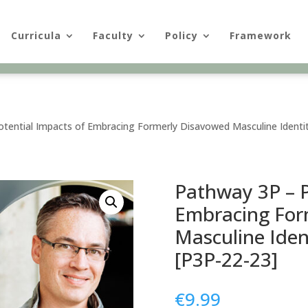
Curricula
Faculty
Policy
Framework
tential Impacts of Embracing Formerly Disavowed Masculine Identit
Pathway 3P – P
Embracing For
Masculine Iden
[P3P-22-23]
€
9.99