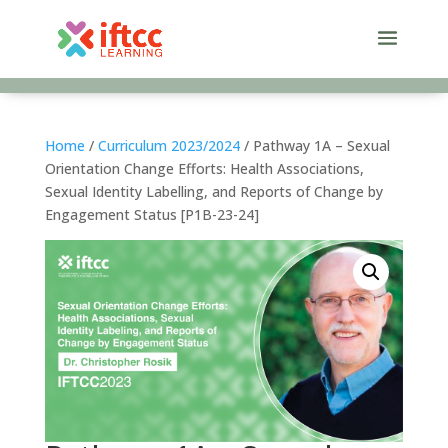
Skip
to
content
Home
/
Curriculum 2023/2024
/ Pathway 1A – Sexual
Orientation Change Efforts: Health Associations,
Sexual Identity Labelling, and Reports of Change by
Engagement Status [P1B-23-24]