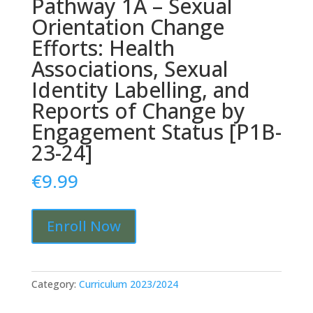
Pathway 1A – Sexual
Orientation Change
Efforts: Health
Associations, Sexual
Identity Labelling, and
Reports of Change by
Engagement Status [P1B-
23-24]
€
9.99
Pathway
Enroll Now
1A
-
Sexual
Orientation
Category:
Curriculum 2023/2024
Change
Efforts: