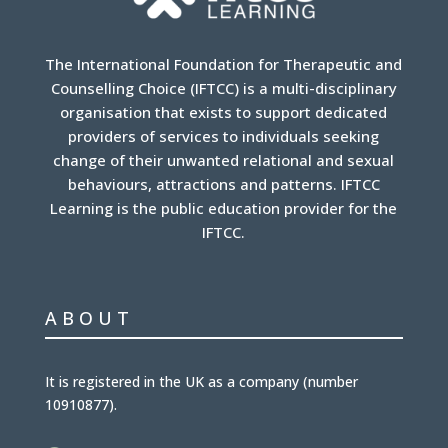
The International Foundation for Therapeutic and
Counselling Choice (IFTCC) is a multi-disciplinary
organisation that exists to support dedicated
providers of services to individuals seeking
change of their unwanted relational and sexual
behaviours, attractions and patterns. IFTCC
Learning is the public education provider for the
IFTCC.
ABOUT
It is
registered in the UK
as a company (number
10910877
).