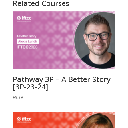
Related Courses
Health
Associations,
Sexual
Identity
Labelling,
and
Reports
of
Change
by
Engagement
Pathway 3P – A Better Story
Status
[3P-23-24]
[P1B-
23-
€
9.99
24]
quantity