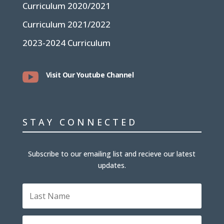
Curriculum 2020/2021
Curriculum 2021/2022
2023-2024 Curriculum

Visit Our Youtube Channel
STAY CONNECTED
Subscribe to our emailing list and recieve our latest
updates.
L
a
s
t
E
N