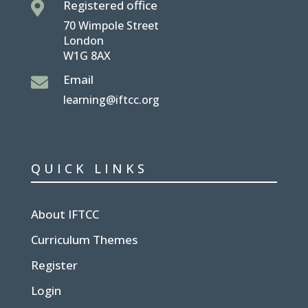
Registered office

70 Wimpole Street
London
W1G 8AX
Email

learning@iftcc.org
QUICK LINKS
About IFTCC
Curriculum Themes
Register
Login