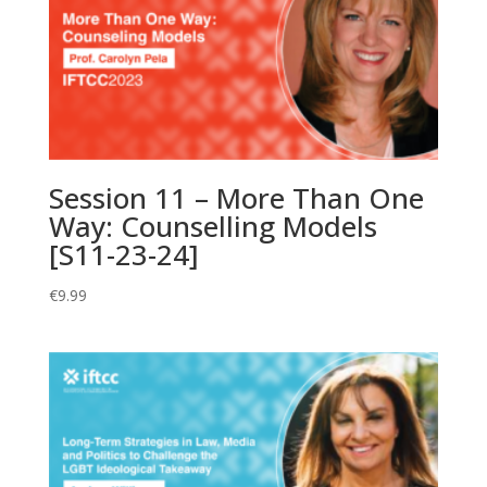
Session 11 – More Than One
Way: Counselling Models
[S11-23-24]
€
9.99