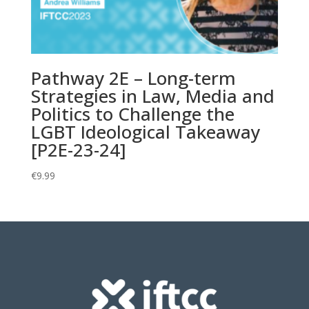
Pathway 2E – Long-term
Strategies in Law, Media and
Politics to Challenge the
LGBT Ideological Takeaway
[P2E-23-24]
€
9.99