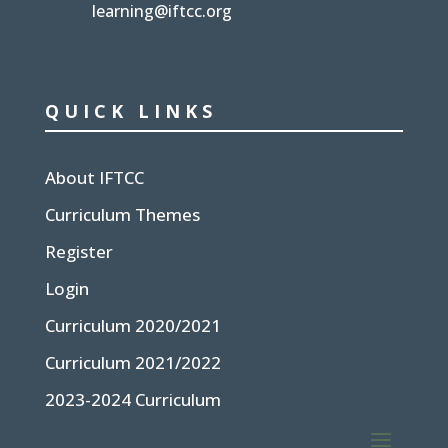
learning@iftcc.org
QUICK LINKS
About IFTCC
Curriculum Themes
Register
Login
Curriculum 2020/2021
Curriculum 2021/2022
2023-2024 Curriculum