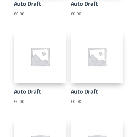
Auto Draft
Auto Draft
€
0.00
€
0.00
Auto Draft
Auto Draft
€
0.00
€
0.00