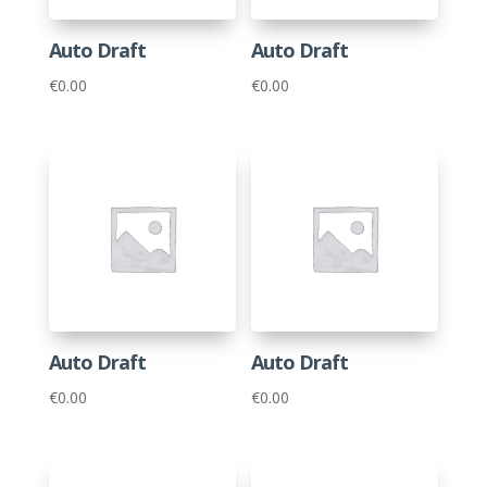
Auto Draft
Auto Draft
€
0.00
€
0.00
Auto Draft
Auto Draft
€
0.00
€
0.00