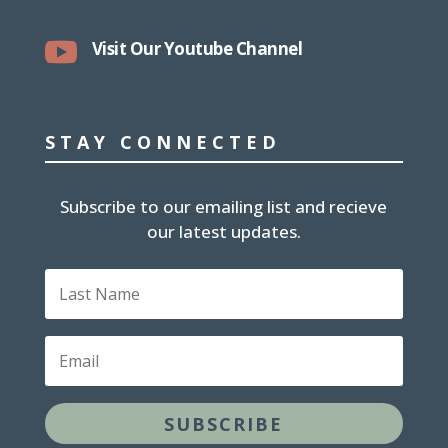

Visit Our Youtube Channel
STAY CONNECTED
Subscribe to our emailing list and recieve
our latest updates.
L
a
s
t
E
N
m
a
a
m
i
e
SUBSCRIBE
l