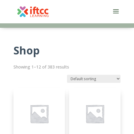
Skip
to
content
Shop
Showing 1–12 of 383 results