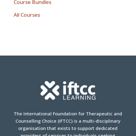
Course Bundles
All Courses
The International Foundation for Therapeutic and
Counselling Choice (IFTCC) is a multi-disciplinary
organisation that exists to support dedicated
providers of services to individuals seeking