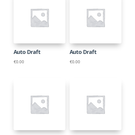
Auto Draft
Auto Draft
€
0.00
€
0.00