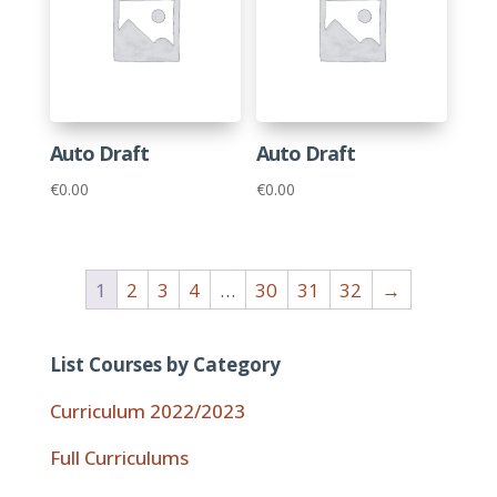
Auto Draft
Auto Draft
€
0.00
€
0.00
1
2
3
4
…
30
31
32
→
List Courses by Category
Curriculum 2022/2023
Full Curriculums