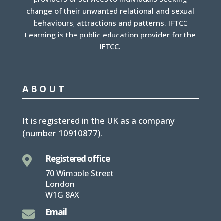
change of their unwanted relational and sexual
behaviours, attractions and patterns. IFTCC
Learning is the public education provider for the
IFTCC.
ABOUT
It is
registered in the UK
as a company
(number
10910877
).
Registered office

70 Wimpole Street
London
W1G 8AX
Email
