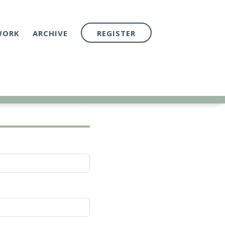
WORK
ARCHIVE
REGISTER