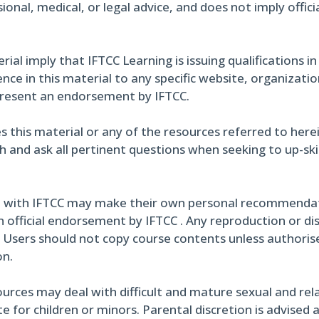
ional, medical, or legal advice, and does not imply offi
al imply that IFTCC Learning is issuing qualifications in
ce in this material to any specific website, organizati
present an endorsement by IFTCC.
s this material or any of the resources referred to here
h and ask all pertinent questions when seeking to up-skil
 with IFTCC may make their own personal recommendati
 official endorsement by IFTCC . Any reproduction or di
. Users should not copy course contents unless authoris
on.
urces may deal with difficult and mature sexual and rel
 for children or minors. Parental discretion is advised 