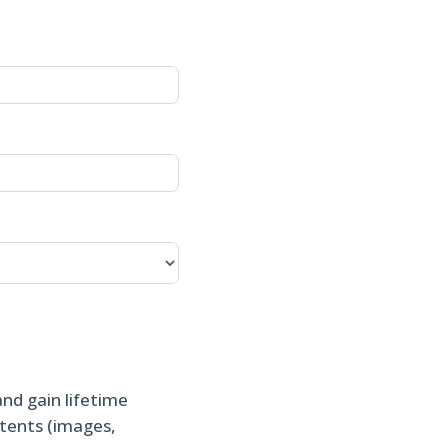
and gain lifetime
ntents (images,