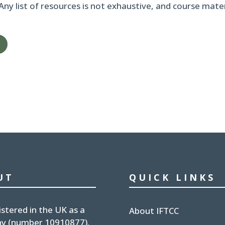
 Any list of resources is not exhaustive, and course mat
UT
QUICK LINKS
istered in the UK
as a
About IFTCC
y (number
10910877
).