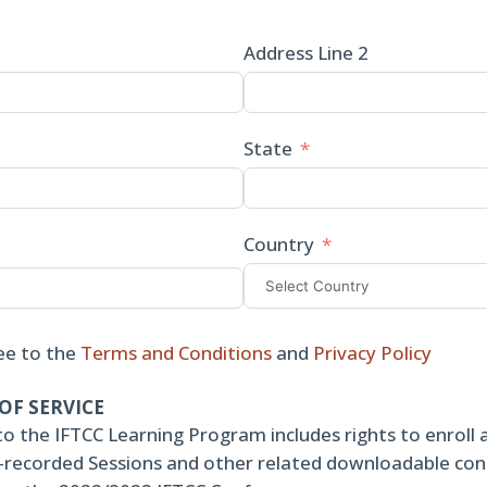
Address Line 2
State
Country
ee to the
Terms and Conditions
and
Privacy Policy
OF SERVICE
to the IFTCC Learning Program includes rights to enroll 
re-recorded Sessions and other related downloadable co