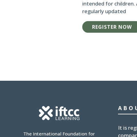
intended for children.
regularly updated
REGISTER NOW
ABO
It is
reg
The International Foundation for
compan