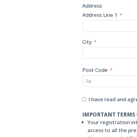
Address
Address Line 1
City
Post Code
I have read and agr
IMPORTANT TERMS 
Your registration in
access to all the p