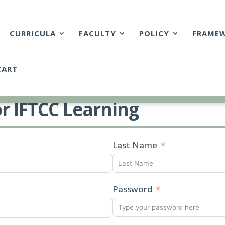
CURRICULA
FACULTY
POLICY
FRAME
CART
or IFTCC Learning
Last Name
Password