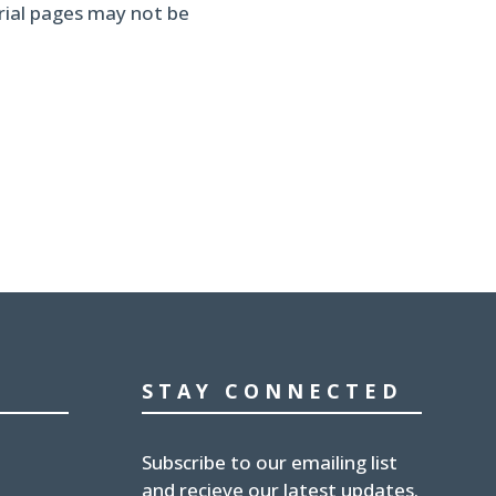
erial pages may not be
STAY CONNECTED
Subscribe to our emailing list
and recieve our latest updates.