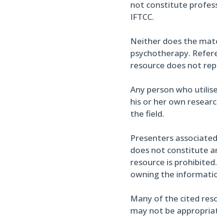
not constitute profess
IFTCC.
Neither does the materi
psychotherapy. Referen
resource does not re
Any person who utilise
his or her own researc
the field.
Presenters associated
does not constitute an
resource is prohibited
owning the informati
Many of the cited reso
may not be appropriate