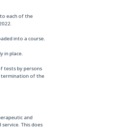
nto each of the
2022.
aded into a course.
 in place.
f tests by persons
o termination of the
herapeutic and
 service. This does