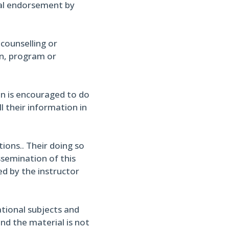
cial endorsement by
 counselling or
on, program or
in is encouraged to do
l their information in
ons.. Their doing so
ssemination of this
ed by the instructor
ational subjects and
and the material is not