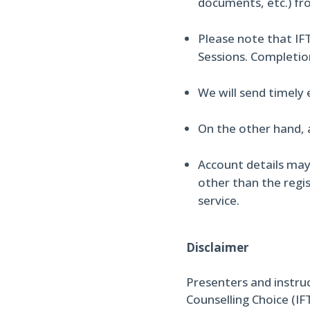
documents, etc.) fr
Please note that IFT
Sessions. Completio
We will send timely
On the other hand, 
Account details may
other than the regis
service.
Disclaimer
Presenters and instru
Counselling Choice (IF