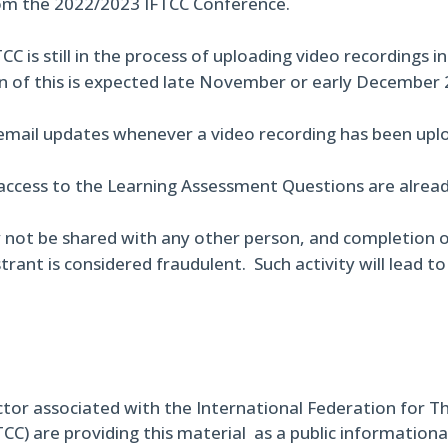
om the 2022/2023 IFTCC Conference.
CC is still in the process of uploading video recordings i
n of this is expected late November or early December 
 email updates whenever a video recording has been uplo
access to the Learning Assessment Questions are already
 not be shared with any other person, and completion o
trant is considered fraudulent. Such activity will lead t
ctor associated with the International Federation for T
TCC) are providing this material as a public informational