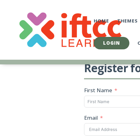
Skip
to
content
HOME
THEMES
LOGIN
Register f
First Name
Email