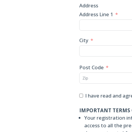
Address
Address Line 1
City
Post Code
I have read and agr
IMPORTANT TERMS 
Your registration in
access to all the p