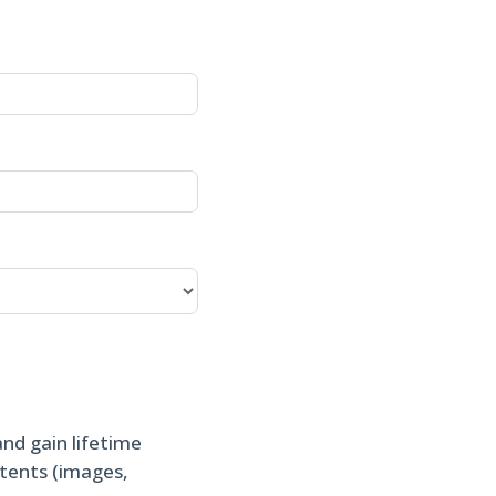
and gain lifetime
ntents (images,