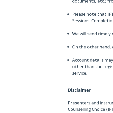
documents, etc.) fr
Please note that IFT
Sessions. Completio
We will send timely
On the other hand, 
Account details may
other than the regis
service.
Disclaimer
Presenters and instru
Counselling Choice (IF