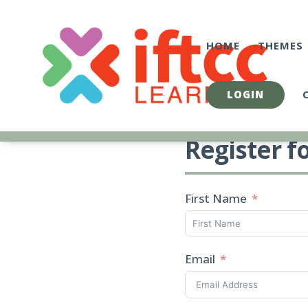
Skip
to
content
HOME
THEMES
LOGIN
Register f
First Name
Email