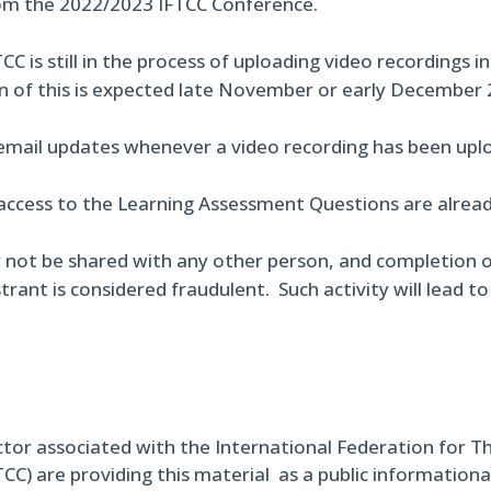
om the 2022/2023 IFTCC Conference.
CC is still in the process of uploading video recordings i
n of this is expected late November or early December 
 email updates whenever a video recording has been uplo
access to the Learning Assessment Questions are already
 not be shared with any other person, and completion o
trant is considered fraudulent. Such activity will lead t
ctor associated with the International Federation for T
TCC) are providing this material as a public informational