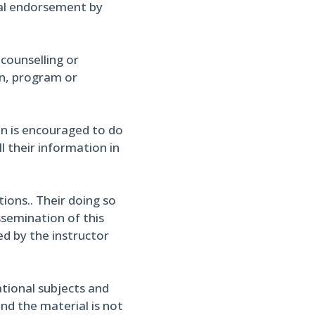
cial endorsement by
 counselling or
on, program or
in is encouraged to do
l their information in
ons.. Their doing so
ssemination of this
ed by the instructor
ational subjects and
and the material is not