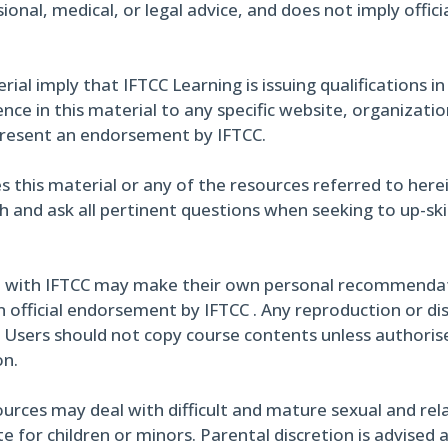
ional, medical, or legal advice, and does not imply offi
al imply that IFTCC Learning is issuing qualifications in
ce in this material to any specific website, organizati
present an endorsement by IFTCC.
s this material or any of the resources referred to here
h and ask all pertinent questions when seeking to up-skil
 with IFTCC may make their own personal recommendati
 official endorsement by IFTCC . Any reproduction or di
. Users should not copy course contents unless authoris
on.
urces may deal with difficult and mature sexual and rel
 for children or minors. Parental discretion is advised 