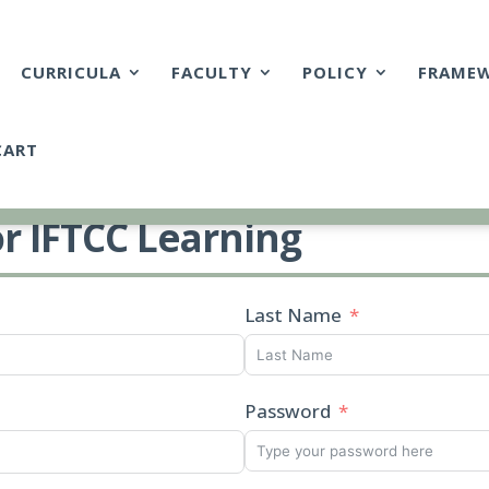
CURRICULA
FACULTY
POLICY
FRAME
CART
or IFTCC Learning
Last Name
Password