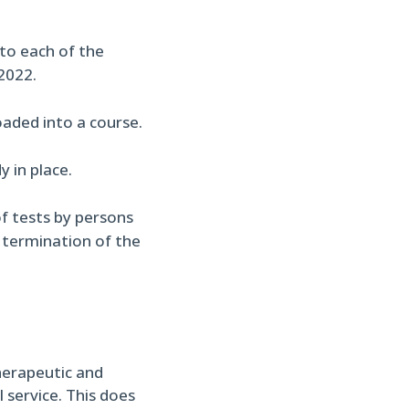
nto each of the
2022.
aded into a course.
 in place.
f tests by persons
o termination of the
herapeutic and
 service. This does