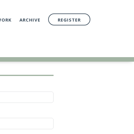
WORK
ARCHIVE
REGISTER