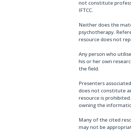
not constitute profess
IFTCC.
Neither does the materi
psychotherapy. Referen
resource does not re
Any person who utilise
his or her own researc
the field.
Presenters associated
does not constitute an
resource is prohibited
owning the informati
Many of the cited reso
may not be appropriate