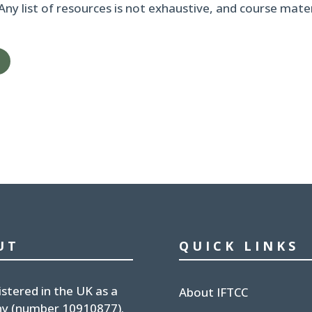
 Any list of resources is not exhaustive, and course mat
UT
QUICK LINKS
istered in the UK
as a
About IFTCC
y (number
10910877
).