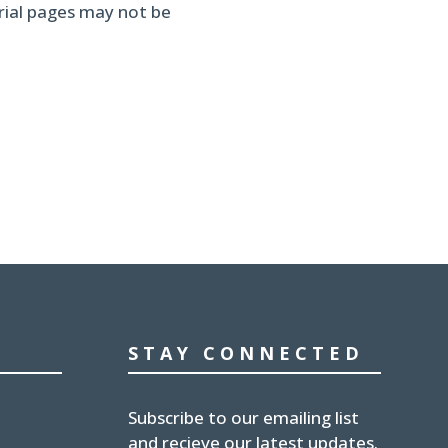
erial pages may not be
STAY CONNECTED
Subscribe to our emailing list
and recieve our latest updates.