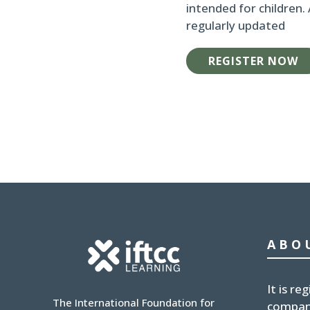
intended for children.
regularly updated
REGISTER NOW
ABO
It is
reg
The International Foundation for
compan