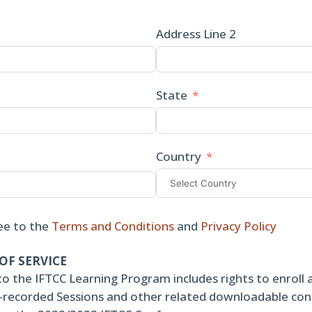
Address Line 2
State
Country
ee to the
Terms and Conditions
and
Privacy Policy
OF SERVICE
to the IFTCC Learning Program includes rights to enroll 
re-recorded Sessions and other related downloadable co