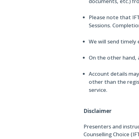
documents, etc.) fr
Please note that IFT
Sessions. Completio
We will send timely
On the other hand, 
Account details may
other than the regis
service.
Disclaimer
Presenters and instru
Counselling Choice (IF