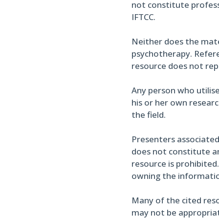
not constitute profess
IFTCC.
Neither does the materi
psychotherapy. Referen
resource does not re
Any person who utilise
his or her own researc
the field.
Presenters associated
does not constitute an
resource is prohibited
owning the informati
Many of the cited reso
may not be appropriate