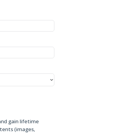
and gain lifetime
ntents (images,