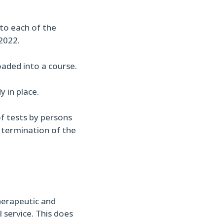
nto each of the
2022.
aded into a course.
 in place.
f tests by persons
o termination of the
herapeutic and
 service. This does