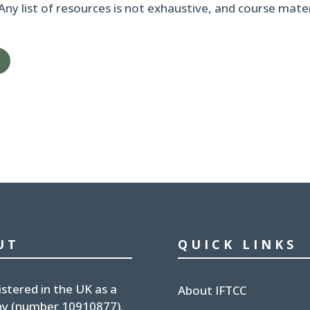
 Any list of resources is not exhaustive, and course mat
UT
QUICK LINKS
istered in the UK
as a
About IFTCC
y (number
10910877
).