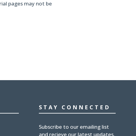
erial pages may not be
STAY CONNECTED
Subscribe to our emailing list
and recieve our latest updates.