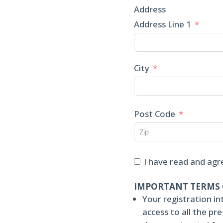
Address
Address Line 1
City
Post Code
I have read and agr
IMPORTANT TERMS 
Your registration in
access to all the p