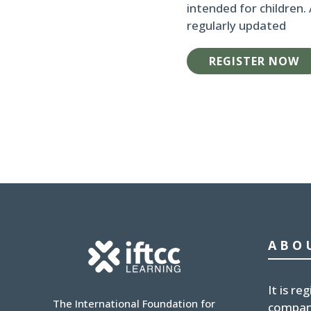
intended for children.
regularly updated
REGISTER NOW
ABO
It is
reg
The International Foundation for
compan