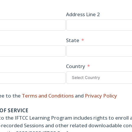
Address Line 2
State
Country
ee to the
Terms and Conditions
and
Privacy Policy
OF SERVICE
to the IFTCC Learning Program includes rights to enroll 
re-recorded Sessions and other related downloadable co