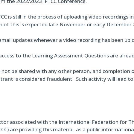
om the 2022/2023 IFTCC Conference.
CC is still in the process of uploading video recordings i
n of this is expected late November or early December 
 email updates whenever a video recording has been uplo
access to the Learning Assessment Questions are already
 not be shared with any other person, and completion o
trant is considered fraudulent. Such activity will lead t
ctor associated with the International Federation for T
TCC) are providing this material as a public informational