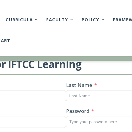
CURRICULA
FACULTY
POLICY
FRAME
CART
or IFTCC Learning
Last Name
Password