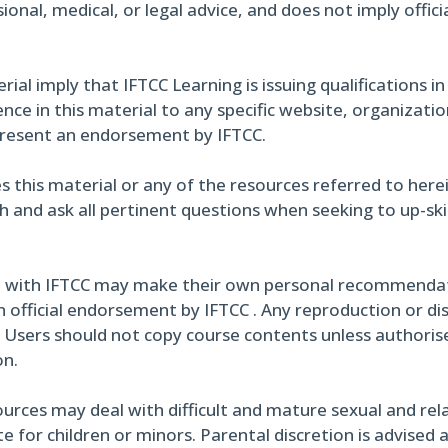
ional, medical, or legal advice, and does not imply offi
al imply that IFTCC Learning is issuing qualifications in
ce in this material to any specific website, organizati
present an endorsement by IFTCC.
s this material or any of the resources referred to here
h and ask all pertinent questions when seeking to up-skil
 with IFTCC may make their own personal recommendati
 official endorsement by IFTCC . Any reproduction or di
. Users should not copy course contents unless authoris
on.
urces may deal with difficult and mature sexual and rel
 for children or minors. Parental discretion is advised 