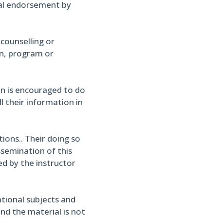
cial endorsement by
 counselling or
on, program or
in is encouraged to do
l their information in
ons.. Their doing so
ssemination of this
ed by the instructor
ational subjects and
and the material is not