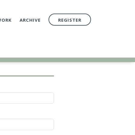
WORK
ARCHIVE
REGISTER