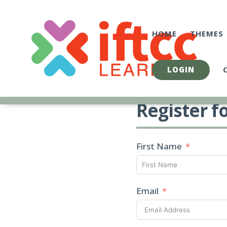
Skip
to
content
HOME
THEMES
LOGIN
Register f
First Name
Email