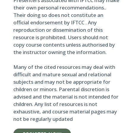
Presenters associated with IFTCC may make
their own personal recommendations..
Their doing so does not constitute an
official endorsement by IFTCC . Any
reproduction or dissemination of this
resource is prohibited. Users should not
copy course contents unless authorised by
the instructor owning the information.
Many of the cited resources may deal with
difficult and mature sexual and relational
subjects and may not be appropriate for
children or minors. Parental discretion is
advised and the material is not intended for
children. Any list of resources is not
exhaustive, and course material pages may
not be regularly updated