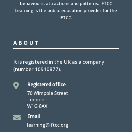
behaviours, attractions and patterns. IFTCC
Learning is the public education provider for the
IFTCC.
ABOUT
It is
registered in the UK
as a company
(number
10910877
).
Registered office

70 Wimpole Street
London
W1G 8AX
Email

learning@iftcc.org