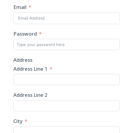
Email
Password
Address
Address Line 1
Address Line 2
City