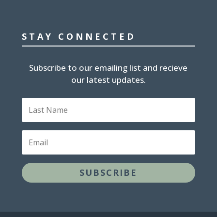
STAY CONNECTED
Subscribe to our emailing list and recieve
our latest updates.
Last
Name
Email
SUBSCRIBE