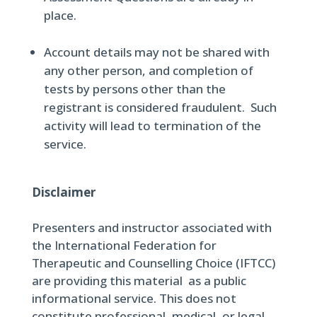
place.
Account details may not be shared with
any other person, and completion of
tests by persons other than the
registrant is considered fraudulent. Such
activity will lead to termination of the
service.
Disclaimer
Presenters and instructor associated with
the International Federation for
Therapeutic and Counselling Choice (IFTCC)
are providing this material as a public
informational service. This does not
constitute professional, medical, or legal