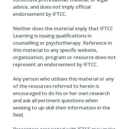
advice, and does not imply official
endorsement by IFTCC.
Neither does the material imply that IFTCC
Learning is issuing qualifications in
counselling or psychotherapy. Reference in
this material to any specific website,
organization, program or resource does not
represent an endorsement by IFTCC.
Any person who utilises this material or any
of the resources referred to herein is
encouraged to do his or her own research
and ask all pertinent questions when
seeking to up-skill their information in the
field.