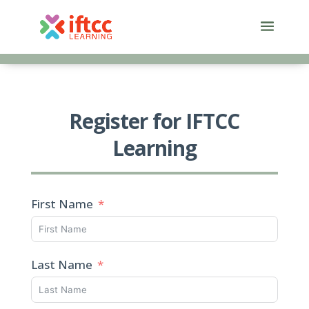
Skip
to
content
Register for IFTCC
Learning
First Name
Last Name