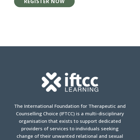
REGISTER NOW
The International Foundation for Therapeutic and
Counselling Choice (IFTCC) is a multi-disciplinary
organisation that exists to support dedicated
providers of services to individuals seeking
change of their unwanted relational and sexual