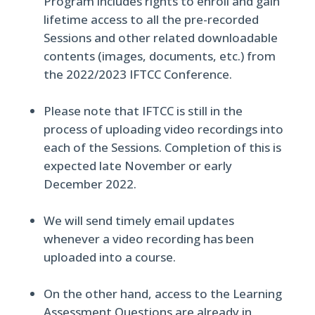
Program includes rights to enroll and gain
lifetime access to all the pre-recorded
Sessions and other related downloadable
contents (images, documents, etc.) from
the 2022/2023 IFTCC Conference.
Please note that IFTCC is still in the
process of uploading video recordings into
each of the Sessions. Completion of this is
expected late November or early
December 2022.
We will send timely email updates
whenever a video recording has been
uploaded into a course.
On the other hand, access to the Learning
Assessment Questions are already in