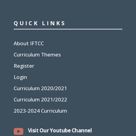
QUICK LINKS
About IFTCC
Curriculum Themes
Register
Login
Curriculum 2020/2021
Curriculum 2021/2022
2023-2024 Curriculum

Visit Our Youtube Channel