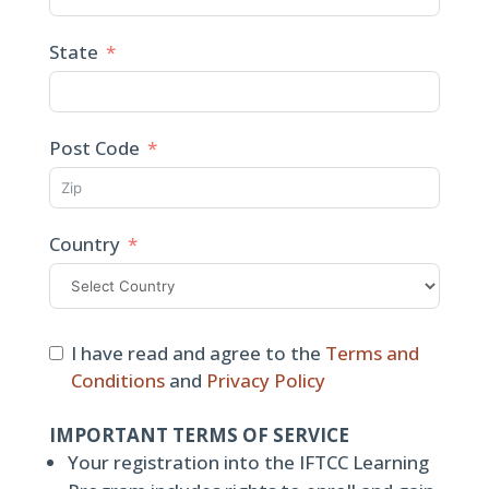
State
Post Code
Country
I have read and agree to the
Terms and
Conditions
and
Privacy Policy
IMPORTANT TERMS OF SERVICE
Your registration into the IFTCC Learning