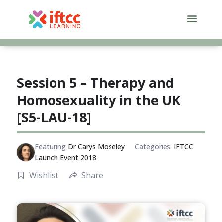
Skip
to
content
Session 5 – Therapy and
Homosexuality in the UK
[S5-LAU-18]
Featuring
Dr Carys Moseley
Categories:
IFTCC
Launch Event 2018
Wishlist
Share