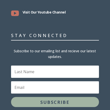

Visit Our Youtube Channel
STAY CONNECTED
Subscribe to our emailing list and recieve our latest
updates.
Last
Name
Email
SUBSCRIBE