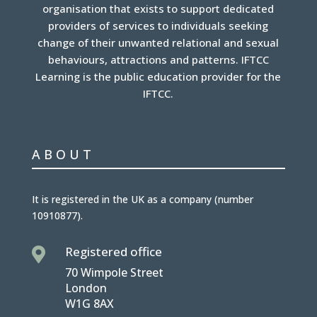
organisation that exists to support dedicated
providers of services to individuals seeking
change of their unwanted relational and sexual
behaviours, attractions and patterns. IFTCC
Learning is the public education provider for the
IFTCC.
ABOUT
It is
registered in the UK
as a company (number
10910877
).
Registered office

70 Wimpole Street
London
W1G 8AX