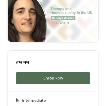
€
9.99
Enroll Now
Intermediate