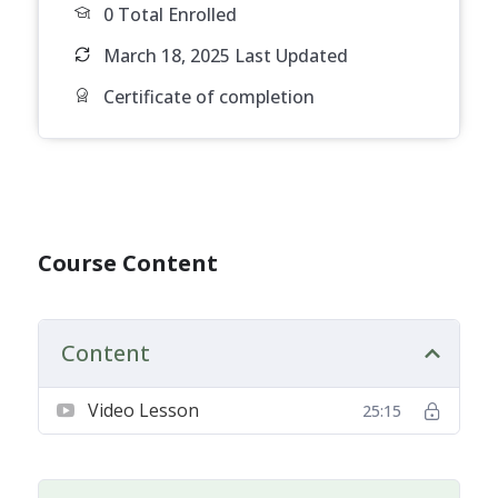
0 Total Enrolled
March 18, 2025 Last Updated
Certificate of completion
Course Content
Content
Video Lesson
25:15