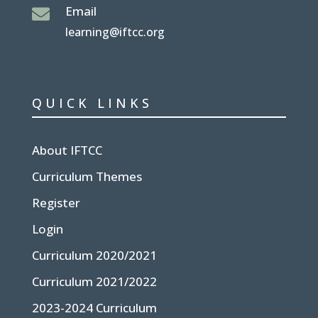
Email

learning@iftcc.org
QUICK LINKS
About IFTCC
Curriculum Themes
Register
Login
Curriculum 2020/2021
Curriculum 2021/2022
2023-2024 Curriculum