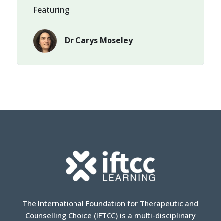
Featuring
Dr Carys Moseley
The International Foundation for Therapeutic and
Counselling Choice (IFTCC) is a multi-disciplinary