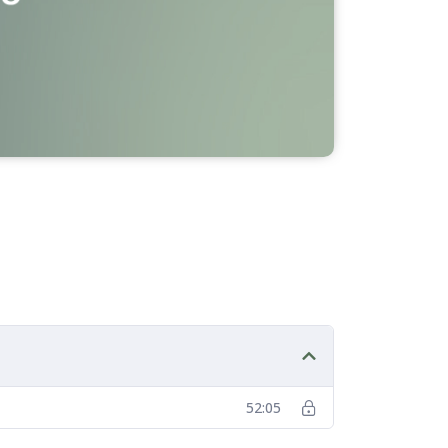
52:05