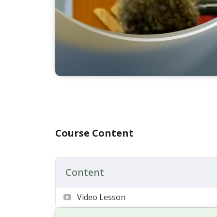
Course Content
Content
Video Lesson