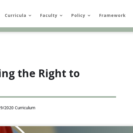
Curricula
Faculty
Policy
Framework
ing the Right to
9/2020 Curriculum