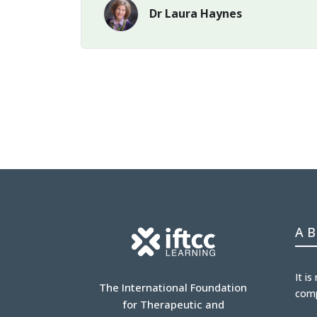
Dr Laura Haynes
A
It is
The International Foundation
com
for Therapeutic and