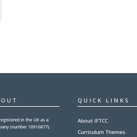
BOUT
QUICK LINKS
registered in the UK
as a
About IFTCC
pany (number
10910877
).
Curriculum Themes