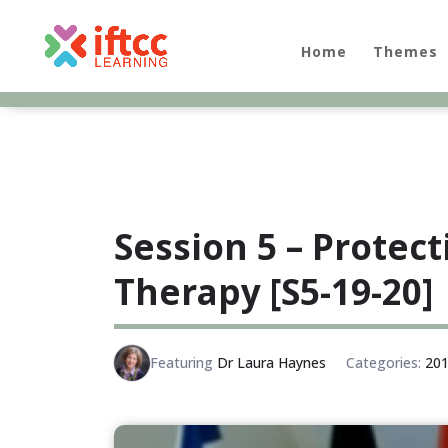
Skip
to
content
Home
Themes
Session 5 – Protect
Therapy [S5-19-20]
Featuring
Dr Laura Haynes
Categories:
201