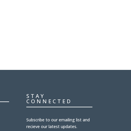
STAY
CONNECTED
Subscribe to our emailing list and
recieve our latest updates.