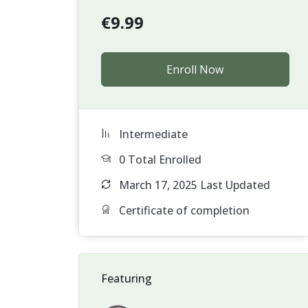
€
9.99
Enroll Now
Intermediate
0 Total Enrolled
March 17, 2025 Last Updated
Certificate of completion
Featuring