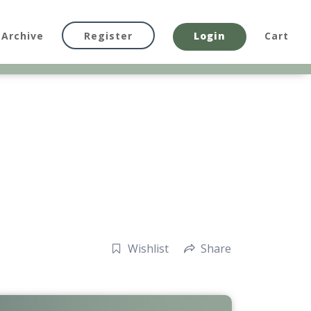
Archive
Register
Login
Cart
Wishlist
Share