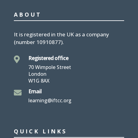
ABOUT
It is
registered in the UK
as a company
(number
10910877
).
Registered office

70 Wimpole Street
London
W1G 8AX
Email

learning@iftcc.org
QUICK LINKS