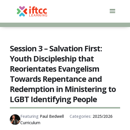
Skip
to
content
Session 3 – Salvation First:
Youth Discipleship that
Reorientates Evangelism
Towards Repentance and
Redemption in Ministering to
LGBT Identifying People
Featuring
Paul Bedwell
Categories:
2025/2026
Curriculum