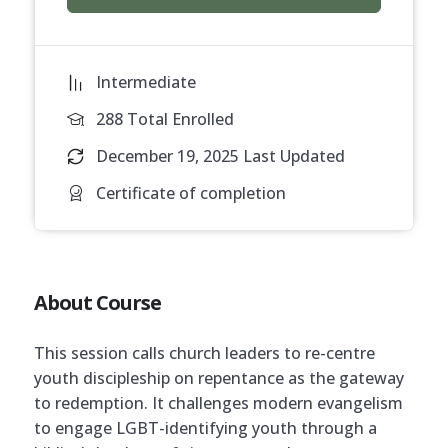
Intermediate
288 Total Enrolled
December 19, 2025 Last Updated
Certificate of completion
About Course
This session calls church leaders to re-centre
youth discipleship on repentance as the gateway
to redemption. It challenges modern evangelism
to engage LGBT-identifying youth through a