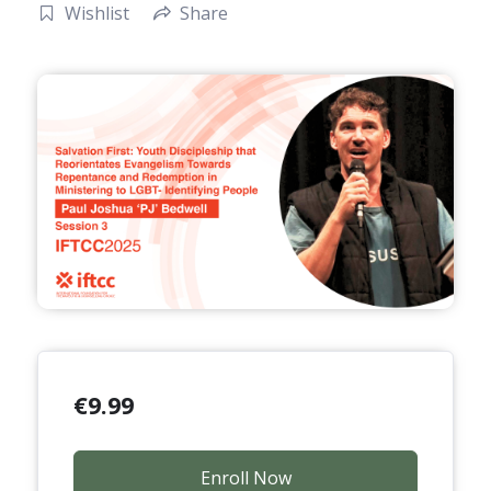
Wishlist
Share
€
9.99
Enroll Now