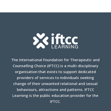
The International Foundation for Therapeutic and
Counselling Choice (IFTCC) is a multi-disciplinary
organisation that exists to support dedicated
providers of services to individuals seeking
change of their unwanted relational and sexual
behaviours, attractions and patterns. IFTCC
Learning is the public education provider for the
IFTCC.