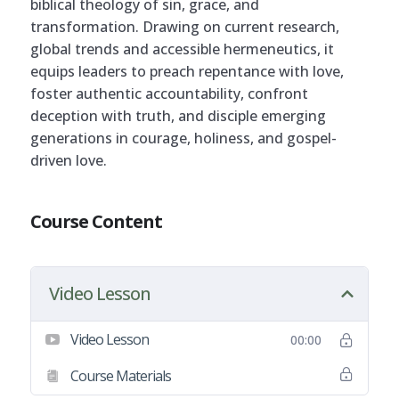
biblical theology of sin, grace, and
transformation. Drawing on current research,
global trends and accessible hermeneutics, it
equips leaders to preach repentance with love,
foster authentic accountability, confront
deception with truth, and disciple emerging
generations in courage, holiness, and gospel-
driven love.
Course Content
Video Lesson
Video Lesson
00:00
Course Materials