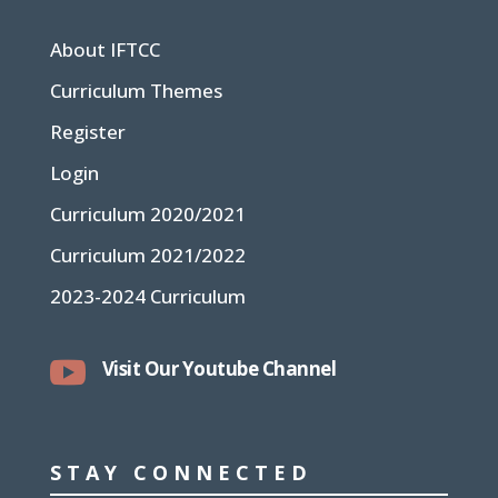
About IFTCC
Curriculum Themes
Register
Login
Curriculum 2020/2021
Curriculum 2021/2022
2023-2024 Curriculum

Visit Our Youtube Channel
STAY CONNECTED