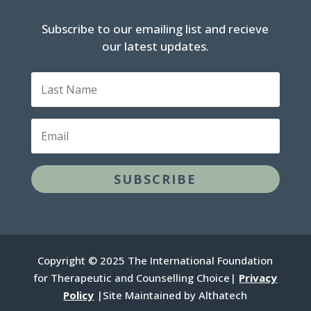
Subscribe to our emailing list and recieve
our latest updates.
Last
Name
Email
SUBSCRIBE
Copyright © 2025 The International Foundation
for Therapeutic and Counselling Choice|
Privacy
Policy
|Site Maintained by Althatech