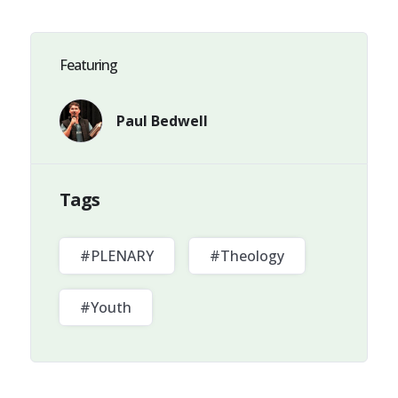
Featuring
Paul Bedwell
Tags
#PLENARY
#Theology
#Youth