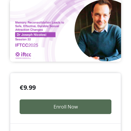
€
9.99
Enroll Now