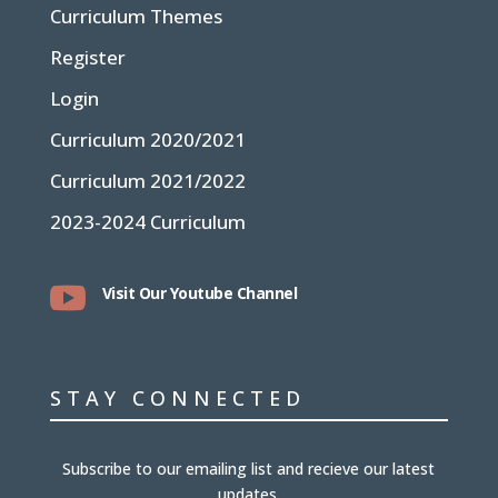
Curriculum Themes
Register
Login
Curriculum 2020/2021
Curriculum 2021/2022
2023-2024 Curriculum

Visit Our Youtube Channel
STAY CONNECTED
Subscribe to our emailing list and recieve our latest
updates.