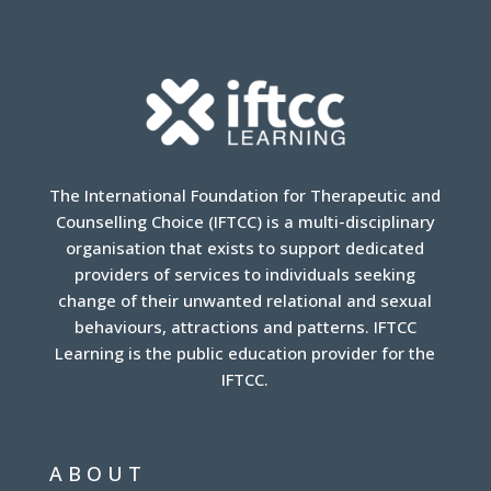
The International Foundation for Therapeutic and
Counselling Choice (IFTCC) is a multi-disciplinary
organisation that exists to support dedicated
providers of services to individuals seeking
change of their unwanted relational and sexual
behaviours, attractions and patterns. IFTCC
Learning is the public education provider for the
IFTCC.
ABOUT