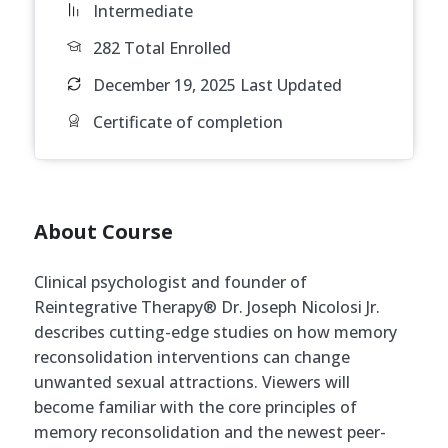
Intermediate
282 Total Enrolled
December 19, 2025 Last Updated
Certificate of completion
About Course
Clinical psychologist and founder of
Reintegrative Therapy® Dr. Joseph Nicolosi Jr.
describes cutting-edge studies on how memory
reconsolidation interventions can change
unwanted sexual attractions. Viewers will
become familiar with the core principles of
memory reconsolidation and the newest peer-