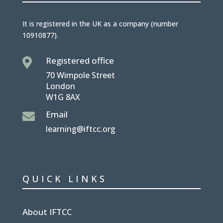
It is
registered in the UK
as a company (number
10910877
).
Registered office

70 Wimpole Street
London
W1G 8AX
Email

learning@iftcc.org
QUICK LINKS
About IFTCC