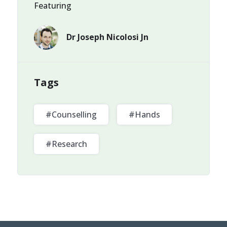
Featuring
Dr Joseph Nicolosi Jn
Tags
#Counselling
#Hands
#Research