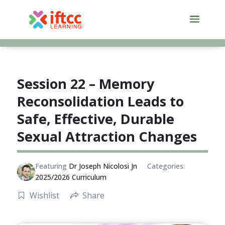
Skip
to
content
Session 22 – Memory
Reconsolidation Leads to
Safe, Effective, Durable
Sexual Attraction Changes
Featuring
Dr Joseph Nicolosi Jn
Categories:
2025/2026 Curriculum
Wishlist
Share