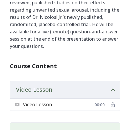
reviewed, published studies on their effects
regarding unwanted sexual arousal, including the
results of Dr. Nicolosi Jr.’s newly published,
randomized, placebo-controlled trial. He will be
available for a live (remote) question-and-answer
session at the end of the presentation to answer
your questions.
Course Content
Video Lesson
Video Lesson
00:00