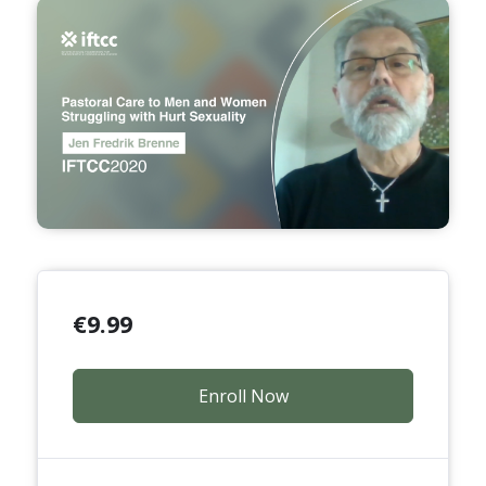
€
9.99
Enroll Now