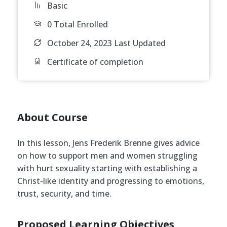
Basic
0 Total Enrolled
October 24, 2023 Last Updated
Certificate of completion
About Course
In this lesson, Jens Frederik Brenne gives advice
on how to support men and women struggling
with hurt sexuality starting with establishing a
Christ-like identity and progressing to emotions,
trust, security, and time.
Proposed Learning Objectives