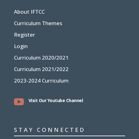
About IFTCC
Curriculum Themes
Register
Login
Curriculum 2020/2021
Curriculum 2021/2022
2023-2024 Curriculum

Visit Our Youtube Channel
STAY CONNECTED