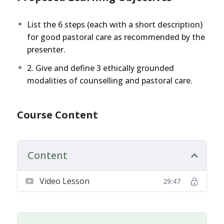
List the 6 steps (each with a short description)
for good pastoral care as recommended by the
presenter.
2. Give and define 3 ethically grounded
modalities of counselling and pastoral care.
Course Content
Content
Video Lesson
29:47