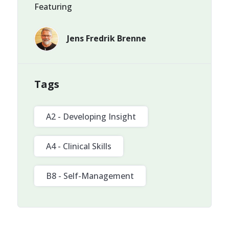
Featuring
Jens Fredrik Brenne
Tags
A2 - Developing Insight
A4 - Clinical Skills
B8 - Self-Management