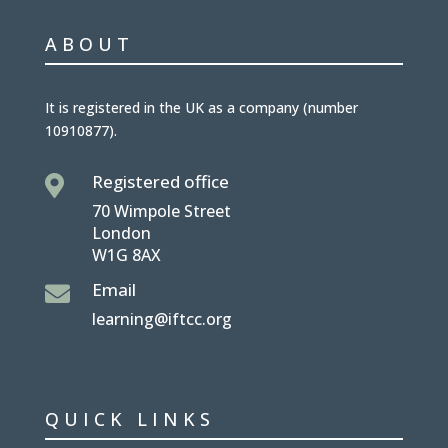
ABOUT
It is
registered in the UK
as a company (number
10910877
).
Registered office

70 Wimpole Street
London
W1G 8AX
Email

learning@iftcc.org
QUICK LINKS