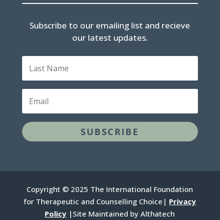
Subscribe to our emailing list and recieve
our latest updates.
Last
Name
Email
SUBSCRIBE
Copyright © 2025 The International Foundation
for Therapeutic and Counselling Choice|
Privacy
Policy
|Site Maintained by Althatech