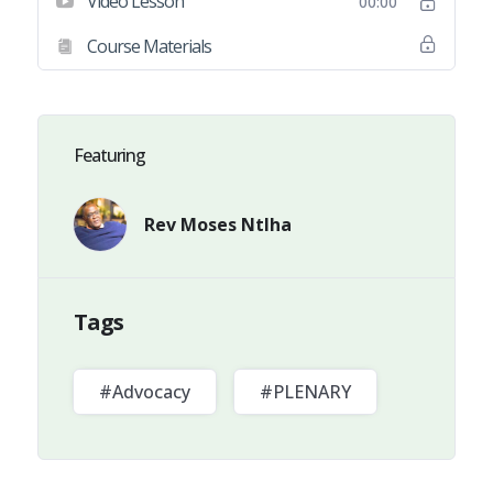
Video Lesson
00:00
Course Materials
Featuring
Rev Moses Ntlha
Tags
#Advocacy
#PLENARY