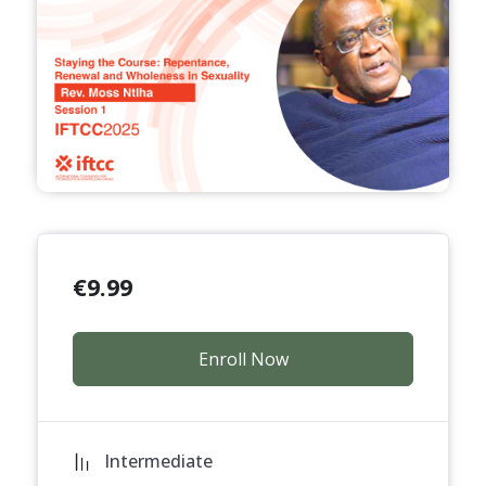
€
9.99
Enroll Now
Intermediate