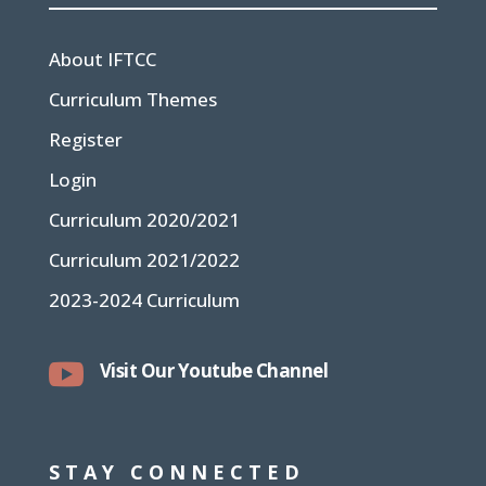
About IFTCC
Curriculum Themes
Register
Login
Curriculum 2020/2021
Curriculum 2021/2022
2023-2024 Curriculum

Visit Our Youtube Channel
STAY CONNECTED