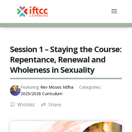
Skip
to
content
Session 1 – Staying the Course:
Repentance, Renewal and
Wholeness in Sexuality
Featuring
Rev Moses Ntlha
Categories:
2025/2026 Curriculum
Wishlist
Share