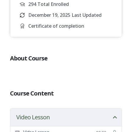
294 Total Enrolled
December 19, 2025 Last Updated
Certificate of completion
About Course
Course Content
Video Lesson