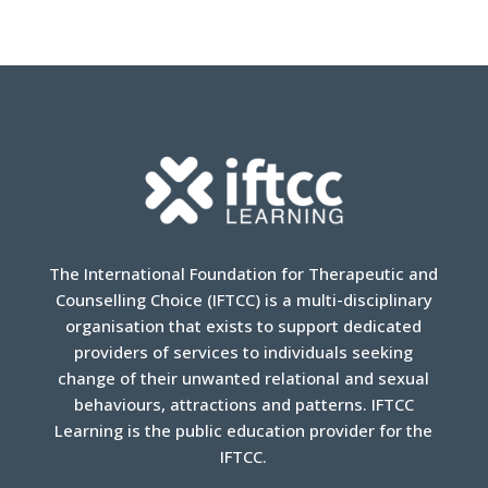
The International Foundation for Therapeutic and
Counselling Choice (IFTCC) is a multi-disciplinary
organisation that exists to support dedicated
providers of services to individuals seeking
change of their unwanted relational and sexual
behaviours, attractions and patterns. IFTCC
Learning is the public education provider for the
IFTCC.