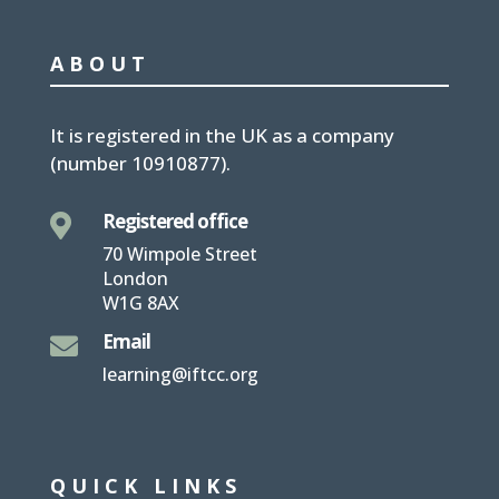
ABOUT
It is
registered in the UK
as a company
(number
10910877
).
Registered office

70 Wimpole Street
London
W1G 8AX
Email

learning@iftcc.org
QUICK LINKS