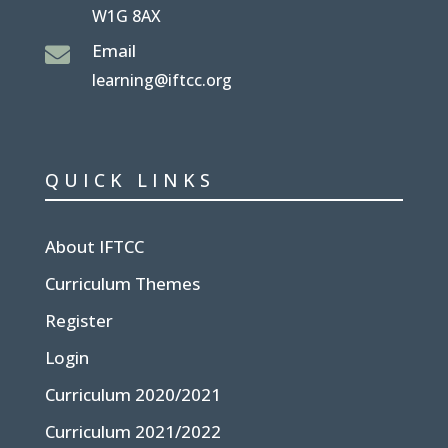
W1G 8AX
Email

learning@iftcc.org
QUICK LINKS
About IFTCC
Curriculum Themes
Register
Login
Curriculum 2020/2021
Curriculum 2021/2022