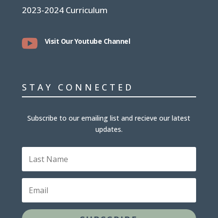
2023-2024 Curriculum

Visit Our Youtube Channel
STAY CONNECTED
Subscribe to our emailing list and recieve our latest
updates.
Last
Name
Email