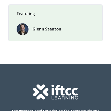
Featuring
Glenn Stanton
The International Foundation for Therapeutic and