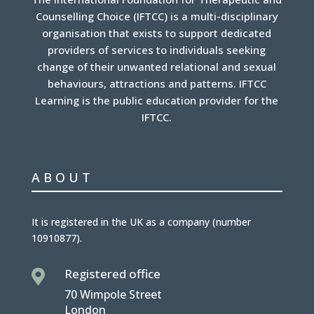
Counselling Choice (IFTCC) is a multi-disciplinary
organisation that exists to support dedicated
providers of services to individuals seeking
change of their unwanted relational and sexual
behaviours, attractions and patterns. IFTCC
Learning is the public education provider for the
IFTCC.
ABOUT
It is
registered in the UK
as a company (number
10910877
).
Registered office

70 Wimpole Street
London