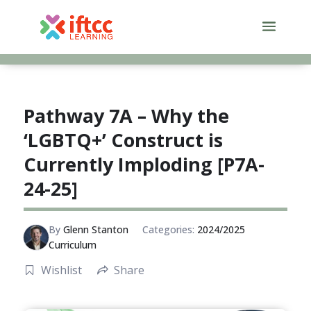
Skip
to
content
Pathway 7A – Why the
‘LGBTQ+’ Construct is
Currently Imploding [P7A-
24-25]
By
Glenn Stanton
Categories:
2024/2025
Curriculum
Wishlist
Share