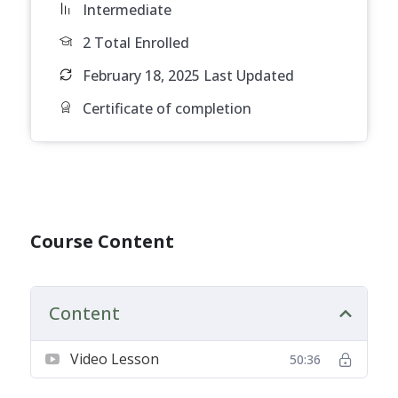
Intermediate
2 Total Enrolled
February 18, 2025 Last Updated
Certificate of completion
Course Content
Content
Video Lesson
50:36