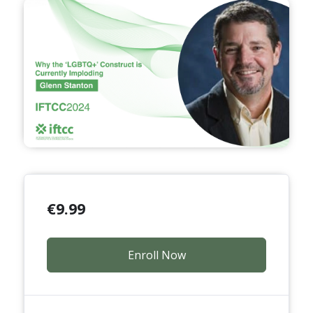
€
9.99
Enroll Now