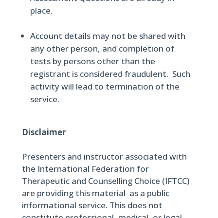
place.
Account details may not be shared with
any other person, and completion of
tests by persons other than the
registrant is considered fraudulent. Such
activity will lead to termination of the
service.
Disclaimer
Presenters and instructor associated with
the International Federation for
Therapeutic and Counselling Choice (IFTCC)
are providing this material as a public
informational service. This does not
constitute professional, medical, or legal