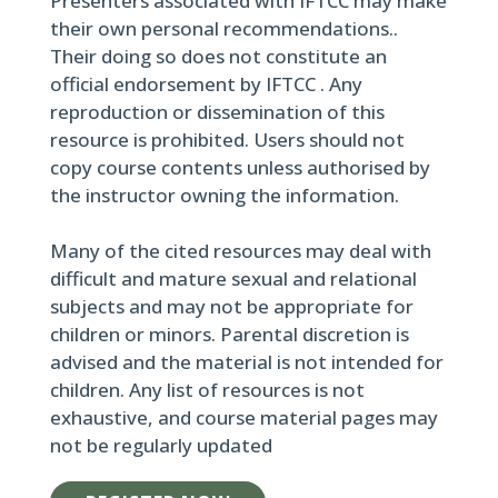
Presenters associated with IFTCC may make
their own personal recommendations..
Their doing so does not constitute an
official endorsement by IFTCC . Any
reproduction or dissemination of this
resource is prohibited. Users should not
copy course contents unless authorised by
the instructor owning the information.
Many of the cited resources may deal with
difficult and mature sexual and relational
subjects and may not be appropriate for
children or minors. Parental discretion is
advised and the material is not intended for
children. Any list of resources is not
exhaustive, and course material pages may
not be regularly updated