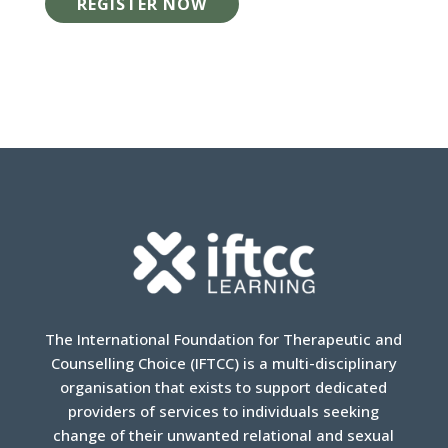
REGISTER NOW
The International Foundation for Therapeutic and
Counselling Choice (IFTCC) is a multi-disciplinary
organisation that exists to support dedicated
providers of services to individuals seeking
change of their unwanted relational and sexual