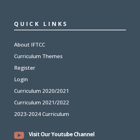
QUICK LINKS
About IFTCC
Curriculum Themes
Register
Login
Curriculum 2020/2021
Curriculum 2021/2022
2023-2024 Curriculum

Visit Our Youtube Channel