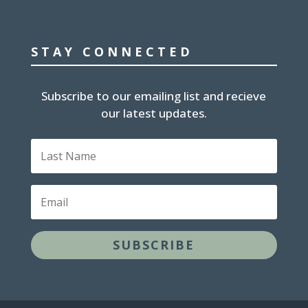
STAY CONNECTED
Subscribe to our emailing list and recieve
our latest updates.
Last
Name
Email
SUBSCRIBE