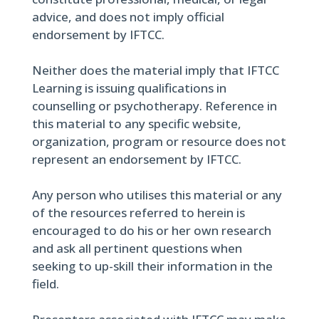
advice, and does not imply official
endorsement by IFTCC.
Neither does the material imply that IFTCC
Learning is issuing qualifications in
counselling or psychotherapy. Reference in
this material to any specific website,
organization, program or resource does not
represent an endorsement by IFTCC.
Any person who utilises this material or any
of the resources referred to herein is
encouraged to do his or her own research
and ask all pertinent questions when
seeking to up-skill their information in the
field.