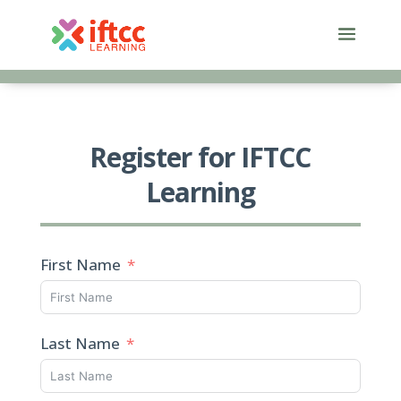
Skip
to
content
Register for IFTCC
Learning
First Name
Last Name