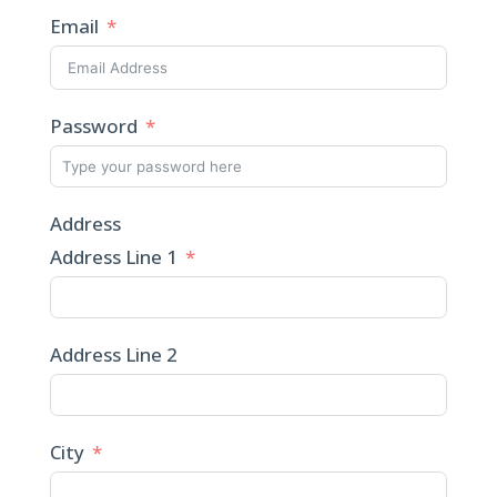
Email
Password
Address
Address Line 1
Address Line 2
City