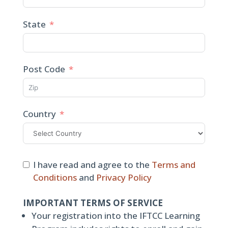
State
Post Code
Country
I have read and agree to the
Terms and
Conditions
and
Privacy Policy
IMPORTANT TERMS OF SERVICE
Your registration into the IFTCC Learning