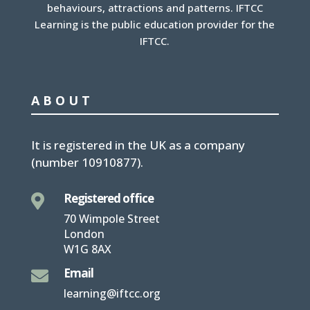
behaviours, attractions and patterns. IFTCC
Learning is the public education provider for the
IFTCC.
ABOUT
It is
registered in the UK
as a company
(number
10910877
).
Registered office

70 Wimpole Street
London
W1G 8AX
Email

learning@iftcc.org