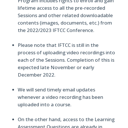
Program includes rights to enroll and gain
lifetime access to all the pre-recorded
Sessions and other related downloadable
contents (images, documents, etc.) from
the 2022/2023 IFTCC Conference.
Please note that IFTCC is still in the
process of uploading video recordings into
each of the Sessions. Completion of this is
expected late November or early
December 2022.
We will send timely email updates
whenever a video recording has been
uploaded into a course.
On the other hand, access to the Learning
Assessment Questions are already in