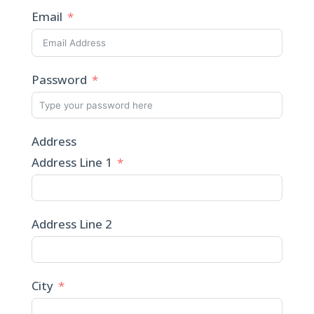
Email
Password
Address
Address Line 1
Address Line 2
City