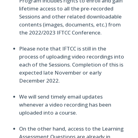
Program includes rights to enroll and gain
lifetime access to all the pre-recorded
Sessions and other related downloadable
contents (images, documents, etc.) from
the 2022/2023 IFTCC Conference.
Please note that IFTCC is still in the
process of uploading video recordings into
each of the Sessions. Completion of this is
expected late November or early
December 2022.
We will send timely email updates
whenever a video recording has been
uploaded into a course.
On the other hand, access to the Learning
Assessment Questions are already in