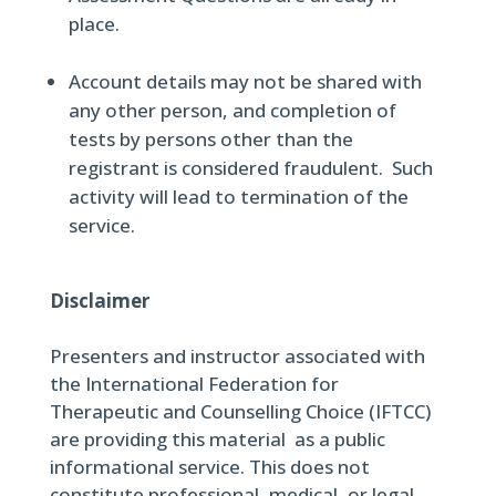
place.
Account details may not be shared with
any other person, and completion of
tests by persons other than the
registrant is considered fraudulent. Such
activity will lead to termination of the
service.
Disclaimer
Presenters and instructor associated with
the International Federation for
Therapeutic and Counselling Choice (IFTCC)
are providing this material as a public
informational service. This does not
constitute professional, medical, or legal