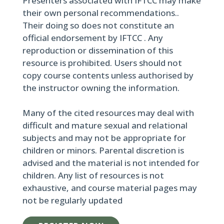
Presenters associated with IFTCC may make
their own personal recommendations..
Their doing so does not constitute an
official endorsement by IFTCC . Any
reproduction or dissemination of this
resource is prohibited. Users should not
copy course contents unless authorised by
the instructor owning the information.
Many of the cited resources may deal with
difficult and mature sexual and relational
subjects and may not be appropriate for
children or minors. Parental discretion is
advised and the material is not intended for
children. Any list of resources is not
exhaustive, and course material pages may
not be regularly updated