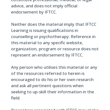
advice, and does not imply official
endorsement by IFTCC.
Neither does the material imply that IFTCC
Learning is issuing qualifications in
counselling or psychotherapy. Reference in
this material to any specific website,
organization, program or resource does not
represent an endorsement by IFTCC.
Any person who utilises this material or any
of the resources referred to herein is
encouraged to do his or her own research
and ask all pertinent questions when
seeking to up-skill their information in the
field.