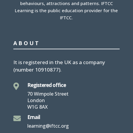
behaviours, attractions and patterns. IFTCC
Learning is the public education provider for the
IFTCC.
ABOUT
It is
registered in the UK
as a company
(number
10910877
).
Registered office

70 Wimpole Street
London
W1G 8AX
Email

learning@iftcc.org