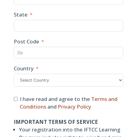
State
Post Code
Country
I have read and agree to the
Terms and
Conditions
and
Privacy Policy
IMPORTANT TERMS OF SERVICE
Your registration into the IFTCC Learning