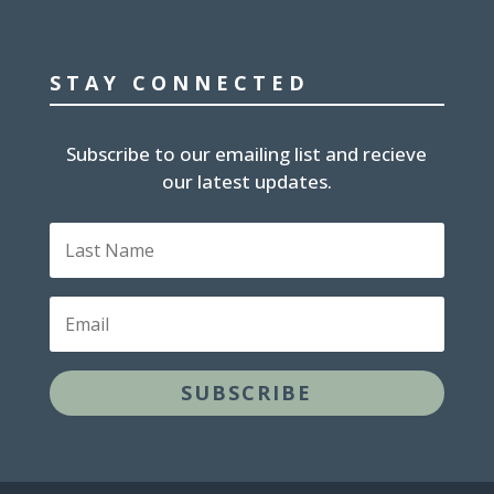
STAY CONNECTED
Subscribe to our emailing list and recieve
our latest updates.
Last
Name
Email
SUBSCRIBE