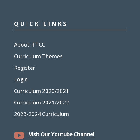
QUICK LINKS
About IFTCC
Curriculum Themes
Register
Login
Curriculum 2020/2021
Curriculum 2021/2022
2023-2024 Curriculum

Visit Our Youtube Channel