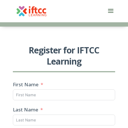
Skip
to
content
Register for IFTCC
Learning
First Name
Last Name