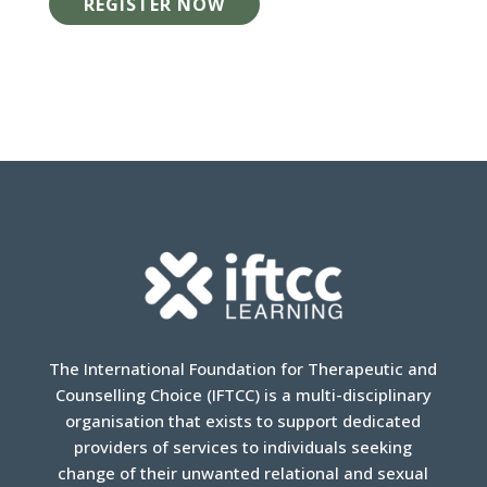
REGISTER NOW
The International Foundation for Therapeutic and
Counselling Choice (IFTCC) is a multi-disciplinary
organisation that exists to support dedicated
providers of services to individuals seeking
change of their unwanted relational and sexual