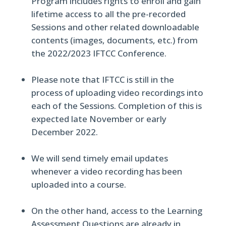
Program includes rights to enroll and gain
lifetime access to all the pre-recorded
Sessions and other related downloadable
contents (images, documents, etc.) from
the 2022/2023 IFTCC Conference.
Please note that IFTCC is still in the
process of uploading video recordings into
each of the Sessions. Completion of this is
expected late November or early
December 2022.
We will send timely email updates
whenever a video recording has been
uploaded into a course.
On the other hand, access to the Learning
Assessment Questions are already in