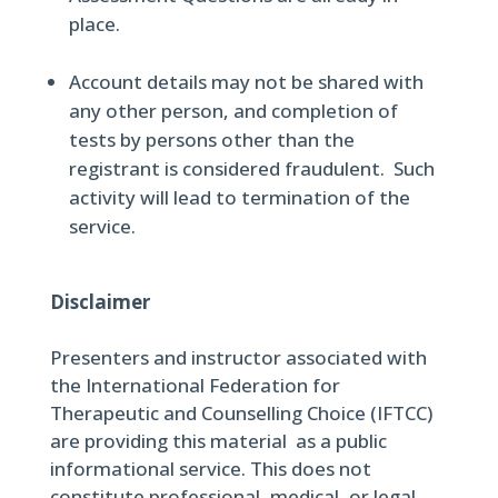
place.
Account details may not be shared with
any other person, and completion of
tests by persons other than the
registrant is considered fraudulent. Such
activity will lead to termination of the
service.
Disclaimer
Presenters and instructor associated with
the International Federation for
Therapeutic and Counselling Choice (IFTCC)
are providing this material as a public
informational service. This does not
constitute professional, medical, or legal