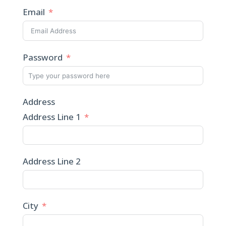
Email
Password
Address
Address Line 1
Address Line 2
City