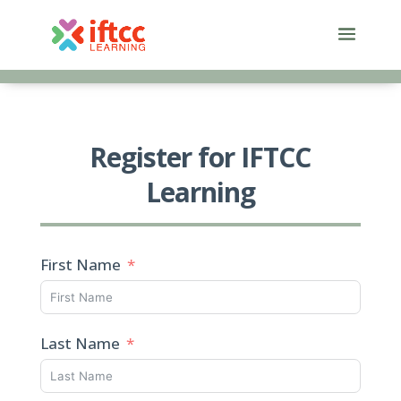
Skip
to
content
Register for IFTCC
Learning
First Name
Last Name