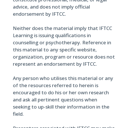
advice, and does not imply official
endorsement by IFTCC.
Neither does the material imply that IFTCC
Learning is issuing qualifications in
counselling or psychotherapy. Reference in
this material to any specific website,
organization, program or resource does not
represent an endorsement by IFTCC.
Any person who utilises this material or any
of the resources referred to herein is
encouraged to do his or her own research
and ask all pertinent questions when
seeking to up-skill their information in the
field.