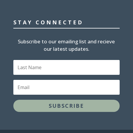
STAY CONNECTED
Subscribe to our emailing list and recieve
our latest updates.
Last
Name
Email
SUBSCRIBE