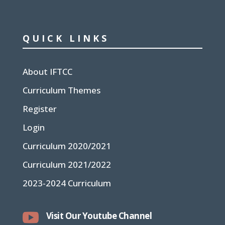
QUICK LINKS
About IFTCC
Curriculum Themes
Register
Login
Curriculum 2020/2021
Curriculum 2021/2022
2023-2024 Curriculum

Visit Our Youtube Channel