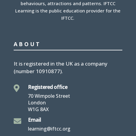
behaviours, attractions and patterns. IFTCC
Learning is the public education provider for the
IFTCC.
ABOUT
It is
registered in the UK
as a company
(number
10910877
).
Registered office

70 Wimpole Street
London
W1G 8AX
Email

learning@iftcc.org