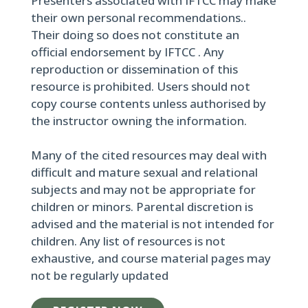
Presenters associated with IFTCC may make
their own personal recommendations..
Their doing so does not constitute an
official endorsement by IFTCC . Any
reproduction or dissemination of this
resource is prohibited. Users should not
copy course contents unless authorised by
the instructor owning the information.
Many of the cited resources may deal with
difficult and mature sexual and relational
subjects and may not be appropriate for
children or minors. Parental discretion is
advised and the material is not intended for
children. Any list of resources is not
exhaustive, and course material pages may
not be regularly updated