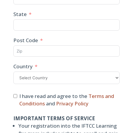
State
Post Code
Country
I have read and agree to the
Terms and
Conditions
and
Privacy Policy
IMPORTANT TERMS OF SERVICE
Your registration into the IFTCC Learning