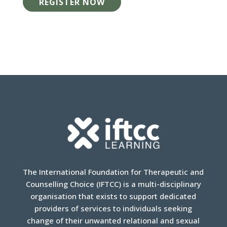
REGISTER NOW
The International Foundation for Therapeutic and
Counselling Choice (IFTCC) is a multi-disciplinary
organisation that exists to support dedicated
providers of services to individuals seeking
change of their unwanted relational and sexual