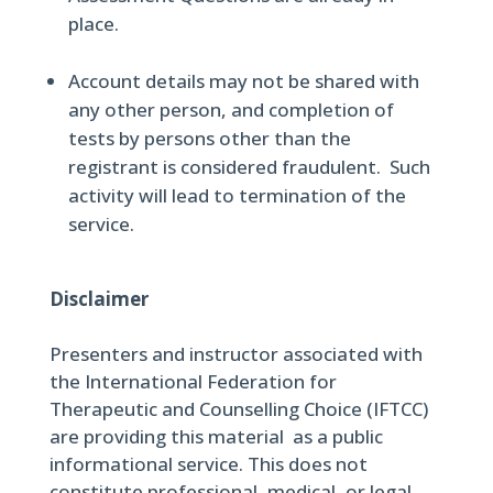
place.
Account details may not be shared with
any other person, and completion of
tests by persons other than the
registrant is considered fraudulent. Such
activity will lead to termination of the
service.
Disclaimer
Presenters and instructor associated with
the International Federation for
Therapeutic and Counselling Choice (IFTCC)
are providing this material as a public
informational service. This does not
constitute professional, medical, or legal