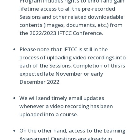
Program includes rights to enroll and gain
lifetime access to all the pre-recorded
Sessions and other related downloadable
contents (images, documents, etc.) from
the 2022/2023 IFTCC Conference.
Please note that IFTCC is still in the
process of uploading video recordings into
each of the Sessions. Completion of this is
expected late November or early
December 2022.
We will send timely email updates
whenever a video recording has been
uploaded into a course.
On the other hand, access to the Learning
Assessment Questions are already in