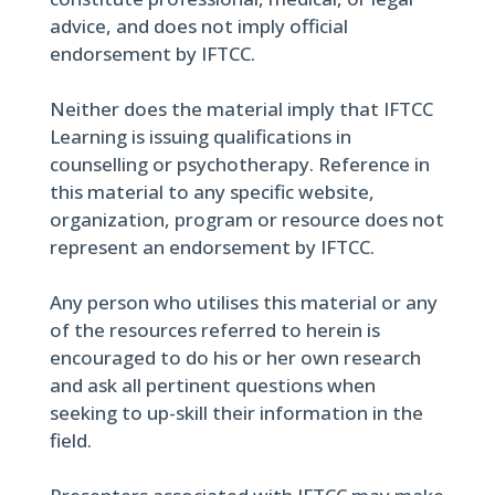
advice, and does not imply official
endorsement by IFTCC.
Neither does the material imply that IFTCC
Learning is issuing qualifications in
counselling or psychotherapy. Reference in
this material to any specific website,
organization, program or resource does not
represent an endorsement by IFTCC.
Any person who utilises this material or any
of the resources referred to herein is
encouraged to do his or her own research
and ask all pertinent questions when
seeking to up-skill their information in the
field.