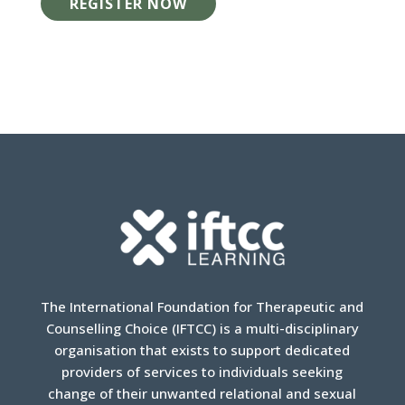
REGISTER NOW
The International Foundation for Therapeutic and
Counselling Choice (IFTCC) is a multi-disciplinary
organisation that exists to support dedicated
providers of services to individuals seeking
change of their unwanted relational and sexual