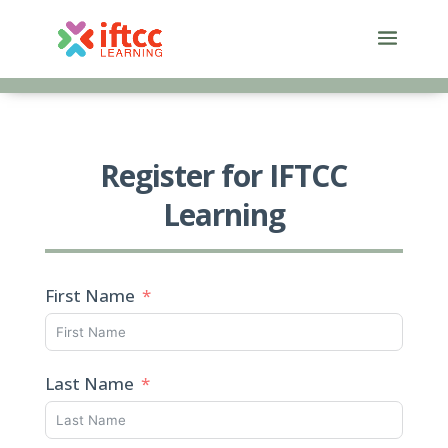
Skip
to
content
Register for IFTCC
Learning
First Name
Last Name