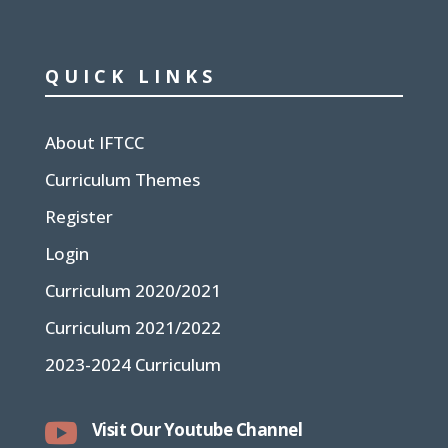
QUICK LINKS
About IFTCC
Curriculum Themes
Register
Login
Curriculum 2020/2021
Curriculum 2021/2022
2023-2024 Curriculum

Visit Our Youtube Channel