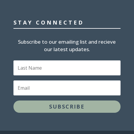
STAY CONNECTED
Subscribe to our emailing list and recieve
our latest updates.
Last
Name
Email
SUBSCRIBE