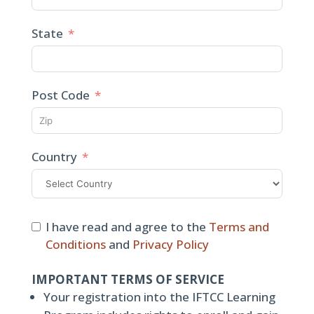
State
Post Code
Country
I have read and agree to the
Terms and
Conditions
and
Privacy Policy
IMPORTANT TERMS OF SERVICE
Your registration into the IFTCC Learning