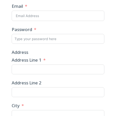
Email
Password
Address
Address Line 1
Address Line 2
City