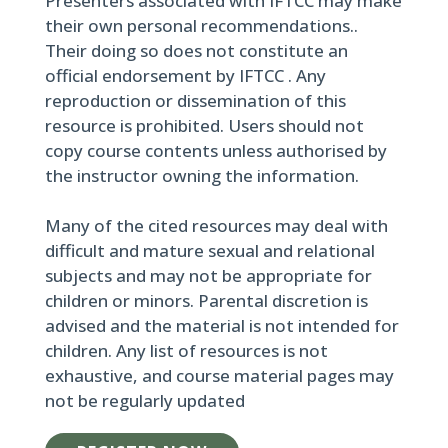
Presenters associated with IFTCC may make
their own personal recommendations..
Their doing so does not constitute an
official endorsement by IFTCC . Any
reproduction or dissemination of this
resource is prohibited. Users should not
copy course contents unless authorised by
the instructor owning the information.
Many of the cited resources may deal with
difficult and mature sexual and relational
subjects and may not be appropriate for
children or minors. Parental discretion is
advised and the material is not intended for
children. Any list of resources is not
exhaustive, and course material pages may
not be regularly updated