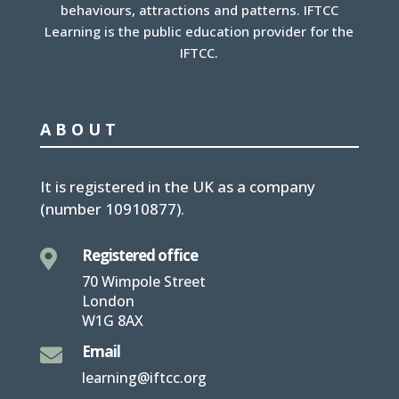
behaviours, attractions and patterns. IFTCC
Learning is the public education provider for the
IFTCC.
ABOUT
It is
registered in the UK
as a company
(number
10910877
).
Registered office

70 Wimpole Street
London
W1G 8AX
Email

learning@iftcc.org